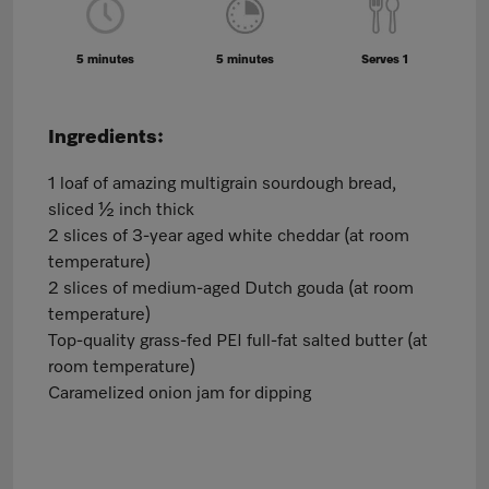
5 minutes
5 minutes
Serves 1
Ingredients:
1 loaf of amazing multigrain sourdough bread,
sliced ½ inch thick
2 slices of 3-year aged white cheddar (at room
temperature)
2 slices of medium-aged Dutch gouda (at room
temperature)
Top-quality grass-fed PEI full-fat salted butter (at
room temperature)
Caramelized onion jam for dipping