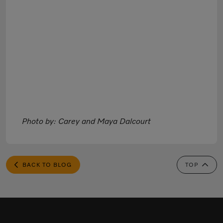
Photo by: Carey and Maya Dalcourt
BACK TO BLOG
TOP