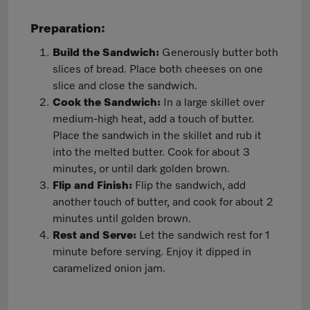
Preparation:
Build the Sandwich:
Generously butter both
slices of bread. Place both cheeses on one
slice and close the sandwich.
Cook the Sandwich:
In a large skillet over
medium-high heat, add a touch of butter.
Place the sandwich in the skillet and rub it
into the melted butter. Cook for about 3
minutes, or until dark golden brown.
Flip and Finish:
Flip the sandwich, add
another touch of butter, and cook for about 2
minutes until golden brown.
Rest and Serve:
Let the sandwich rest for 1
minute before serving. Enjoy it dipped in
caramelized onion jam.