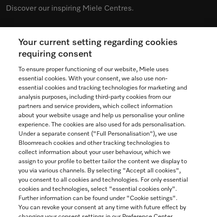
Discover our inspiring Miele Centres.
Your current setting regarding cookies
See the nearest Miele Experience Centre
requiring consent
To ensure proper functioning of our website, Miele uses
essential cookies. With your consent, we also use non-
essential cookies and tracking technologies for marketing and
Contact
analysis purposes, including third-party cookies from our
partners and service providers, which collect information
1-800-565-6435
about your website usage and help us personalise your online
experience. The cookies are also used for ads personalisation.
Under a separate consent ("Full Personalisation"), we use
Follow Miele Canada
Bloomreach cookies and other tracking technologies to
collect information about your user behaviour, which we
assign to your profile to better tailor the content we display to
you via various channels. By selecting "Accept all cookies",
you consent to all cookies and technologies. For only essential
Newsletter
cookies and technologies, select "essential cookies only".
Further information can be found under "Cookie settings".
You can revoke your consent at any time with future effect by
changing your consent settings in our Preference Center.