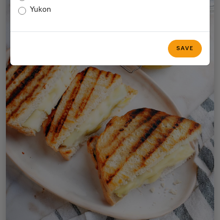
Yukon
SAVE