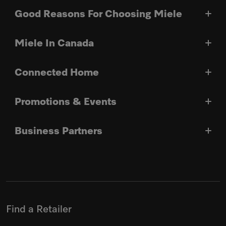
Good Reasons For Choosing Miele
Miele In Canada
Connected Home
Promotions & Events
Business Partners
Find a Retailer