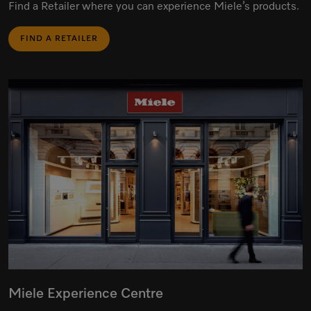
Find a Retailer where you can experience Miele’s products.
FIND A RETAILER
Miele Experience Centre