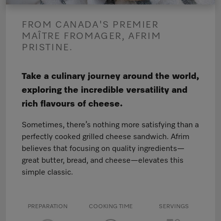
FROM CANADA'S PREMIER
MAÎTRE FROMAGER, AFRIM
PRISTINE.
Take a culinary journey around the world,
exploring the incredible versatility and
rich flavours of cheese.
Sometimes, there’s nothing more satisfying than a
perfectly cooked grilled cheese sandwich. Afrim
believes that focusing on quality ingredients—
great butter, bread, and cheese—elevates this
simple classic.
PREPARATION
COOKING TIME
SERVINGS