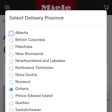
Select Delivery Province
RECIPE
Afrim’s Favourite
Alberta
British Columbia
Grilled Cheese
Manitoba
New Brunswick
Newfoundland and Labrador
Northwest Territories
Nova Scotia
PRINT
EMAIL
Nunavut
Ontario
Prince Edward Island
Quebec
Saskatchewan