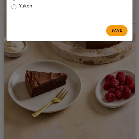
Yukon
SAVE