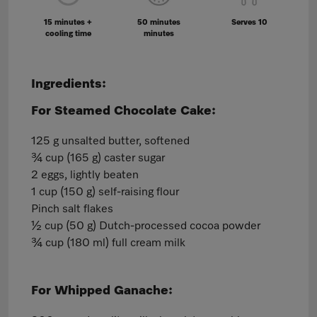
15 minutes +
50 minutes
Serves 10
cooling time
minutes
Ingredients:
For Steamed Chocolate Cake:
125 g unsalted butter, softened
¾ cup (165 g) caster sugar
2 eggs, lightly beaten
1 cup (150 g) self-raising flour
Pinch salt flakes
½ cup (50 g) Dutch-processed cocoa powder
¾ cup (180 ml) full cream milk
For Whipped Ganache: