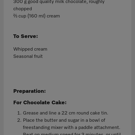
300 g good quality milk chocolate, roughly
chopped
⅔ cup (160 ml) cream
To Serve:
Whipped cream
Seasonal fruit
Preparation:
For Chocolate Cake:
Grease and line a 22 cm round cake tin.
Place the butter and sugar in a bowl of
freestanding mixer with a paddle attachment.