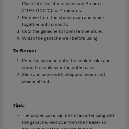
Place into the steam oven and Steam at
210ºF (100°C) for 4 minutes.
Remove from the steam oven and whisk
together until smooth.
Cool the ganache to room temperature.
Whisk the ganache well before using.
To Serve:
Pour the ganache onto the cooled cake and
smooth evenly over the entire cake
Slice and serve with whipped cream and
seasonal fruit
Tips:
The cooled cake can be frozen after icing with
the ganache. Remove from the freezer an