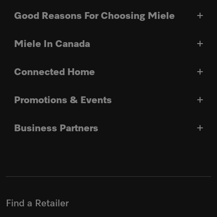
Good Reasons For Choosing Miele
Miele In Canada
Connected Home
Promotions & Events
Business Partners
Find a Retailer