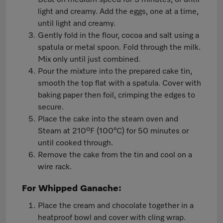
Beat on medium speed for 3 minutes, or until
light and creamy. Add the eggs, one at a time,
until light and creamy.
Gently fold in the flour, cocoa and salt using a
spatula or metal spoon. Fold through the milk.
Mix only until just combined.
Pour the mixture into the prepared cake tin,
smooth the top flat with a spatula. Cover with
baking paper then foil, crimping the edges to
secure.
Place the cake into the steam oven and
Steam at 210ºF (100°C) for 50 minutes or
until cooked through.
Remove the cake from the tin and cool on a
wire rack.
For Whipped Ganache:
Place the cream and chocolate together in a
heatproof bowl and cover with cling wrap.