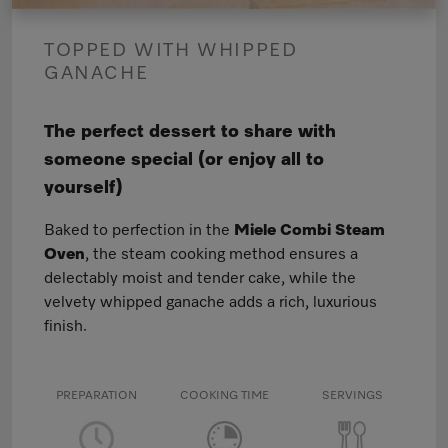
TOPPED WITH WHIPPED
GANACHE
The perfect dessert to share with
someone special (or enjoy all to
yourself)
Baked to perfection in the
Miele Combi Steam
Oven
, the steam cooking method ensures a
delectably moist and tender cake, while the
velvety whipped ganache adds a rich, luxurious
finish.
PREPARATION
COOKING TIME
SERVINGS