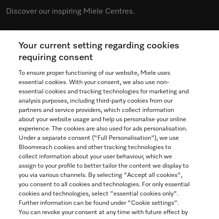
Discover our inspiring Miele Centres.
Your current setting regarding cookies
See the nearest Miele Experience Centre
requiring consent
To ensure proper functioning of our website, Miele uses
essential cookies. With your consent, we also use non-
essential cookies and tracking technologies for marketing and
Contact
analysis purposes, including third-party cookies from our
partners and service providers, which collect information
1-800-565-6435
about your website usage and help us personalise your online
experience. The cookies are also used for ads personalisation.
Under a separate consent ("Full Personalisation"), we use
Follow Miele Canada
Bloomreach cookies and other tracking technologies to
collect information about your user behaviour, which we
assign to your profile to better tailor the content we display to
you via various channels. By selecting "Accept all cookies",
you consent to all cookies and technologies. For only essential
Newsletter
cookies and technologies, select "essential cookies only".
Further information can be found under "Cookie settings".
You can revoke your consent at any time with future effect by