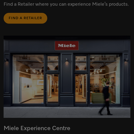
Find a Retailer where you can experience Miele’s products.
FIND A RETAILER
Miele Experience Centre