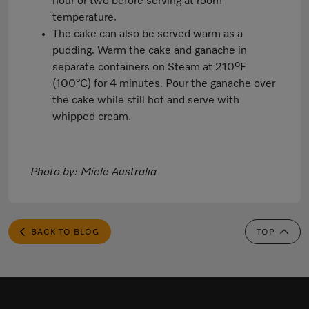
hour or two before serving at room
temperature.
The cake can also be served warm as a
pudding. Warm the cake and ganache in
separate containers on Steam at 210ºF
(100°C) for 4 minutes. Pour the ganache over
the cake while still hot and serve with
whipped cream.
Photo by: Miele Australia
BACK TO BLOG
TOP