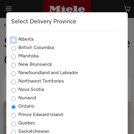
Select Delivery Province
RECIPE
Steamed Chocolate
Alberta
British Columbia
Cake
Manitoba
New Brunswick
Newfoundland and Labrador
Northwest Territories
Nova Scotia
PRINT
EMAIL
Nunavut
Ontario
Prince Edward Island
Quebec
Saskatchewan