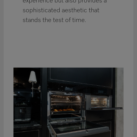
experience but also provides a
sophisticated aesthetic that
stands the test of time.