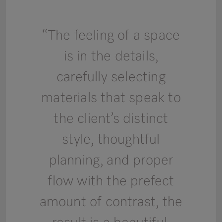
“The feeling of a space
is in the details,
carefully selecting
materials that speak to
the client’s distinct
style, thoughtful
planning, and proper
flow with the prefect
amount of contrast, the