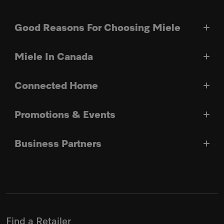
Good Reasons For Choosing Miele
Miele In Canada
Connected Home
Promotions & Events
Business Partners
Find a Retailer