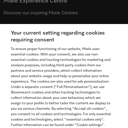
Miele Experience Centre
Discover our inspiring Miele Centres.
Your current setting regarding cookies
See the nearest Miele Experience Centre
requiring consent
To ensure proper functioning of our website, Miele uses
essential cookies. With your consent, we also use non-
essential cookies and tracking technologies for marketing and
Contact
analysis purposes, including third-party cookies from our
partners and service providers, which collect information
1-800-565-6435
about your website usage and help us personalise your online
experience. The cookies are also used for ads personalisation.
Under a separate consent ("Full Personalisation"), we use
Follow Miele Canada
Bloomreach cookies and other tracking technologies to
collect information about your user behaviour, which we
assign to your profile to better tailor the content we display to
you via various channels. By selecting "Accept all cookies",
you consent to all cookies and technologies. For only essential
Newsletter
cookies and technologies, select "essential cookies only".
Further information can be found under "Cookie settings".