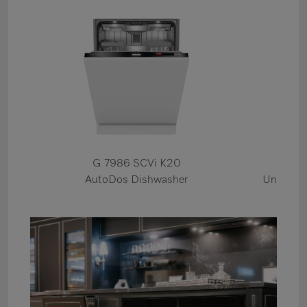
G 7986 SCVi K20
KWT
AutoDos Dishwasher
Under Co