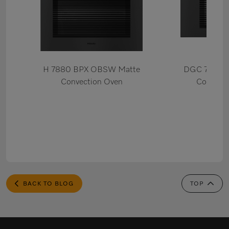
H 7880 BPX OBSW Matte
DGC 7880X
Convection Oven
Combi S
BACK TO BLOG
TOP