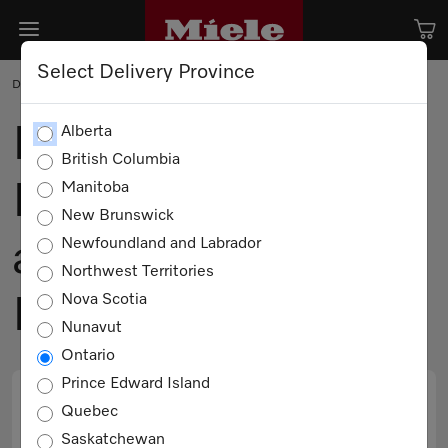
Select Delivery Province
DESIGN
Design Meets
Alberta
British Columbia
Innovation: Miele
Manitoba
New Brunswick
at IDS with
Newfoundland and Labrador
Northwest Territories
Nova Scotia
Michael London
Nunavut
Ontario
Prince Edward Island
Quebec
PRINT
EMAIL
Saskatchewan