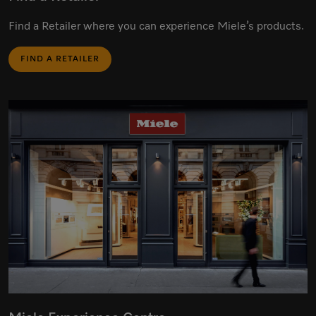
Find a Retailer where you can experience Miele’s products.
FIND A RETAILER