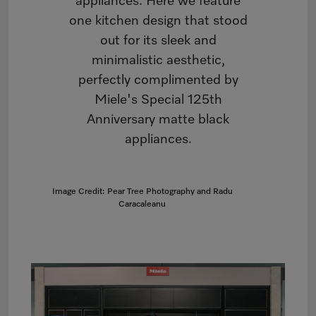
appliances. Here we feature
one kitchen design that stood
out for its sleek and
minimalistic aesthetic,
perfectly complimented by
Miele's Special 125th
Anniversary matte black
appliances.
Image Credit: Pear Tree Photography and Radu
Caracaleanu