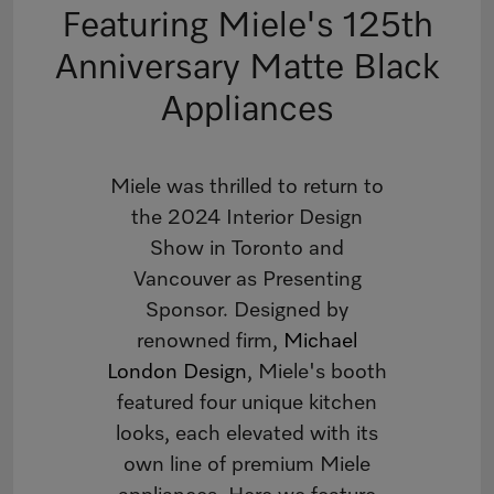
Featuring Miele's 125th
Anniversary Matte Black
Appliances
Miele was thrilled to return to
the 2024 Interior Design
Show in Toronto and
Vancouver as Presenting
Sponsor. Designed by
renowned firm,
Michael
London Design
, Miele's booth
featured four unique kitchen
looks, each elevated with its
own line of premium Miele