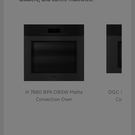
H 7880 BPX OBSW Matte
DGC 7880X
Convection Oven
Combi S