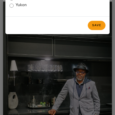
Yukon
SAVE