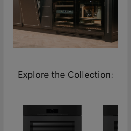
Explore the Collection: