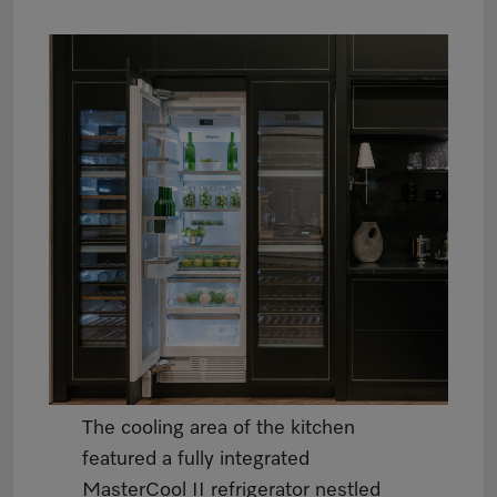
The cooling area of the kitchen
featured a fully integrated
MasterCool II refrigerator nestled