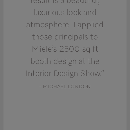
result is a beautiful,
luxurious look and
atmosphere. I applied
those principals to
Miele’s 2500 sq ft
booth design at the
Interior Design Show.”
- MICHAEL LONDON