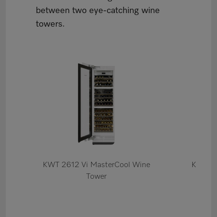
between two eye-catching wine
towers.
KWT 2612 Vi MasterCool Wine
K 2612
Tower
Re