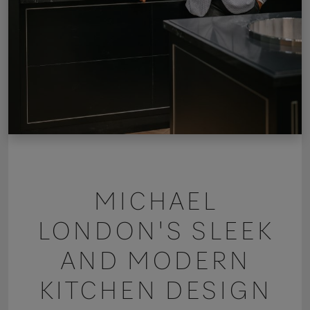
MICHAEL
LONDON'S SLEEK
AND MODERN
KITCHEN DESIGN