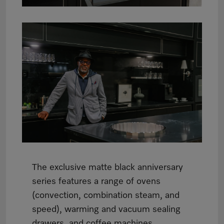
The exclusive matte black anniversary
series features a range of ovens
(convection, combination steam, and
speed), warming and vacuum sealing
drawers, and coffee machines.