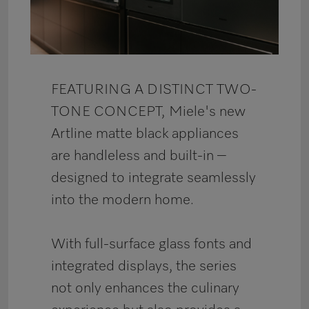
FEATURING A DISTINCT TWO-
TONE CONCEPT,
Miele's new
Artline matte black appliances
are handleless and built-in –
designed to integrate seamlessly
into the modern home.
With full-surface glass fonts and
integrated displays, the series
not only enhances the culinary