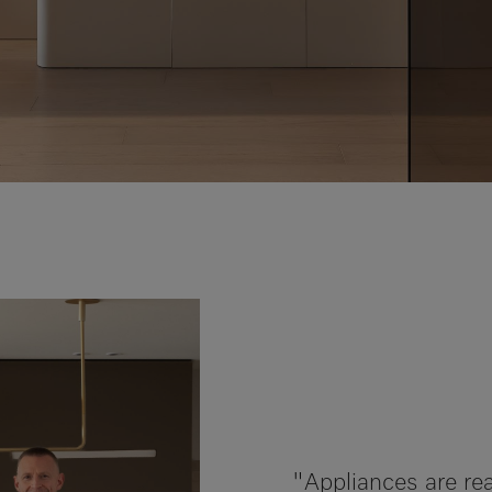
"Appliances are rea