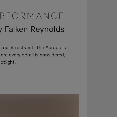
ERFORMANCE
y Falken Reynolds
uiet restraint. The Acropolis
re every detail is considered,
otlight.