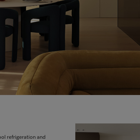
ol refrigeration and