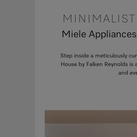
MINIMALIS
Miele Appliances
Step inside a meticulously c
House by Falken Reynolds is a
and eve