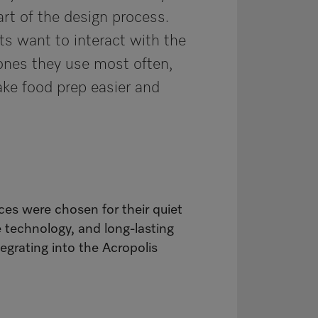
art of the design process.
ts want to interact with the
ones they use most often,
ke food prep easier and
ces were chosen for their quiet
e technology, and long-lasting
tegrating into the Acropolis