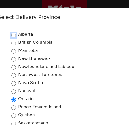
Select Delivery Province
CLEANING
OUTLET
PROMOTIONS
Alberta
British Columbia
Manitoba
New Brunswick
Newfoundland and Labrador
Northwest Territories
Nova Scotia
Nunavut
Ontario
Prince Edward Island
House by
Quebec
Saskatchewan