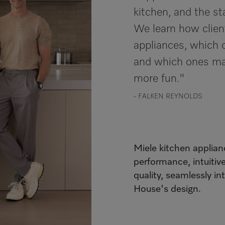
kitchen, and the st
We learn how clien
appliances, which 
and which ones ma
more fun."
- FALKEN REYNOLDS
Miele kitchen applian
performance, intuitiv
quality, seamlessly in
House's design.