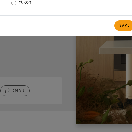
s
Yukon
SAVE
EMAIL