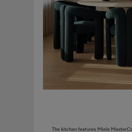
The kitchen features Miele MasterCo