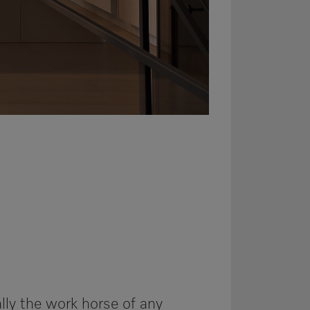
lly the work horse of any