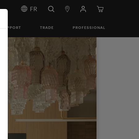
FR
SUPPORT
TRADE
PROFESSIONAL