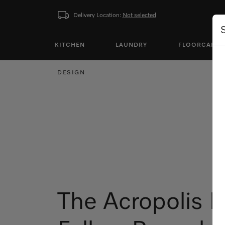
Delivery Location:
Not selected
KITCHEN
LAUNDRY
FLOORCARE
DESIGN
The Acropolis 