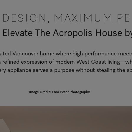
T DESIGN, MAXIMUM P
 Elevate The Acropolis House b
urated Vancouver home where high performance meets q
 refined expression of modern West Coast living—whe
ry appliance serves a purpose without stealing the sp
Image Credit: Ema Peter Photography