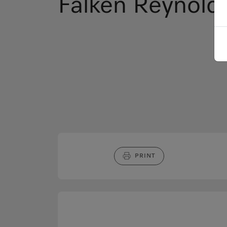
Falken Reynold
PRINT