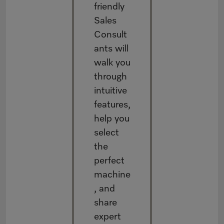
friendly
Sales
Consult
ants will
walk you
through
intuitive
features,
help you
select
the
perfect
machine
, and
share
expert