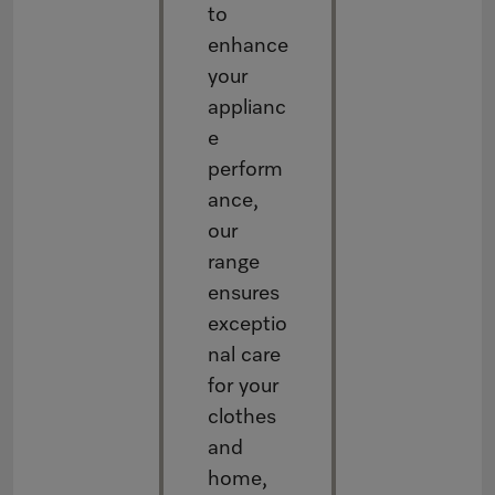
to
enhance
your
applianc
e
perform
ance,
our
range
ensures
exceptio
nal care
for your
clothes
and
home,