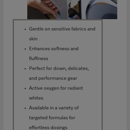
Gentle on sensitive fabrics and
skin
Enhances softness and
fluffiness
Perfect for down, delicates,
and performance gear
Active oxygen for radiant
whites
Available in a variety of
targeted formulas for
effortless dosings