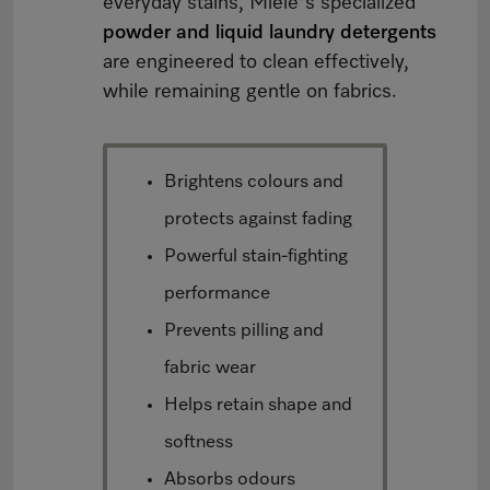
everyday stains, Miele's specialized
powder and liquid laundry detergents
are engineered to clean effectively,
while remaining gentle on fabrics.
Brightens colours and
protects against fading
Powerful stain-fighting
performance
Prevents pilling and
fabric wear
Helps retain shape and
softness
Absorbs odours