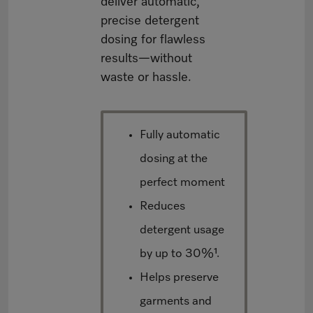
deliver automatic,
precise detergent
dosing for flawless
results—without
waste or hassle.
Fully automatic
dosing at the
perfect moment
Reduces
detergent usage
by up to 30%¹.
Helps preserve
garments and