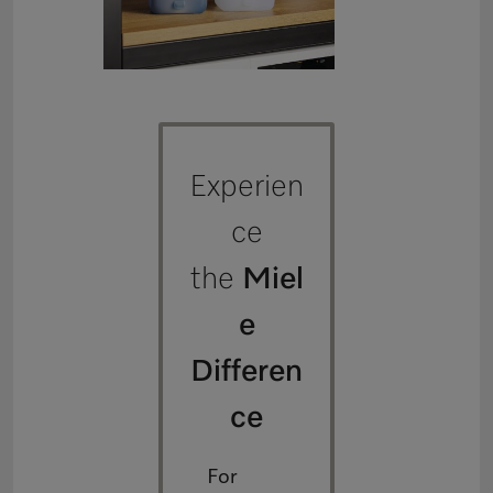
Experien
ce
the
Miel
e
Differen
ce
For