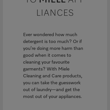
TO
MIELE
APP
LIANCES
Ever wondered how much
detergent is too much? Or if
you’re doing more harm than
good when it comes to
cleaning your favourite
garments? With Miele
Cleaning and Care products,
you can take the guesswork
out of laundry—and get the
most out of your appliances.