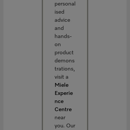
personal
ised
advice
and
hands-
on
product
demons
trations,
visit a
Miele
Experie
nce
Centre
near
you. Our