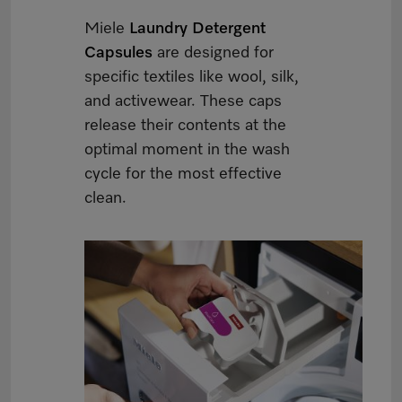
Miele
Laundry Detergent
Capsules
are designed for
specific textiles like wool, silk,
and activewear. These caps
release their contents at the
optimal moment in the wash
cycle for the most effective
clean.