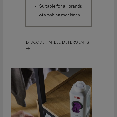
Suitable for all brands
of washing machines
DISCOVER MIELE DETERGENTS
→