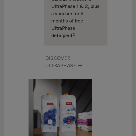
UltraPhase 1 & 2,
plus
a voucher for 6
months of free
UltraPhase
detergent².
DISCOVER
ULTRAPHASE →