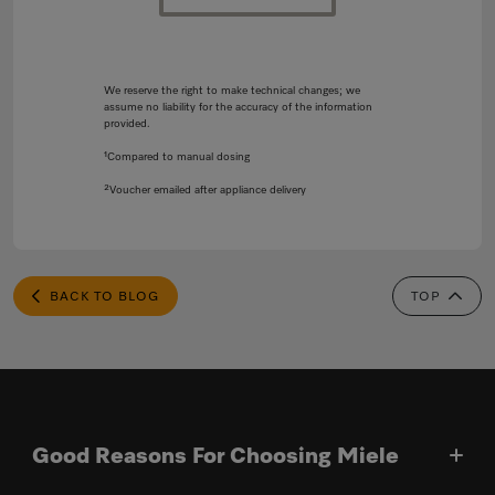
We reserve the right to make technical changes; we
assume no liability for the accuracy of the information
provided.
¹Compared to manual dosing
²Voucher emailed after appliance delivery
BACK TO BLOG
TOP
Good Reasons For Choosing Miele