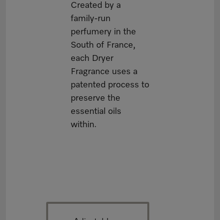
Created by a
family-run
perfumery in the
South of France,
each Dryer
Fragrance uses a
patented process to
preserve the
essential oils
within.