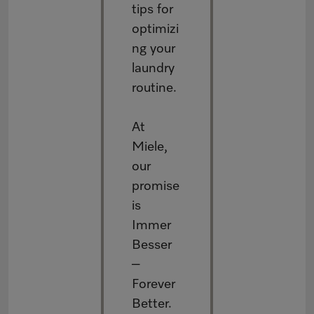
tips for
optimizi
ng your
laundry
routine.
At
Miele,
our
promise
is
Immer
Besser
–
Forever
Better.