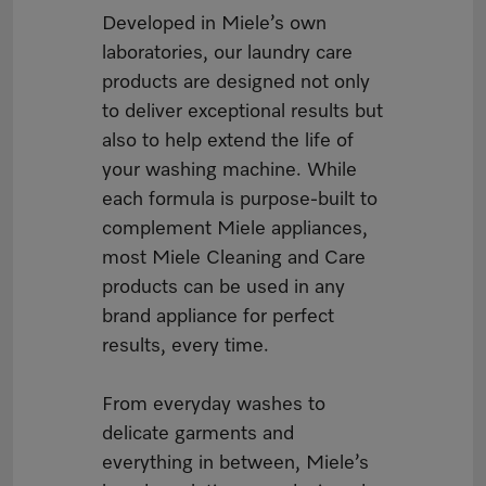
Developed in Miele’s own
laboratories, our laundry care
products are designed not only
to deliver exceptional results but
also to help extend the life of
your washing machine. While
each formula is purpose-built to
complement Miele appliances,
most Miele Cleaning and Care
products can be used in any
brand appliance for perfect
results, every time.
From everyday washes to
delicate garments and
everything in between, Miele’s