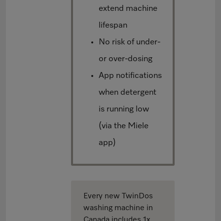
extend machine
lifespan
No risk of under-
or over-dosing
App notifications
when detergent
is running low
(via the Miele
app)
Every new TwinDos
washing machine in
Canada includes 1x