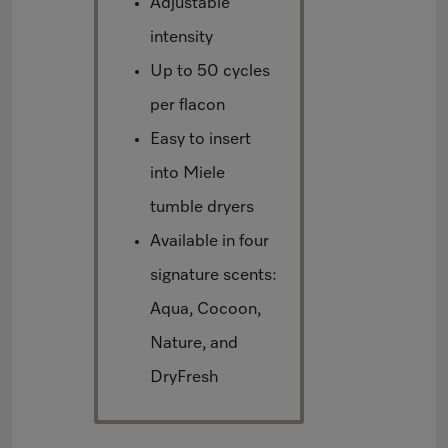
Adjustable
intensity
Up to 50 cycles
per flacon
Easy to insert
into Miele
tumble dryers
Available in four
signature scents:
Aqua, Cocoon,
Nature, and
DryFresh