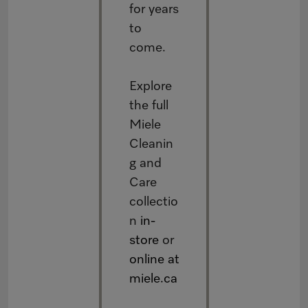
for years
to
come.
Explore
the full
Miele
Cleanin
g and
Care
collectio
n
in-
store
or
online at
miele.ca