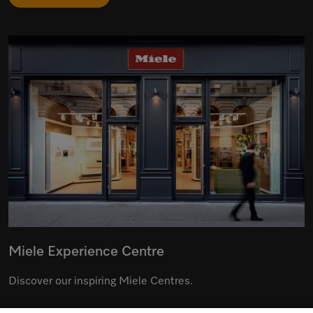
Miele Experience Centre
Discover our inspiring Miele Centres.