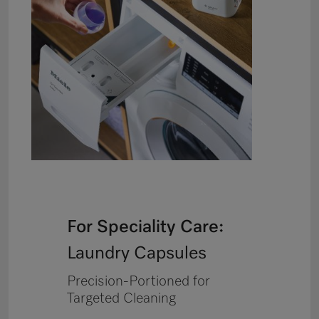
For Speciality Care:
Laundry Capsules
Precision-Portioned for
Targeted Cleaning