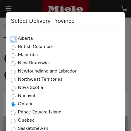
Select Delivery Province
LIFEHACK
The Science of
Alberta
British Columbia
Clean. The Soul of
Manitoba
New Brunswick
Comfort.
Newfoundland and Labrador
Northwest Territories
Nova Scotia
Nunavut
Ontario
PRINT
EMAIL
Prince Edward Island
Quebec
Saskatchewan