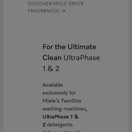
DISCOVER MIELE DRYER
FRAGRANCES →
For the Ultimate
Clean
UltraPhase
1 & 2
Available
exclusively for
Miele’s TwinDos
washing machines,
UltraPhase 1 &
2
detergents