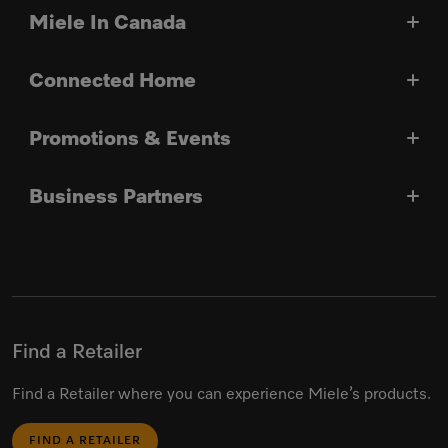
Miele In Canada
Connected Home
Promotions & Events
Business Partners
Find a Retailer
Find a Retailer where you can experience Miele’s products.
FIND A RETAILER