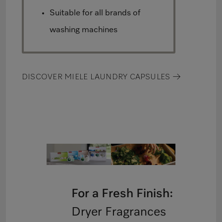
Suitable for all brands of
washing machines
DISCOVER MIELE LAUNDRY CAPSULES →
For a Fresh Finish:
Dryer Fragrances