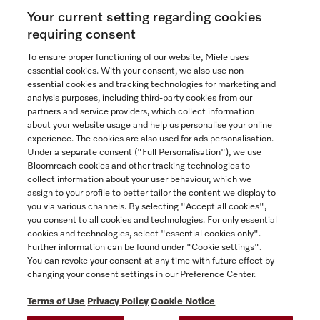
Your current setting regarding cookies
See the nearest Miele Experience Centre
requiring consent
To ensure proper functioning of our website, Miele uses
essential cookies. With your consent, we also use non-
essential cookies and tracking technologies for marketing and
Contact
analysis purposes, including third-party cookies from our
partners and service providers, which collect information
1-800-565-6435
about your website usage and help us personalise your online
experience. The cookies are also used for ads personalisation.
Under a separate consent ("Full Personalisation"), we use
Follow Miele Canada
Bloomreach cookies and other tracking technologies to
collect information about your user behaviour, which we
assign to your profile to better tailor the content we display to
you via various channels. By selecting "Accept all cookies",
you consent to all cookies and technologies. For only essential
Newsletter
cookies and technologies, select "essential cookies only".
Further information can be found under "Cookie settings".
You can revoke your consent at any time with future effect by
changing your consent settings in our Preference Center.
Terms of Use
Privacy Policy
Cookie Notice