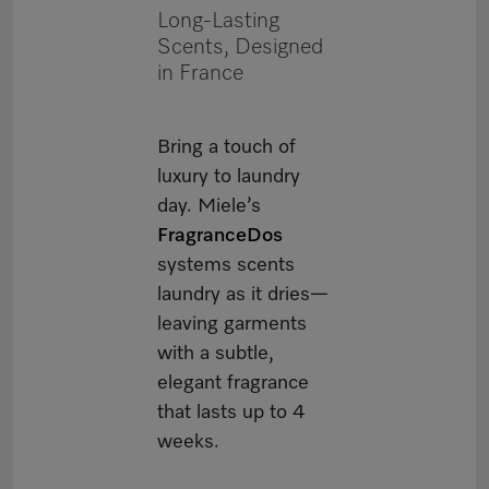
Long-Lasting
Scents, Designed
in France
Bring a touch of
luxury to laundry
day. Miele’s
FragranceDos
systems scents
laundry as it dries—
leaving garments
with a subtle,
elegant fragrance
that lasts up to 4
weeks.