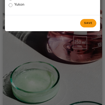
Yukon
SAVE