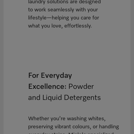
laundry solutions are designed
to work seamlessly with your
lifestyle—helping you care for
what you love, effortlessly.
For Everyday
Excellence:
Powder
and Liquid Detergents
Whether you’re washing whites,
preserving vibrant colours, or handling