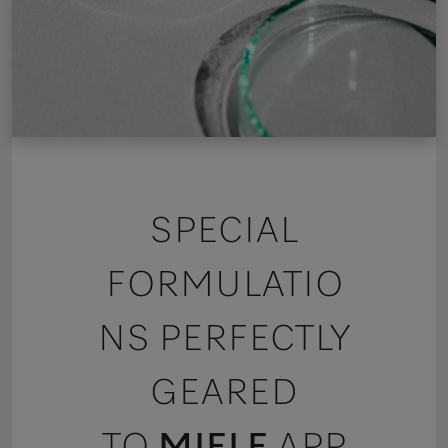
SPECIAL
FORMULATIO
NS PERFECTLY
GEARED