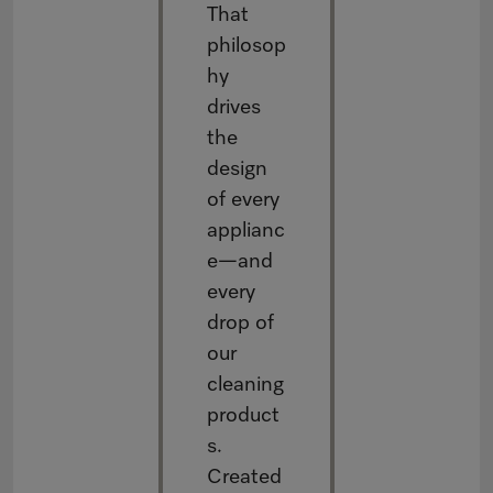
That
philosop
hy
drives
the
design
of every
applianc
e—and
every
drop of
our
cleaning
product
s.
Created