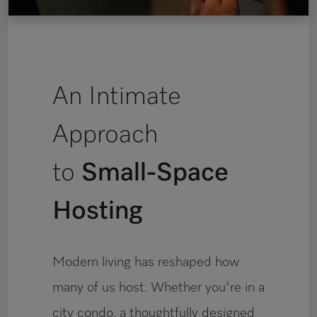
An Intimate
Approach
to
Small-Space
Hosting
Modern living has reshaped how
many of us host. Whether you're in a
city condo, a thoughtfully designed