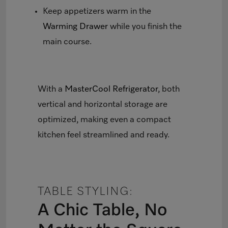
Keep appetizers warm in the
Warming Drawer
while you finish the
main course.
With a
MasterCool Refrigerator
, both
vertical and horizontal storage are
optimized, making even a compact
kitchen feel streamlined and ready.
TABLE STYLING:
A Chic Table, No