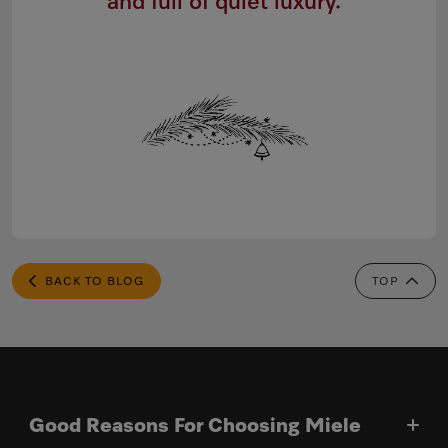
and full of quiet luxury.
BACK TO BLOG
TOP
Good Reasons For Choosing Miele