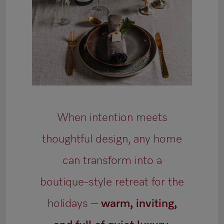
When intention meets
thoughtful design, any home
can transform into a
boutique-style retreat for the
holidays –
warm, inviting,