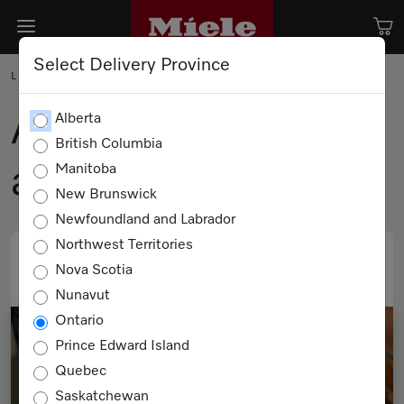
Select Delivery Province
LIFEHACK
A Boutique Holiday
Alberta
British Columbia
at Home
Manitoba
New Brunswick
Newfoundland and Labrador
Northwest Territories
Nova Scotia
PRINT
EMAIL
Nunavut
Ontario
Prince Edward Island
Quebec
Saskatchewan