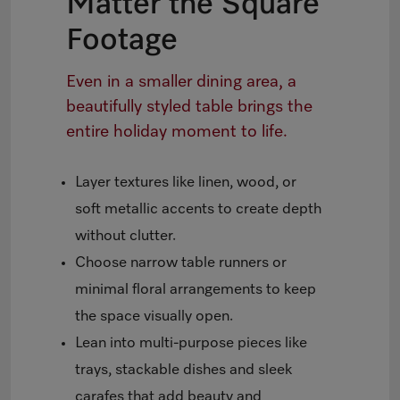
Matter the Square
Footage
Even in a smaller dining area, a
beautifully styled table brings the
entire holiday moment to life.
Layer textures like linen, wood, or
soft metallic accents to create depth
without clutter.
Choose narrow table runners or
minimal floral arrangements to keep
the space visually open.
Lean into multi-purpose pieces like
trays, stackable dishes and sleek
carafes that add beauty and