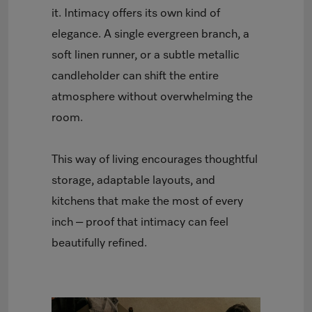
it. Intimacy offers its own kind of
elegance. A single evergreen branch, a
soft linen runner, or a subtle metallic
candleholder can shift the entire
atmosphere without overwhelming the
room.
This way of living encourages thoughtful
storage, adaptable layouts, and
kitchens that make the most of every
inch – proof that intimacy can feel
beautifully refined.