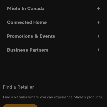
Miele In Canada
Connected Home
Promotions & Events
Business Partners
Find a Retailer
Find a Retailer where you can experience Miele’s products.