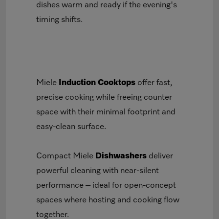
dishes warm and ready if the evening's
timing shifts.
Miele
Induction Cooktops
offer fast,
precise cooking while freeing counter
space with their minimal footprint and
easy-clean surface.
Compact Miele
Dishwashers
deliver
powerful cleaning with near-silent
performance – ideal for open-concept
spaces where hosting and cooking flow
together.