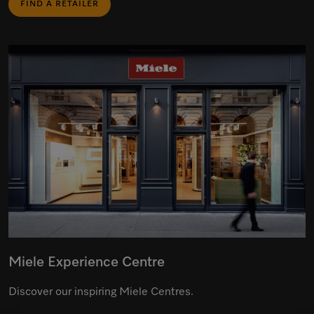
FIND A RETAILER
Miele Experience Centre
Discover our inspiring Miele Centres.