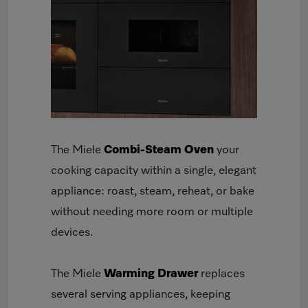
The Miele
Combi-Steam Oven
your
cooking capacity within a single, elegant
appliance: roast, steam, reheat, or bake
without needing more room or multiple
devices.
The Miele
Warming Drawer
replaces
several serving appliances, keeping