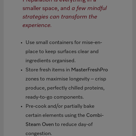
smaller space, and
a few mindful
strategies can transform the
experience.
Use small containers for mise-en-
place to keep surfaces clear and
ingredients organised.
Store fresh items in
MasterFreshPro
zones to maximise longevity – crisp
produce, perfectly chilled proteins,
ready-to-go components.
Pre-cook and/or partially bake
certain elements using the
Combi-
Steam Oven
to reduce day-of
congestion.