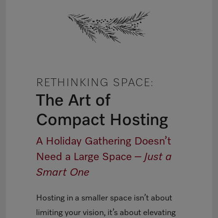
RETHINKING SPACE:
The Art of
Compact Hosting
A Holiday Gathering Doesn’t
Need a Large Space –
Just a
Smart One
Hosting in a smaller space isn’t about
limiting your vision, it’s about elevating