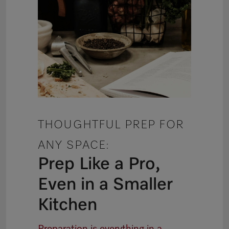
THOUGHTFUL PREP FOR
ANY SPACE:
Prep Like a Pro,
Even in a Smaller
Kitchen
Preparation is everything in a