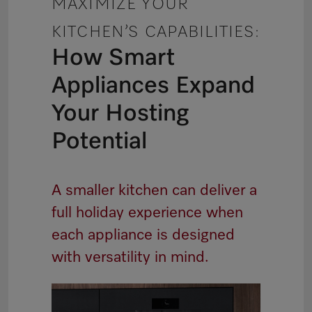
MAXIMIZE YOUR
KITCHEN’S CAPABILITIES:
How Smart
Appliances Expand
Your Hosting
Potential
A smaller kitchen can deliver a
full holiday experience when
each appliance is designed
with versatility in mind.