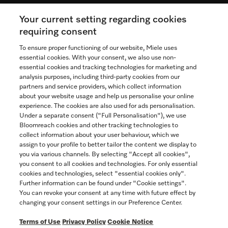
Your current setting regarding cookies
See the nearest Miele Experience Centre
requiring consent
To ensure proper functioning of our website, Miele uses
essential cookies. With your consent, we also use non-
essential cookies and tracking technologies for marketing and
Contact
analysis purposes, including third-party cookies from our
partners and service providers, which collect information
1-800-565-6435
about your website usage and help us personalise your online
experience. The cookies are also used for ads personalisation.
Under a separate consent ("Full Personalisation"), we use
Follow Miele Canada
Bloomreach cookies and other tracking technologies to
collect information about your user behaviour, which we
assign to your profile to better tailor the content we display to
you via various channels. By selecting "Accept all cookies",
you consent to all cookies and technologies. For only essential
Newsletter
cookies and technologies, select "essential cookies only".
Further information can be found under "Cookie settings".
You can revoke your consent at any time with future effect by
changing your consent settings in our Preference Center.
Terms of Use
Privacy Policy
Cookie Notice