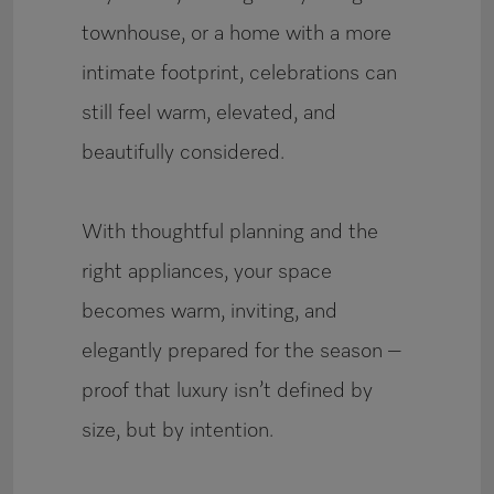
townhouse, or a home with a more
intimate footprint, celebrations can
still feel warm, elevated, and
beautifully considered.
With thoughtful planning and the
right appliances, your space
becomes warm, inviting, and
elegantly prepared for the season –
proof that luxury isn’t defined by
size, but by intention.