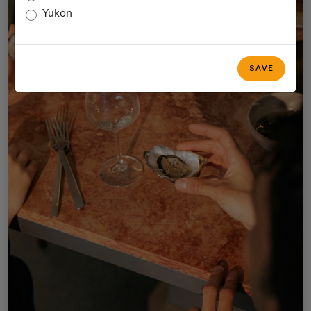
Yukon
SAVE