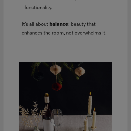
functionality.
It’s all about
balance
: beauty that
enhances the room, not overwhelms it.