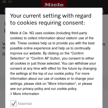
DE
EN
Your current setting with regard
to cookies requiring consent:
Error - this page does not exist or is
being edited.
Miele & Cie. KG uses cookies (including third-party
cookies) to collect information about visitors' use of the
site. These cookies help us to provide you with the best
We recommend the navigation or use the search function to display
possible online experience and help us to continually
the desired page. Alternatively, go to the
improve our website. By clicking on the "Confirm
Homepage
Selection" or "Confirm All" button, you consent to either
all cookies or just those selected. You can withdraw your
consent at any time with effect for the future by changing
the settings at the top of our cookie policy. For more
information about our use of cookies or to change your
To top of page
settings, please click on "More Information", or please
see our privacy policy and our cookie policy.
More information
Essential