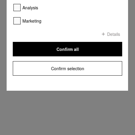
Analysis
Marketing
Details
Confirm all
Confirm selection