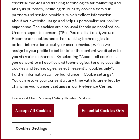
essential cookies and tracking technologies for marketing and
analysis purposes, including third-party cookies from our
partners and service providers, which collect information
about your website usage and help us personalise your online
experience. The cookies are also used for ads personalisation.
Under a separate consent ("Full Personalisation"), we use
Bloomreach cookies and other tracking technologies to
collect information about your user behaviour, which we
assign to your profile to better tailor the content we display to
you via various channels. By selecting "Accept all cookies",
you consent to all cookies and technologies. For only essential
cookies and technologies, select "essential cookies only".
Further information can be found under "Cookie settings".
You can revoke your consent at any time with future effect by
changing your consent settings in our Preference Center.
Terms of Use
Privacy Policy
Cookie Notice
Accept All Cookies
Essential Cookies Only
Cookies Settings