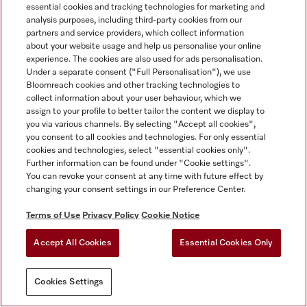
essential cookies and tracking technologies for marketing and
analysis purposes, including third-party cookies from our
partners and service providers, which collect information
about your website usage and help us personalise your online
experience. The cookies are also used for ads personalisation.
Under a separate consent ("Full Personalisation"), we use
Bloomreach cookies and other tracking technologies to
collect information about your user behaviour, which we
assign to your profile to better tailor the content we display to
you via various channels. By selecting "Accept all cookies",
you consent to all cookies and technologies. For only essential
cookies and technologies, select "essential cookies only".
Further information can be found under "Cookie settings".
You can revoke your consent at any time with future effect by
changing your consent settings in our Preference Center.
Terms of Use
Privacy Policy
Cookie Notice
Accept All Cookies
Essential Cookies Only
Cookies Settings