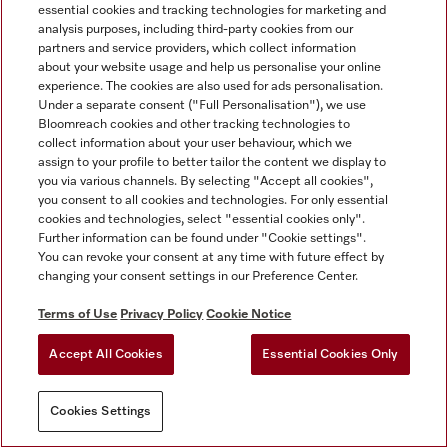
essential cookies and tracking technologies for marketing and
analysis purposes, including third-party cookies from our
partners and service providers, which collect information
about your website usage and help us personalise your online
experience. The cookies are also used for ads personalisation.
Under a separate consent ("Full Personalisation"), we use
Bloomreach cookies and other tracking technologies to
collect information about your user behaviour, which we
assign to your profile to better tailor the content we display to
you via various channels. By selecting "Accept all cookies",
you consent to all cookies and technologies. For only essential
cookies and technologies, select "essential cookies only".
Further information can be found under "Cookie settings".
You can revoke your consent at any time with future effect by
changing your consent settings in our Preference Center.
Terms of Use
Privacy Policy
Cookie Notice
Accept All Cookies
Essential Cookies Only
Cookies Settings