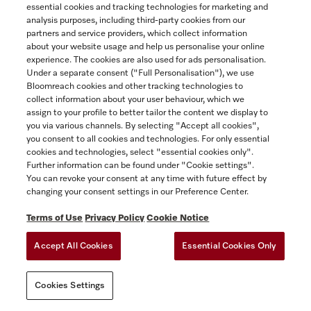
essential cookies and tracking technologies for marketing and
Yukon
analysis purposes, including third-party cookies from our
partners and service providers, which collect information
about your website usage and help us personalise your online
experience. The cookies are also used for ads personalisation.
SAVE
Under a separate consent ("Full Personalisation"), we use
Bloomreach cookies and other tracking technologies to
collect information about your user behaviour, which we
assign to your profile to better tailor the content we display to
you via various channels. By selecting "Accept all cookies",
you consent to all cookies and technologies. For only essential
cookies and technologies, select "essential cookies only".
Further information can be found under "Cookie settings".
You can revoke your consent at any time with future effect by
changing your consent settings in our Preference Center.
Terms of Use
Privacy Policy
Cookie Notice
Accept All Cookies
Essential Cookies Only
Cookies Settings