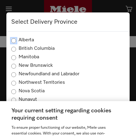
Select Delivery Province
Alberta
British Columbia
Manitoba
New Brunswick
Newfoundland and Labrador
TERMS OF USE
PRIVACY POLICY
Northwest Territories
ACCESSIBILITY FOR ONTARIANS
Nova Scotia
FORCED AND CHILD LABOUR STATEMENT
COOKIES SETTINGS
Nunavut
Ontario
Your current setting regarding cookies
Prince Edward Island
requiring consent
Quebec
To ensure proper functioning of our website, Miele uses
Saskatchewan
essential cookies. With your consent, we also use non-