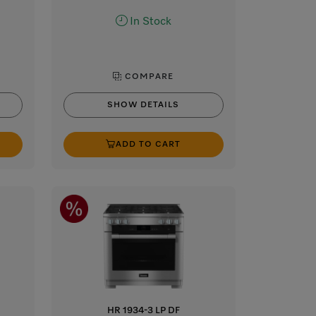
In Stock
COMPARE
SHOW DETAILS
ADD TO CART
HR 1934-3 LP DF