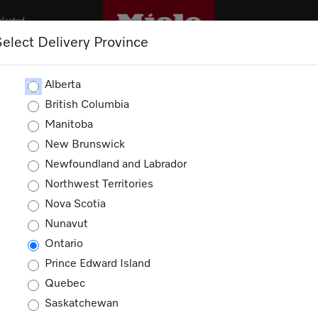
elected
Select Delivery Province
OUTLET
PROMOTIONS
Alberta
British Columbia
Manitoba
New Brunswick
Newfoundland and Labrador
Northwest Territories
ducts
Nova Scotia
Nunavut
Ontario
Prince Edward Island
Quebec
Saskatchewan