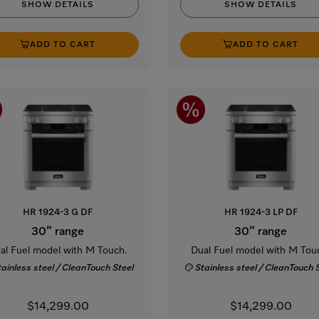
SHOW DETAILS
SHOW DETAILS
ADD TO CART
ADD TO CART
HR 1924-3 G DF
HR 1924-3 LP DF
30” range
30” range
al Fuel model with M Touch.
Dual Fuel model with M Tou
tainless steel / CleanTouch Steel
Stainless steel / CleanTouch 
$14,299.00
$14,299.00