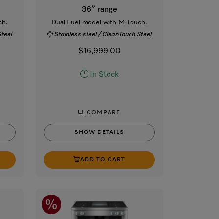
36” range
ch.
Dual Fuel model with M Touch.
Steel
Stainless steel / CleanTouch Steel
$16,999.00
In Stock
COMPARE
SHOW DETAILS
ADD TO CART