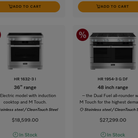
ADD TO CART
ADD TO CART
HR 1632-3 I
HR 1954-3 G DF
36” range
48 inch range
 Electric model with induction
– the Dual Fuel all-rounder w
cooktop and M Touch.
M Touch for the highest dema
tainless steel / CleanTouch Steel
Stainless steel / CleanTouch 
$18,599.00
$27,299.00
In Stock
In Stock