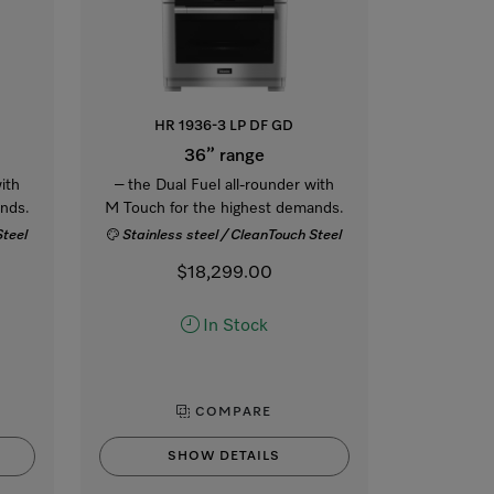
HR 1936-3 LP DF GD
36” range
ith
– the Dual Fuel all-rounder with
nds.
M Touch for the highest demands.
Steel
Stainless steel / CleanTouch Steel
$18,299.00
In Stock
COMPARE
SHOW DETAILS