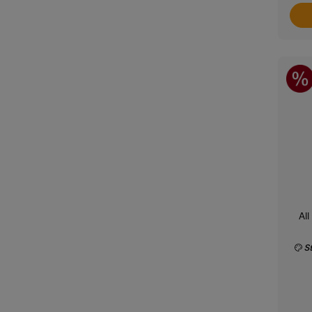
All
S