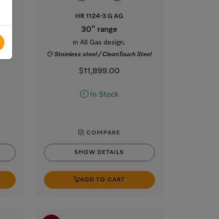
HR 1124-3 G AG
30” range
s
in All Gas design.
Steel
Stainless steel / CleanTouch Steel
$11,899.00
In Stock
COMPARE
SHOW DETAILS
ADD TO CART