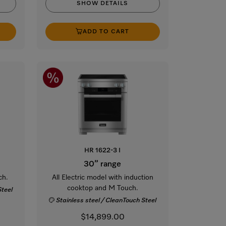
SHOW DETAILS
ADD TO CART
HR 1622-3 I
30” range
ch.
All Electric model with induction
cooktop and M Touch.
Steel
Stainless steel / CleanTouch Steel
$14,899.00