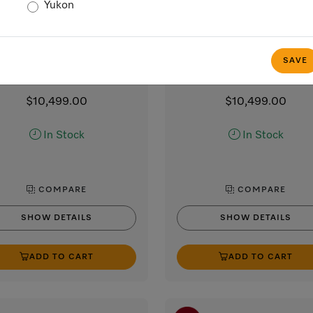
Yukon
HR 1421-3 E 208V
HR 1421-3 E 240V
30” range
30” range
with Direct Select controls
with Direct Select control
SAVE
tainless steel / CleanTouch Steel
Stainless steel / CleanTouch 
$10,499.00
$10,499.00
In Stock
In Stock
COMPARE
COMPARE
SHOW DETAILS
SHOW DETAILS
ADD TO CART
ADD TO CART