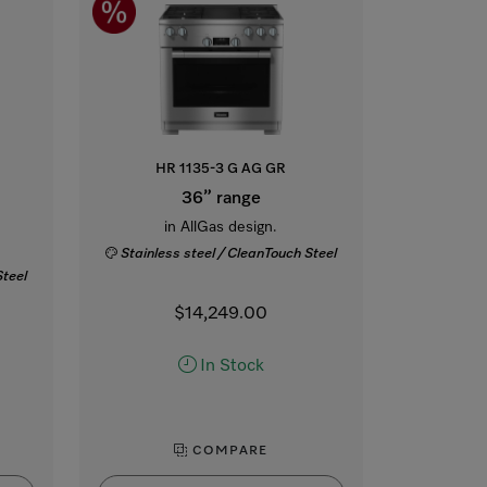
HR 1135-3 G AG GR
36” range
in AllGas design.
Stainless steel / CleanTouch Steel
Steel
$14,249.00
In Stock
COMPARE