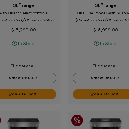
36” range
36” range
with Direct Select controls
Dual Fuel model with M Tou
tainless steel / CleanTouch Steel
Stainless steel / CleanTouch 
$15,299.00
$16,999.00
In Stock
In Stock
COMPARE
COMPARE
SHOW DETAILS
SHOW DETAILS
ADD TO CART
ADD TO CART