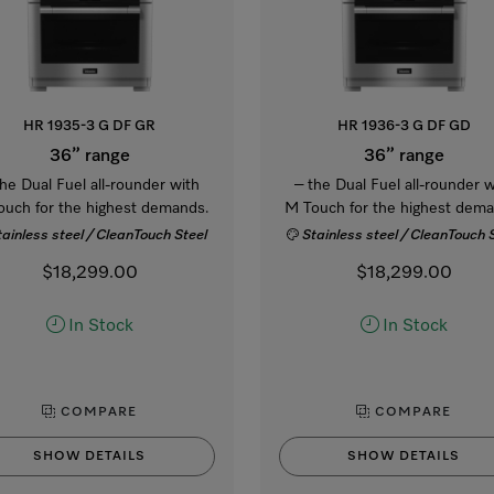
HR 1935-3 G DF GR
HR 1936-3 G DF GD
36” range
36” range
the Dual Fuel all-rounder with
– the Dual Fuel all-rounder w
ouch for the highest demands.
M Touch for the highest dema
tainless steel / CleanTouch Steel
Stainless steel / CleanTouch 
$18,299.00
$18,299.00
In Stock
In Stock
COMPARE
COMPARE
SHOW DETAILS
SHOW DETAILS