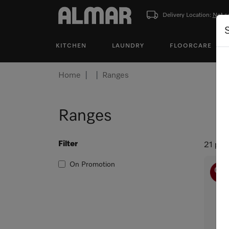
Delivery Location:
Not s
KITCHEN
LAUNDRY
FLOORCARE
Home
Ranges
Ranges
Filter
21 pro
On Promotion