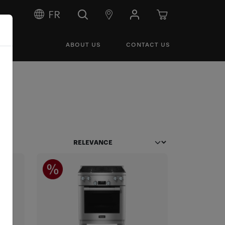
FR
ABOUT US
CONTACT US