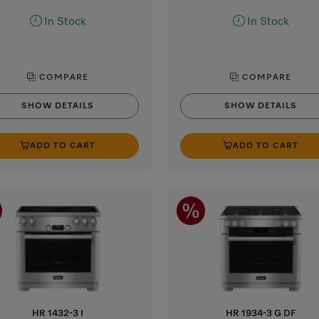
In Stock
In Stock
COMPARE
COMPARE
SHOW DETAILS
SHOW DETAILS
ADD TO CART
ADD TO CART
HR 1432-3 I
HR 1934-3 G DF