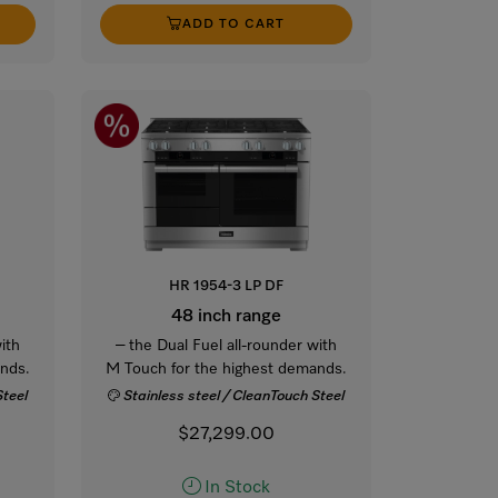
ADD TO CART
HR 1954-3 LP DF
48 inch range
ith
– the Dual Fuel all-rounder with
nds.
M Touch for the highest demands.
Steel
Stainless steel / CleanTouch Steel
$27,299.00
In Stock