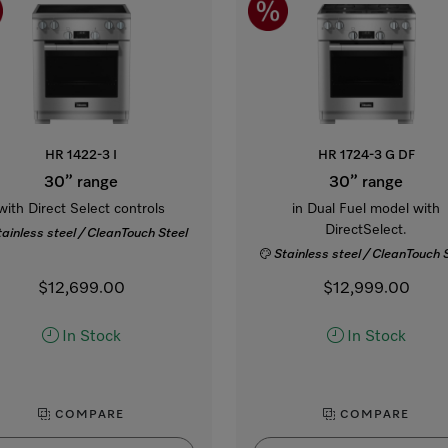
HR 1422-3 I
HR 1724-3 G DF
30” range
30” range
with Direct Select controls
in Dual Fuel model with
DirectSelect.
tainless steel / CleanTouch Steel
Stainless steel / CleanTouch 
$12,699.00
$12,999.00
In Stock
In Stock
COMPARE
COMPARE