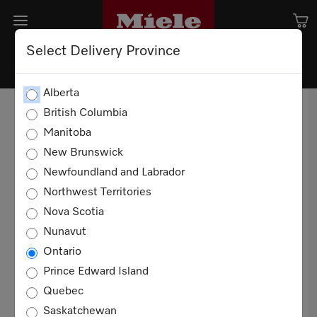
Select Delivery Province
TERMS AND CONDITION OF
Alberta
SALE
British Columbia
Manitoba
TERMS OF USE
New Brunswick
Newfoundland and Labrador
20 YEARS
Northwest Territories
These Terms and Conditions of Sale apply to all
Nova Scotia
sales of Miele products for domestic, non-
Nunavut
commercial use in Canada between you and
Ontario
Miele Limited ("Miele"). You agree to these
Prince Edward Island
terms when you purchase any such product.
Quebec
Definitions
Saskatchewan