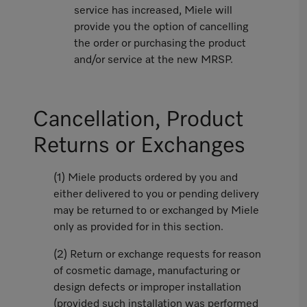
service has increased, Miele will
provide you the option of cancelling
the order or purchasing the product
and/or service at the new MRSP.
Cancellation, Product
Returns or Exchanges
(1) Miele products ordered by you and
either delivered to you or pending delivery
may be returned to or exchanged by Miele
only as provided for in this section.
(2) Return or exchange requests for reason
of cosmetic damage, manufacturing or
design defects or improper installation
(provided such installation was performed