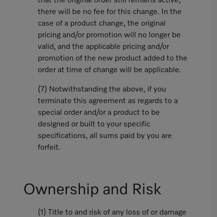
that the original order still remains active,
there will be no fee for this change. In the
case of a product change, the original
pricing and/or promotion will no longer be
valid, and the applicable pricing and/or
promotion of the new product added to the
order at time of change will be applicable.
(7) Notwithstanding the above, if you
terminate this agreement as regards to a
special order and/or a product to be
designed or built to your specific
specifications, all sums paid by you are
forfeit.
Ownership and Risk
(1) Title to and risk of any loss of or damage