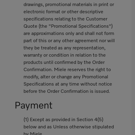
drawings, promotional materials in print or
electronic format or other descriptive
specifications relating to the Customer
Quote (the "Promotional Specifications")
are approximations only and shall not form
part of this or any other agreement nor will
they be treated as any representation,
warranty or condition in relation to the
products until confirmed by the Order
Confirmation. Miele reserves the right to
modify, alter or change any Promotional
Specifications at any time without notice
before the Order Confirmation is issued.
Payment
(1) Except as provided in Section 4(5)
below and as Unless otherwise stipulated
by Miele,