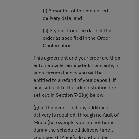
(i) 6 months of the requested
delivery date, and
(ii) 3 years from the date of the
order as specified in the Order
Confirmation.
This agreement and your order are then
automatically terminated. For clarity, in
such circumstances you will be
entitled to a refund of your deposit, if
any, subject to the administration fee
set out in Section 7(3)(a) below.
(g) In the event that any additional
delivery is required, through no fault of
Miele (for example you are not home
during the scheduled delivery time),
you may, at Miele’s discretion, be