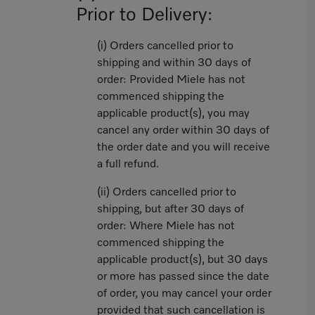
Prior to Delivery:
(i) Orders cancelled prior to
shipping and within 30 days of
order: Provided Miele has not
commenced shipping the
applicable product(s), you may
cancel any order within 30 days of
the order date and you will receive
a full refund.
(ii) Orders cancelled prior to
shipping, but after 30 days of
order: Where Miele has not
commenced shipping the
applicable product(s), but 30 days
or more has passed since the date
of order, you may cancel your order
provided that such cancellation is