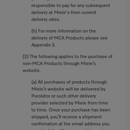
responsible to pay for any subsequent
delivery at Miele's then current
delivery rates.
(h) For more information on the
delivery of MCA Products please see
Appendix 3.
(2) The following applies to the purchase of
non-MCA Products through Miele’s
website.
(a) All purchases of products through
Miele’s website will be delivered by
Purolator or such other delivery
provider selected by Miele from time
to time. Once your purchase has been
shipped, you’ll receive a shipment
confirmation at the email address you