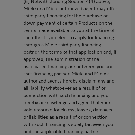
(5) Notwithstanding Section 4(4) above,
Miele or a Miele authorized agent may offer
third party financing for the purchase or
down payment of certain Products on the
terms made available to you at the time of
the offer. If you elect to apply for financing
through a Miele third party financing
partner, the terms of that application and, if
approved, the administration of the
associated financing are between you and
that financing partner. Miele and Miele’s
authorized agents hereby disclaim any and
all liability whatsoever as a result of or
connection with such financing and you
hereby acknowledge and agree that your
sole recourse for claims, losses, damages
or liabilities as a result of or connection
with such financing is solely between you
and the applicable financing partner.