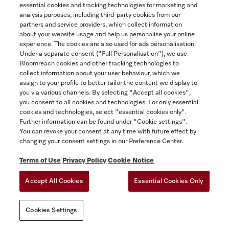
essential cookies and tracking technologies for marketing and
attached hereto as Appendix 2, if you
analysis purposes, including third-party cookies from our
purchased the Miele Extended Warranty for
partners and service providers, which collect information
an additional fee. A copy of the Miele
about your website usage and help us personalise your online
Extended Warranty is available from
experience. The cookies are also used for ads personalisation.
Under a separate consent ("Full Personalisation"), we use
www.miele.ca.
Bloomreach cookies and other tracking technologies to
collect information about your user behaviour, which we
The following provision is inapplicable in
assign to your profile to better tailor the content we display to
Québec to Québec residents to whom the
you via various channels. By selecting "Accept all cookies",
Quebec Consumer Protection Act applies.
you consent to all cookies and technologies. For only essential
cookies and technologies, select "essential cookies only".
(2) THE EXPRESS WARRANTIES
Further information can be found under "Cookie settings".
You can revoke your consent at any time with future effect by
CONTEMPLATED HEREIN ARE EXCLUSIVE
changing your consent settings in our Preference Center.
AND IN LIEU OF ALL OTHER
WARRANTIES, WHETHER EXPRESS,
Terms of Use
Privacy Policy
Cookie Notice
IMPLIED OR STATUTORY, INCLUDING,
Accept All Cookies
Essential Cookies Only
WITHOUT LIMITATION, ANY WARRANTY
OF MERCHANTABILITY OR FITNESS FOR
A PARTICULAR PURPOSE. MIELE HEREBY
Cookies Settings
DISCLAIMS ALL REPRESENTATIONS,