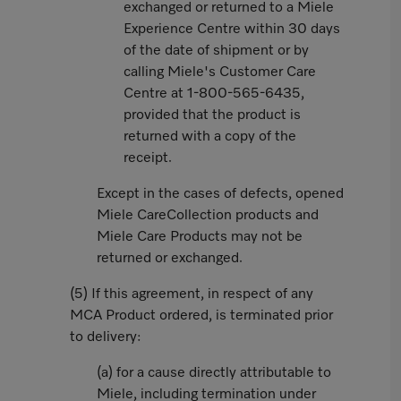
exchanged or returned to a Miele
Experience Centre within 30 days
of the date of shipment or by
calling Miele's Customer Care
Centre at 1-800-565-6435,
provided that the product is
returned with a copy of the
receipt.
Except in the cases of defects, opened
Miele CareCollection products and
Miele Care Products may not be
returned or exchanged.
(5) If this agreement, in respect of any
MCA Product ordered, is terminated prior
to delivery:
(a) for a cause directly attributable to
Miele, including termination under