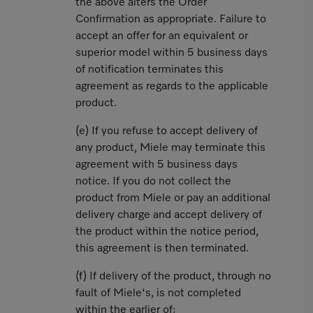
the above alters the Order
Confirmation as appropriate. Failure to
accept an offer for an equivalent or
superior model within 5 business days
of notification terminates this
agreement as regards to the applicable
product.
(e) If you refuse to accept delivery of
any product, Miele may terminate this
agreement with 5 business days
notice. If you do not collect the
product from Miele or pay an additional
delivery charge and accept delivery of
the product within the notice period,
this agreement is then terminated.
(f) If delivery of the product, through no
fault of Miele's, is not completed
within the earlier of: