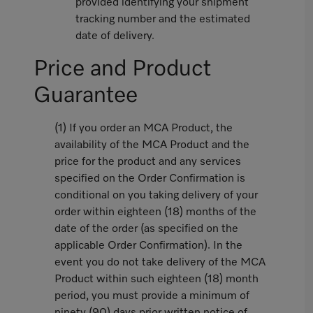
provided identifying your shipment
tracking number and the estimated
date of delivery.
Price and Product
Guarantee
(1) If you order an MCA Product, the
availability of the MCA Product and the
price for the product and any services
specified on the Order Confirmation is
conditional on you taking delivery of your
order within eighteen (18) months of the
date of the order (as specified on the
applicable Order Confirmation). In the
event you do not take delivery of the MCA
Product within such eighteen (18) month
period, you must provide a minimum of