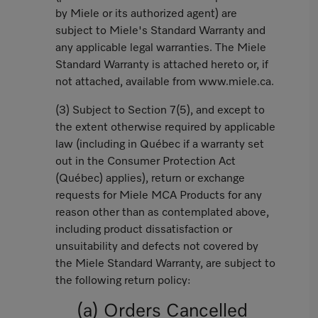
by Miele or its authorized agent) are
subject to Miele's Standard Warranty and
any applicable legal warranties. The Miele
Standard Warranty is attached hereto or, if
not attached, available from www.miele.ca.
(3) Subject to Section 7(5), and except to
the extent otherwise required by applicable
law (including in Québec if a warranty set
out in the Consumer Protection Act
(Québec) applies), return or exchange
requests for Miele MCA Products for any
reason other than as contemplated above,
including product dissatisfaction or
unsuitability and defects not covered by
the Miele Standard Warranty, are subject to
the following return policy:
(a) Orders Cancelled