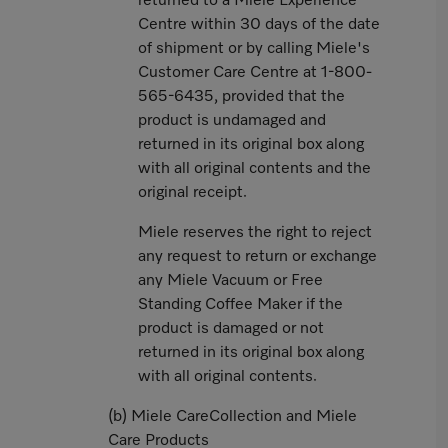
returned to a Miele Experience
Centre within 30 days of the date
of shipment or by calling Miele's
Customer Care Centre at 1-800-
565-6435, provided that the
product is undamaged and
returned in its original box along
with all original contents and the
original receipt.
Miele reserves the right to reject
any request to return or exchange
any Miele Vacuum or Free
Standing Coffee Maker if the
product is damaged or not
returned in its original box along
with all original contents.
(b) Miele CareCollection and Miele
Care Products