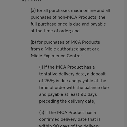
(a) for all purchases made online and all
purchases of non-MCA Products, the
full purchase price is due and payable
at the time of order; and
(b) for purchases of MCA Products
from a Miele authorized agent or a
Miele Experience Centre:
(i) if the MCA Product has a
tentative delivery date, a deposit
of 25% is due and payable at the
time of order with the balance due
and payable at least 90 days
preceding the delivery date;
(ii) if the MCA Product has a
confirmed delivery date that is
within 90 days of the delivery