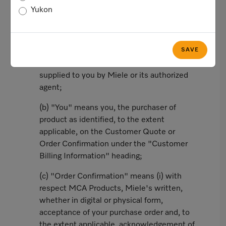
Yukon
In this agreement, the following words and
phrases shall have the corresponding
meanings:
SAVE
(a) "Customer Quote" means a valid quote
supplied to you by Miele or its authorized
agent;
(b) "You" means you, the purchaser of
product as identified, to the extent
applicable, on the Customer Quote or
Order Confirmation under the "Customer
Billing Information" heading;
(c) "Order Confirmation" means (i) with
respect MCA Products, Miele's written,
whether in digital or physical form,
acceptance of your purchase order and, to
the extent applicable, acknowledgement of