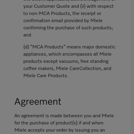
your Customer Quote and (ii) with respect
to non-MCA Products, the receipt or
confirmation email provided by Miele
confirming the purchase of such products;
and
(d) “MCA Products” means major domestic
appliances, which encompasses all Miele
products except vacuums, free standing
coffee makers, Miele CareCollection, and
Miele Care Products.
Agreement
An agreement is made between you and Miele
for the purchase of product(s) if and when
Miele accepts your order by issuing you an