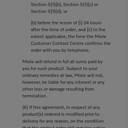
Section 5(1)(b), Section 5(1)(c) or
Section 5(1)(d); or
(b) before the lesser of (i) 24 hours
after the time of order; and (ii) to the
extent applicable, the time the Miele
Customer Contact Centre confirms the
order with you by telephone;
Miele will refund in full all sums paid by
you for such product. Subject to your
ordinary remedies at law, Miele will not,
however, be liable for any interest or any
other loss or damage resulting from
termination.
(6) If this agreement, in respect of any
product(s) ordered is modified prior to
delivery for any reason, on the condition