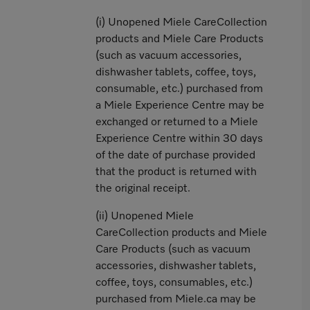
(i) Unopened Miele CareCollection
products and Miele Care Products
(such as vacuum accessories,
dishwasher tablets, coffee, toys,
consumable, etc.) purchased from
a Miele Experience Centre may be
exchanged or returned to a Miele
Experience Centre within 30 days
of the date of purchase provided
that the product is returned with
the original receipt.
(ii) Unopened Miele
CareCollection products and Miele
Care Products (such as vacuum
accessories, dishwasher tablets,
coffee, toys, consumables, etc.)
purchased from Miele.ca may be