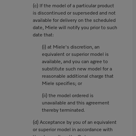
(c) If the model of a particular product
is discontinued or superseded and not
available for delivery on the scheduled
date, Miele will notify you prior to such
date that:
(i) at Miele's discretion, an
equivalent or superior model is
available, and you can agree to
substitute such new model for a
reasonable additional charge that
Miele specifies; or
(ii) the model ordered is
unavailable and this agreement
thereby terminated.
(d) Acceptance by you of an equivalent
or superior model in accordance with