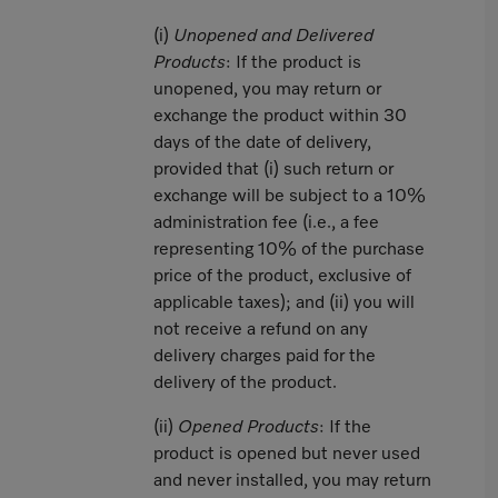
(i)
Unopened and Delivered
Products
: If the product is
unopened, you may return or
exchange the product within 30
days of the date of delivery,
provided that (i) such return or
exchange will be subject to a 10%
administration fee (i.e., a fee
representing 10% of the purchase
price of the product, exclusive of
applicable taxes); and (ii) you will
not receive a refund on any
delivery charges paid for the
delivery of the product.
(ii)
Opened Products
: If the
product is opened but never used
and never installed, you may return