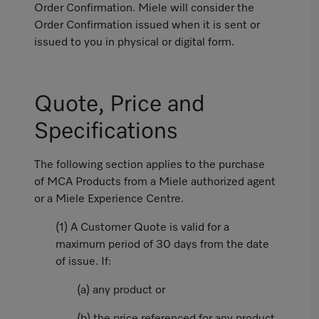
Order Confirmation. Miele will consider the
Order Confirmation issued when it is sent or
issued to you in physical or digital form.
Quote, Price and
Specifications
The following section applies to the purchase
of MCA Products from a Miele authorized agent
or a Miele Experience Centre.
(1) A Customer Quote is valid for a
maximum period of 30 days from the date
of issue. If:
(a) any product or