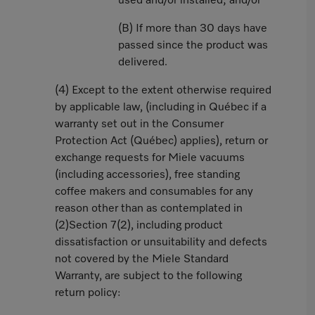
used and/or installed; and/or
(B) If more than 30 days have
passed since the product was
delivered.
(4) Except to the extent otherwise required
by applicable law, (including in Québec if a
warranty set out in the Consumer
Protection Act (Québec) applies), return or
exchange requests for Miele vacuums
(including accessories), free standing
coffee makers and consumables for any
reason other than as contemplated in
(2)Section 7(2), including product
dissatisfaction or unsuitability and defects
not covered by the Miele Standard
Warranty, are subject to the following
return policy: