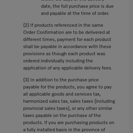
date, the full purchase price is due
and payable at the time of order.
(2) If products referenced in the same
Order Confirmation are to be delivered at
different times, payment for each product
shall be payable in accordance with these
provisions as though each product was
ordered individually including the
application of any applicable delivery fees.
(3) In addition to the purchase price
payable for the products, you agree to pay
all applicable goods and services tax,
harmonized sales tax, sales taxes (including
provincial sales taxes), or any other similar
taxes payable on the purchase of the
products. If you are purchasing products on
a fully installed basis in the province of