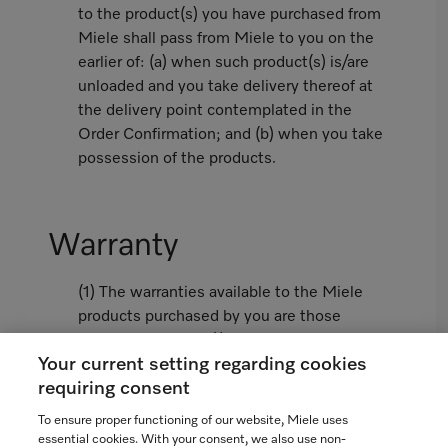
to the product(s) you have purchased from
Miele shall pass from Miele to you on the
earlier of: (a) when such product(s) is/are
unloaded and you take delivery thereof at
the delivery point contemplated in the
Order Confirmation; and (b) when you take
possession of the products.
Warranty
(1) The warranties available to the Miele
products purchased by you are those
limited warranties (i) contained in the
Your current setting regarding cookies
Miele Standard Warranty attached hereto
requiring consent
as Appendix 1 or, if not attached, as
available from www.miele.ca and (ii)
To ensure proper functioning of our website, Miele uses
contained in the Miele Extended Warranty
essential cookies. With your consent, we also use non-