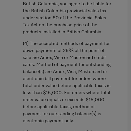
British Columbia, you agree to be liable for
the British Columbia provincial sales tax
under section 80 of the Provincial Sales
Tax Act on the purchase price of the
products installed in British Columbia.
(4) The accepted methods of payment for
down payments of 25% at the point of
sale are Amex, Visa or Mastercard credit
cards. Method of payment for outstanding
balance(s) are Amex, Visa, Mastercard or
electronic bill payment for orders where
total order value before applicable taxes is
less than $15,000. For orders where total
order value equals or exceeds $15,000
before applicable taxes, method of
payment for outstanding balance(s) is
electronic payment only.