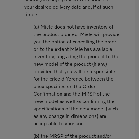
ninety (90) days prior written notice of
your desired delivery date and, if at such
time,:
(a) Miele does not have inventory of
the product ordered, Miele will provide
you the option of cancelling the order
or, to the extent Miele has available
inventory, upgrading the product to the
new model of the product (if any)
provided that you will be responsible
for the price difference between the
price specified on the Order
Confirmation and the MRSP of the
new model as well as confirming the
specifications of the new model (such
as any change in dimensions) are
acceptable to you; and
(b) the MRSP of the product and/or