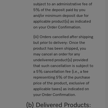
subject to an administrative fee of
5% of the deposit paid by you
and/or minimum deposit due for
applicable product(s) as indicated
on your Order Confirmation.
(iii) Orders cancelled after shipping
but prior to delivery: Once the
product has been shipped, you
may cancel an order for any
undelivered product(s) provided
that such cancellation is subject to
a 5% cancellation fee (i.e., a fee
representing 5% of the purchase
price of the product, exclusive of
applicable taxes) as indicated on
your Order Confirmation.
(b) Delivered Products: