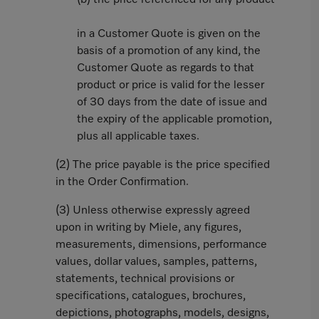
(b) the price referenced for any product
in a Customer Quote is given on the
basis of a promotion of any kind, the
Customer Quote as regards to that
product or price is valid for the lesser
of 30 days from the date of issue and
the expiry of the applicable promotion,
plus all applicable taxes.
(2) The price payable is the price specified
in the Order Confirmation.
(3) Unless otherwise expressly agreed
upon in writing by Miele, any figures,
measurements, dimensions, performance
values, dollar values, samples, patterns,
statements, technical provisions or
specifications, catalogues, brochures,
depictions, photographs, models, designs,