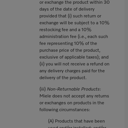
or exchange the product within 30
days of the date of delivery
provided that (i) such return or
exchange will be subject to a 10%
restocking fee and a 10%
administration fee (i.e., each such
fee representing 10% of the
purchase price of the product,
exclusive of applicable taxes); and
(ii) you will not receive a refund on
any delivery charges paid for the
delivery of the product.
(iii)
Non-Returnable Products
:
Miele does not accept any returns
or exchanges on products in the
following circumstances:
(A) Products that have been