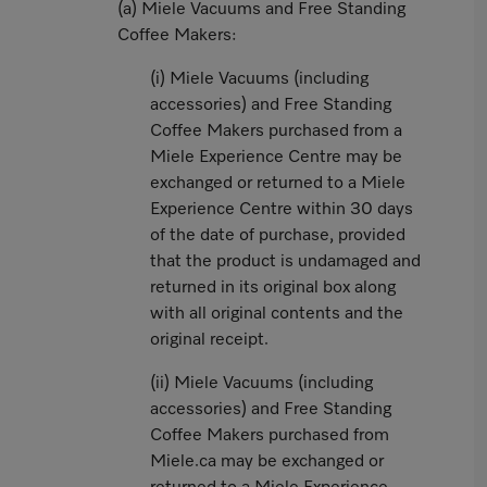
(a) Miele Vacuums and Free Standing
Coffee Makers:
(i) Miele Vacuums (including
accessories) and Free Standing
Coffee Makers purchased from a
Miele Experience Centre may be
exchanged or returned to a Miele
Experience Centre within 30 days
of the date of purchase, provided
that the product is undamaged and
returned in its original box along
with all original contents and the
original receipt.
(ii) Miele Vacuums (including
accessories) and Free Standing
Coffee Makers purchased from
Miele.ca may be exchanged or