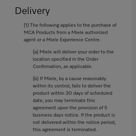
Delivery
(1) The following applies to the purchase of
MCA Products from a Miele authorized
agent or a Miele Experience Centre.
(a) Miele will deliver your order to the
location specified in the Order
Confirmation, as applicable.
(b) If Miele, by a cause reasonably
within its control, fails to deliver the
product within 30 days of scheduled
date, you may terminate this
agreement upon the provision of 5
business days notice. If the product is
not delivered within the notice period,
this agreement is terminated.