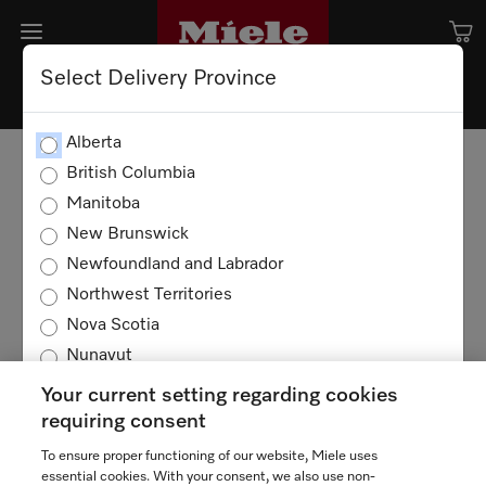
Select Delivery Province
Alberta
British Columbia
Manitoba
New Brunswick
Newfoundland and Labrador
Northwest Territories
Nova Scotia
Nunavut
Ontario
Your current setting regarding cookies
Prince Edward Island
requiring consent
Quebec
To ensure proper functioning of our website, Miele uses
TERMS OF USE
PRIVACY POLICY
Saskatchewan
essential cookies. With your consent, we also use non-