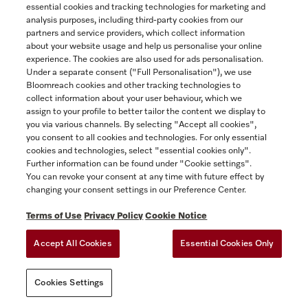
essential cookies and tracking technologies for marketing and
ACCESSIBILITY FOR ONTARIANS
Yukon
analysis purposes, including third-party cookies from our
FORCED AND CHILD LABOUR STATEMENT
COOKIES SETTINGS
partners and service providers, which collect information
about your website usage and help us personalise your online
experience. The cookies are also used for ads personalisation.
SAVE
Under a separate consent ("Full Personalisation"), we use
Bloomreach cookies and other tracking technologies to
collect information about your user behaviour, which we
assign to your profile to better tailor the content we display to
you via various channels. By selecting "Accept all cookies",
you consent to all cookies and technologies. For only essential
cookies and technologies, select "essential cookies only".
Further information can be found under "Cookie settings".
You can revoke your consent at any time with future effect by
changing your consent settings in our Preference Center.
Terms of Use
Privacy Policy
Cookie Notice
Accept All Cookies
Essential Cookies Only
Cookies Settings