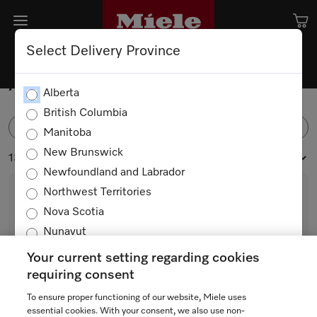
Select Delivery Province
Accessories
Alberta
British Columbia
FILTER
Manitoba
New Brunswick
134 products
Newfoundland and Labrador
Northwest Territories
Nova Scotia
Nunavut
Ontario
Your current setting regarding cookies
Prince Edward Island
requiring consent
Quebec
To ensure proper functioning of our website, Miele uses
DUW 20
Saskatchewan
essential cookies. With your consent, we also use non-