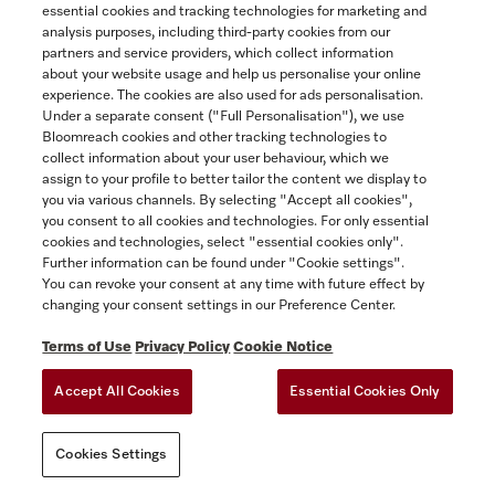
Recirc. conversion kit for wall hood
essential cookies and tracking technologies for marketing and
Yukon
to convert wall mounted ventilation hoods from vented to
analysis purposes, including third-party cookies from our
recirculating.
partners and service providers, which collect information
about your website usage and help us personalise your online
$119.00
experience. The cookies are also used for ads personalisation.
SAVE
Under a separate consent ("Full Personalisation"), we use
In Stock
Bloomreach cookies and other tracking technologies to
collect information about your user behaviour, which we
assign to your profile to better tailor the content we display to
you via various channels. By selecting "Accept all cookies",
COMPARE
you consent to all cookies and technologies. For only essential
cookies and technologies, select "essential cookies only".
SHOW DETAILS
Further information can be found under "Cookie settings".
You can revoke your consent at any time with future effect by
changing your consent settings in our Preference Center.
ADD TO CART
Terms of Use
Privacy Policy
Cookie Notice
Accept All Cookies
Essential Cookies Only
Cookies Settings