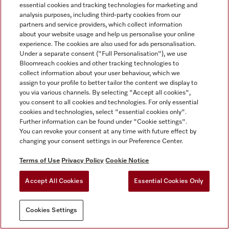
essential cookies and tracking technologies for marketing and
analysis purposes, including third-party cookies from our
partners and service providers, which collect information
about your website usage and help us personalise your online
experience. The cookies are also used for ads personalisation.
Under a separate consent ("Full Personalisation"), we use
Bloomreach cookies and other tracking technologies to
collect information about your user behaviour, which we
assign to your profile to better tailor the content we display to
you via various channels. By selecting "Accept all cookies",
you consent to all cookies and technologies. For only essential
cookies and technologies, select "essential cookies only".
Further information can be found under "Cookie settings".
You can revoke your consent at any time with future effect by
changing your consent settings in our Preference Center.
Terms of Use
Privacy Policy
Cookie Notice
Accept All Cookies
Essential Cookies Only
Cookies Settings