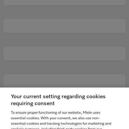
Your current setting regarding cookies
requiring consent
To ensure proper functioning of our website, Miele uses
essential cookies. With your consent, we also use non-
essential cookies and tracking technologies for marketing and