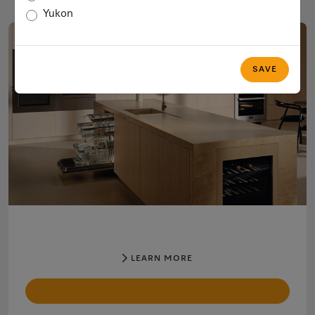
Yukon
SAVE
LEARN MORE