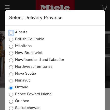
Select Delivery Province
Alberta
Receive even more value with
British Columbia
our latest offers!
Manitoba
New Brunswick
Please note, promotions will be reflected in cart
Newfoundland and Labrador
during checkout process.
Northwest Territories
Nova Scotia
Nunavut
Ontario
Prince Edward Island
ALL
KITCHEN
LAUNDRY
Quebec
Saskatchewan