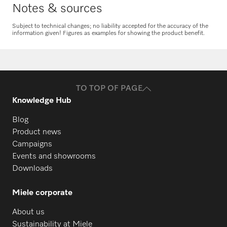
Notes & sources
Subject to technical changes; no liability accepted for the accuracy of the
information given! Figures as examples for showing the product benefit.
Request spare parts
Do you need spare parts for your
products? Please feel free to contact us!
TO TOP OF PAGE
Request spare parts
Knowledge Hub
Blog
Product news
Campaigns
Events and showrooms
Downloads
Miele corporate
About us
Sustainability at Miele