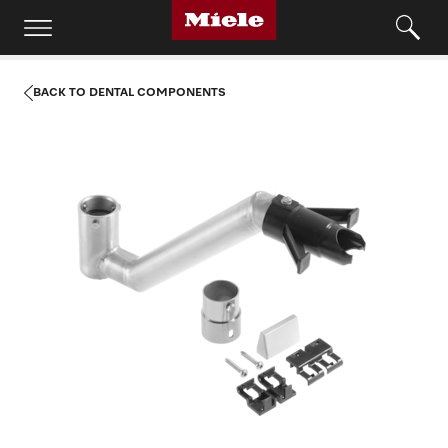
BACK TO DENTAL COMPONENTS