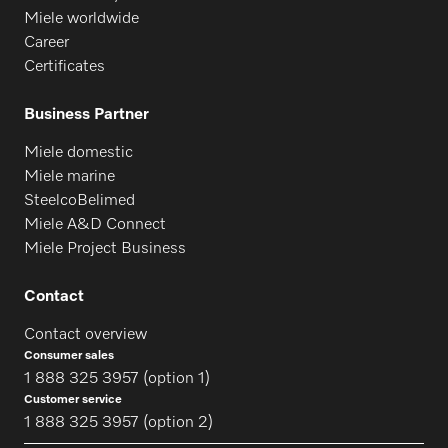
Miele worldwide
Career
Certificates
Business Partner
Miele domestic
Miele marine
SteelcoBelimed
Miele A&D Connect
Miele Project Business
Contact
Contact overview
Consumer sales
1 888 325 3957 (option 1)
Customer service
1 888 325 3957 (option 2)