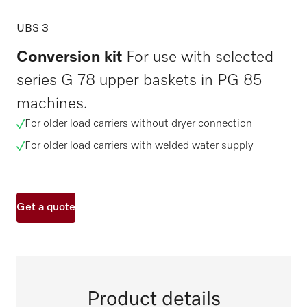
UBS 3
Conversion kit
For use with selected
series G 78 upper baskets in PG 85
machines.
For older load carriers without dryer connection
For older load carriers with welded water supply
Get a quote
Product details