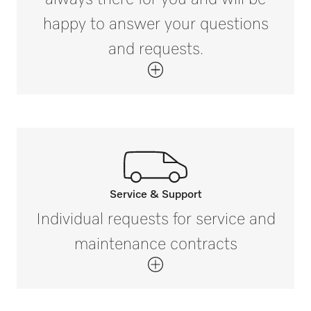
happy to answer your questions
External dimensions, gross depth in in. (mm)
and requests.
i
8 5/16 (210)
Net weight in lb (kg)
1 (0.59)
Gross weight in lb (kg)
i
2 (0.69)
Service & Support
Call our experts.
Individual requests for service and
If you have any questions or need further
maintenance contracts
information please contact us on 888-
325-3957*
Get in touch with us.