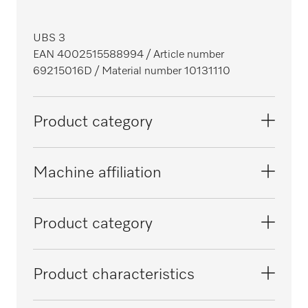
UBS 3
EAN 4002515588994
/ Article number
69215016D
/ Material number 10131110
Product category
Glassware washers, laboratory
Machine affiliation
Washer-disinfectors, dental
PG 8581
Product category
PG 8562
Conversion kit
Product characteristics