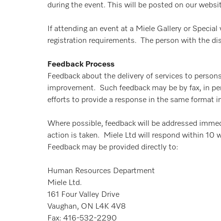
during the event. This will be posted on our websi
If attending an event at a Miele Gallery or Specia
registration requirements. The person with the disa
Feedback Process
Feedback about the delivery of services to persons
improvement. Such feedback may be by fax, in person
efforts to provide a response in the same format 
Where possible, feedback will be addressed immed
action is taken. Miele Ltd will respond within 10 
Feedback may be provided directly to:
Human Resources Department
Miele Ltd.
161 Four Valley Drive
Vaughan, ON L4K 4V8
Fax: 416-532-2290