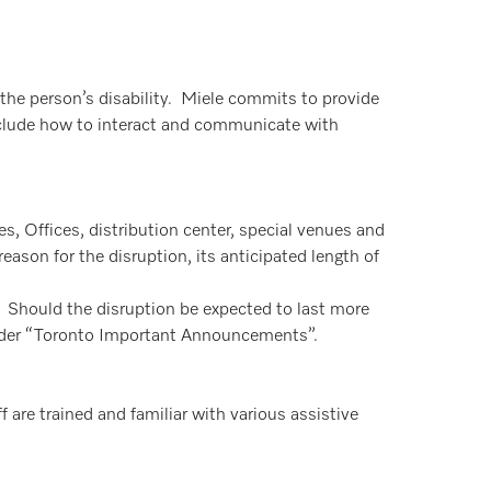
the person’s disability. Miele commits to provide
 include how to interact and communicate with
ies, Offices, distribution center, special venues and
eason for the disruption, its anticipated length of
y. Should the disruption be expected to last more
under “Toronto Important Announcements”.
f are trained and familiar with various assistive