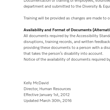
Documentation of training of employees, volunteers
department and submitted to the Diversity & Equit
Training will be provided as changes are made to o
Availability and Format of Documents (Alternat
All documents required by the Accessibility Stand
disruptions, training records, and written feedba
providing these documents to a person with a disa
that takes the person’s disability into account.
Notice of the availability of documents required b
Kelly McDavid
Director, Human Resources
Effective January 1st, 2012
Updated March 30th, 2016