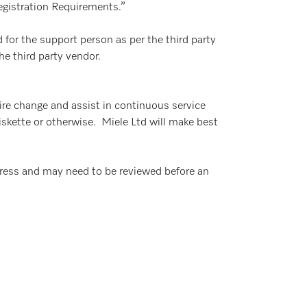
Registration Requirements.”
 for the support person as per the third party
he third party vendor.
uire change and assist in continuous service
diskette or otherwise. Miele Ltd will make best
ress and may need to be reviewed before an