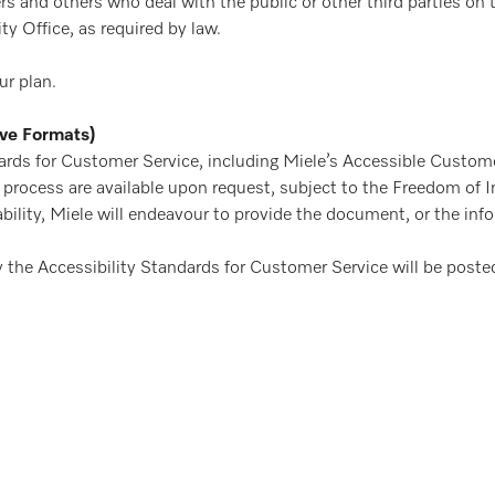
 and others who deal with the public or other third parties on th
y Office, as required by law.
ur plan.
ive Formats)
ards for Customer Service, including Miele’s Accessible Custome
ck process are available upon request, subject to the Freedom of
bility, Miele will endeavour to provide the document, or the inf
y the Accessibility Standards for Customer Service will be poste