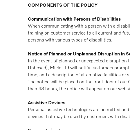
COMPONENTS OF THE POLICY
Communication with Persons of Disabilities
When communicating with a person with a disabilit
training on customer service to all current and fu
persons with various types of disabilities.
Notice of Planned or Unplanned Disruption in Se
In the event of planned or unexpected disruption to 
Unboxed), Miele Ltd will notify customers promptly
time, and a description of alternative facilities or se
The notice will be placed on the front door of our
than 48 hours, the notice will appear on our web
Assistive Devices
Personal assistive technologies are permitted and un
devices that may be used by customers with disabi