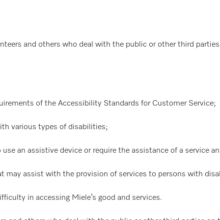
nteers and others who deal with the public or other third parties 
uirements of the Accessibility Standards for Customer Service;
 various types of disabilities;
 use an assistive device or require the assistance of a service a
 may assist with the provision of services to persons with disab
ifficulty in accessing Miele’s good and services.