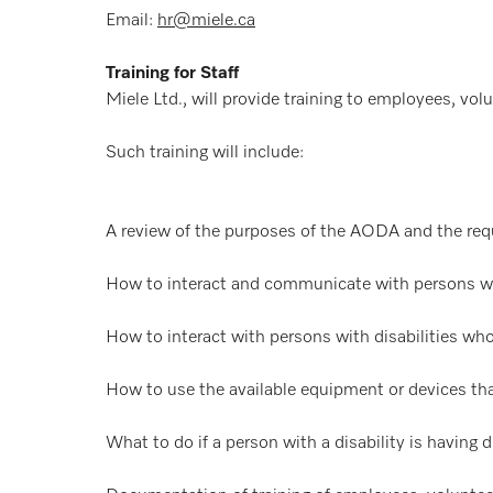
Email:
hr@miele.ca
Training for Staff
Miele Ltd., will provide training to employees, volu
Such training will include:
A review of the purposes of the AODA and the req
How to interact and communicate with persons with
How to interact with persons with disabilities who
How to use the available equipment or devices that
What to do if a person with a disability is having d