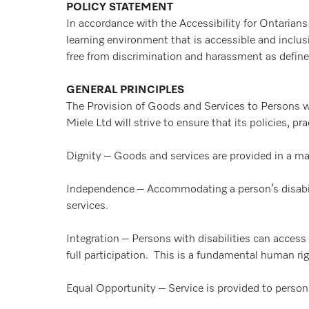
POLICY STATEMENT
In accordance with the Accessibility for Ontarians
learning environment that is accessible and inclusi
free from discrimination and harassment as defi
GENERAL PRINCIPLES
The Provision of Goods and Services to Persons wi
Miele Ltd will strive to ensure that its policies, 
Dignity – Goods and services are provided in a man
Independence – Accommodating a person’s disabili
services.
Integration – Persons with disabilities can access
full participation. This is a fundamental human rig
Equal Opportunity – Service is provided to persons 