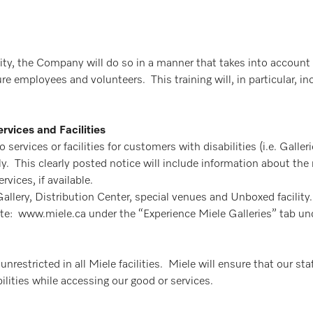
y, the Company will do so in a manner that takes into account 
ture employees and volunteers. This training will, in particular,
rvices and Facilities
services or facilities for customers with disabilities (i.e. Galler
. This clearly posted notice will include information about the r
rvices, if available.
 Gallery, Distribution Center, special venues and Unboxed facilit
site: www.miele.ca under the “Experience Miele Galleries” tab 
restricted in all Miele facilities. Miele will ensure that our staf
lities while accessing our good or services.