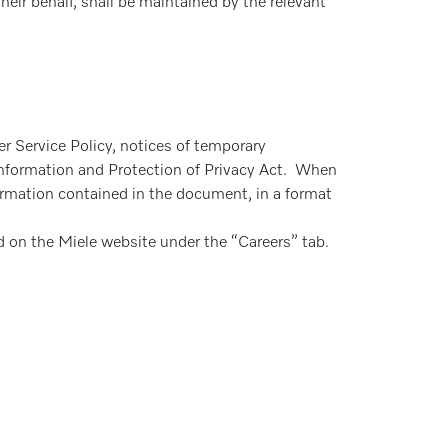
eir behalf, shall be maintained by the relevant
r Service Policy, notices of temporary
 Information and Protection of Privacy Act. When
ormation contained in the document, in a format
d on the Miele website under the “Careers” tab.