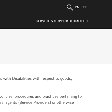
EN
FR
SERVICE & SUPPORT
DOMESTIC
s with Disabilities with respect to goods,
policies, procedures and practices pertaining to
rs, agents (Service Providers) or otherwise