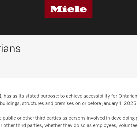
rians
has as its stated purpose: to achieve accessibility for Ontarian
buildings, structures and premises on or before January 1, 2025
e public or other third parties as persons involved in developing 
or other third parties, whether they do so as employees, voluntee