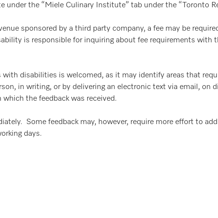
te under the “Miele Culinary Institute” tab under the “Toronto 
l venue sponsored by a third party company, a fee may be required
bility is responsible for inquiring about fee requirements with t
 with disabilities is welcomed, as it may identify areas that req
, in writing, or by delivering an electronic text via email, on 
in which the feedback was received.
iately. Some feedback may, however, require more effort to add
working days.