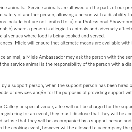
vice animals. Service animals are allowed on the parts of our pr
d safety of another person, allowing a person with a disability 
ons include but are not limited to: a) our Professional Showro
al; b) where a person is allergic to animals and adversely affected
ecial venues where food is being cooked and served.
stances, Miele will ensure that alternate means are available wit
ervice animal, a Miele Ambassador may ask the person with the ser
the service animal is the responsibility of the person with a disa
by a support person, when the support person has been hired or 
ods or services and/or for the purposes of providing support wit
 Gallery or special venue, a fee will not be charged for the supp
is registering for an event, they must disclose that they will be 
ot disclose that they will be accompanied by a support person an
 in the cooking event, however will be allowed to accompany the 