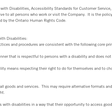
 with Disabilities, Accessibility Standards for Customer Service
ve to all persons who work or visit the Company. It is the polic
ned by the Ontario Human Rights Code.
th Disabilities:
practices and procedures are consistent with the following core pr
ner that is respectful to persons with a disability and does no
ty means respecting their right to do for themselves and to ch
 all goods and services. This may require alternative formats an
ht.
with disabilities in a way that their opportunity to access goods