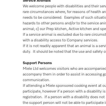
Service Animals
We welcome people with disabilities and their ser
rare circumstances where, for reasons of health an
needs to be considered. Examples of such situati
hazards to other persons and/or to the service anim
animal; c) our Prep kitchen, Active kitchen and sp
If a service animal is excluded due to rare circum
with a disability access to Company services.
If it is not readily apparent that an animal is a s
duty. It should be noted that the use and safety of 
Support Persons
Miele Ltd welcomes visitors who are accompanied 
accompany them in order to assist in accessing go
communication.
If attending a Miele sponsored cooking event at our
participate, however if a person with a disability 
registration. If a person with a disability does n
the support person will not be able to participate