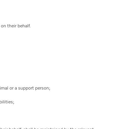
on their behalf.
nimal or a support person;
ilities;