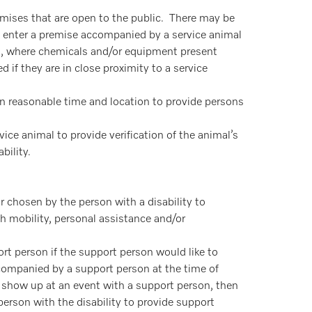
emises that are open to the public. There may be
to enter a premise accompanied by a service animal
om, where chemicals and/or equipment present
 if they are in close proximity to a service
hin reasonable time and location to provide persons
vice animal to provide verification of the animal’s
bility.
chosen by the person with a disability to
h mobility, personal assistance and/or
ort person if the support person would like to
accompanied by a support person at the time of
d show up at an event with a support person, then
person with the disability to provide support