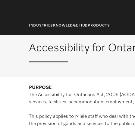
main
content
Home
Home
Accessibility for Ontarians
INDUSTRIES
KNOWLEDGE HUB
PRODUCTS
Accessibility for Onta
PURPOSE
The Accessibility for Ontarians Act, 2005 (AODA), 
services, facilities, accommodation, employment, 
This policy applies to Miele staff who deal with th
the provision of goods and services to the public 