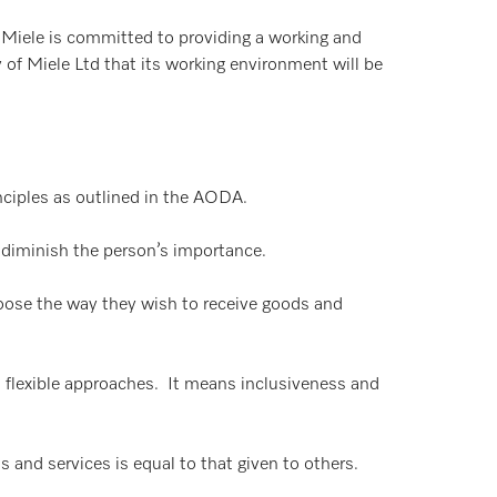
, Miele is committed to providing a working and
y of Miele Ltd that its working environment will be
inciples as outlined in the AODA.
t diminish the person’s importance.
oose the way they wish to receive goods and
d flexible approaches. It means inclusiveness and
 and services is equal to that given to others.