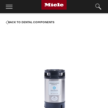
BACK TO DENTAL COMPONENTS