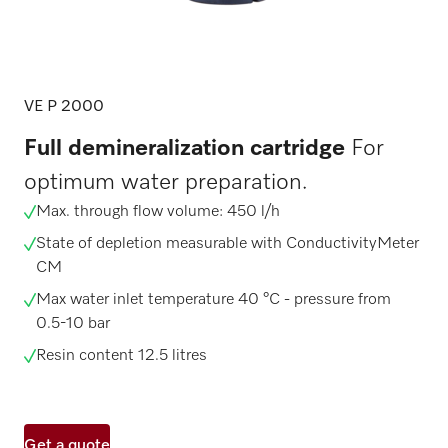
VE P 2000
Full demineralization cartridge
For
optimum water preparation.
Max. through flow volume: 450 l/h
State of depletion measurable with ConductivityMeter
CM
Max water inlet temperature 40 °C - pressure from
0.5-10 bar
Resin content 12.5 litres
Get a quote