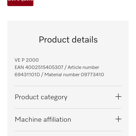
Product details
VE P 2000
EAN 4002515405307
/ Article number
69431101D
/ Material number 09773410
Product category
Fresh-water dishwashers
Machine affiliation