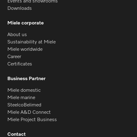
Events and showrooms
PTD 901
Downloads
Miele corporate
PG 8096
About us
Sustainability at Miele
PG 8096 U
Miele worldwide
Career
Certificates
PG 8099
Business Partner
Miele domestic
PG 8099 U
Miele marine
SteelcoBelimed
Miele A&D Connect
PFD 400
Miele Project Business
Contact
PFD 400 U