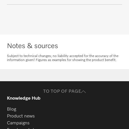
questions about service and maintenance
contracts.
PG 8164
Request consultation
Get in touch
PG 8165
Notes & sources
PG 8166
Subject to technical changes; no liability accepted for the accuracy of the
information given! Figures as examples for showing the product benefit.
Request spare parts
PG 8169
Do you need spare parts for your
products? Please feel free to contact us!
TO TOP OF PAGE
PG 8172
Request spare parts
Knowledge Hub
Blog
PG 8172 Eco
Product news
Campaigns