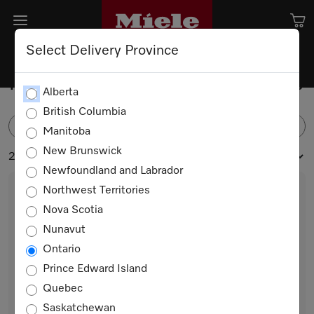
Select Delivery Province
Freestanding Bottom Mounts
Alberta
British Columbia
FILTER
Manitoba
New Brunswick
2 products
Newfoundland and Labrador
Northwest Territories
Nova Scotia
Nunavut
Ontario
Prince Edward Island
Quebec
KFN 4776 ED
Saskatchewan