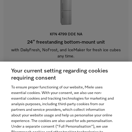
KFN 4799 DDE NA
24” freestanding bottom-mount unit
with DailyFresh, NoFrost, and IceMaker for fresh ice cubes
any time.
CleanTouch Steel
Your current setting regarding cookies
$6,499.00
requiring consent
In Stock
To ensure proper functioning of our website, Miele uses
essential cookies. With your consent, we also use non-
essential cookies and tracking technologies for marketing and
analysis purposes, including third-party cookies from our
partners and service providers, which collect information
COMPARE
about your website usage and help us personalise your online
experience. The cookies are also used for ads personalisation.
SHOW DETAILS
Under a separate consent ("Full Personalisation"), we use