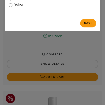
30” freestanding bottom-mount unit
Yukon
with DailyFresh and NoFrost in 75 cm width for a lot of
storage space.
CleanTouch Steel
SAVE
$5,999.00
In Stock
COMPARE
SHOW DETAILS
ADD TO CART