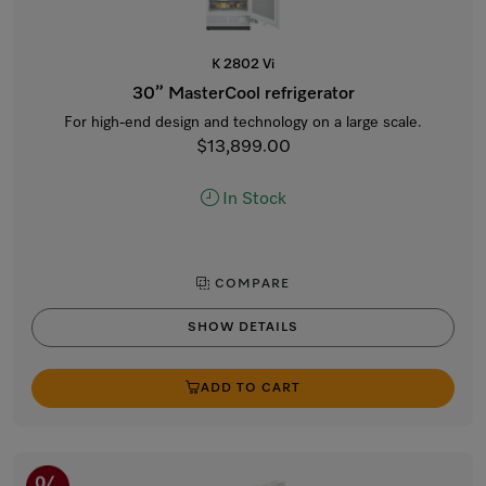
K 2802 Vi
30” MasterCool refrigerator
For high-end design and technology on a large scale.
$13,899.00
In Stock
COMPARE
SHOW DETAILS
ADD TO CART