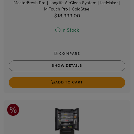
MasterFresh Pro | Longlife AirClean System | IceMaker |
M Touch Pro | ColdSteel
$18,999.00
In Stock
COMPARE
SHOW DETAILS
ADD TO CART