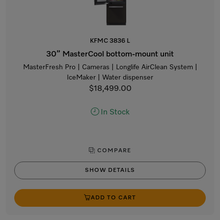
KFMC 3836 L
30” MasterCool bottom-mount unit
MasterFresh Pro | Cameras | Longlife AirClean System |
IceMaker | Water dispenser
$18,499.00
In Stock
COMPARE
SHOW DETAILS
ADD TO CART