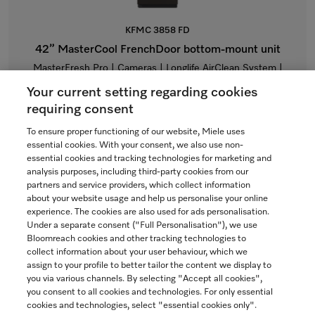
KFMC 3858 FD
42” MasterCool FrenchDoor bottom-mount unit
MasterFresh Pro | Cameras | Longlife AirClean System |
Freeze&Cool | Dual IceMaker
Your current setting regarding cookies
$23,999.00
requiring consent
To ensure proper functioning of our website, Miele uses
In Stock
essential cookies. With your consent, we also use non-
essential cookies and tracking technologies for marketing and
analysis purposes, including third-party cookies from our
partners and service providers, which collect information
COMPARE
about your website usage and help us personalise your online
experience. The cookies are also used for ads personalisation.
SHOW DETAILS
Under a separate consent ("Full Personalisation"), we use
Bloomreach cookies and other tracking technologies to
collect information about your user behaviour, which we
ADD TO CART
assign to your profile to better tailor the content we display to
you via various channels. By selecting "Accept all cookies",
you consent to all cookies and technologies. For only essential
cookies and technologies, select "essential cookies only".