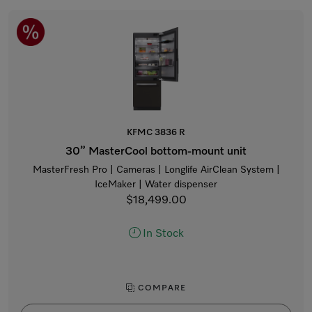
KFMC 3836 R
30” MasterCool bottom-mount unit
MasterFresh Pro | Cameras | Longlife AirClean System |
IceMaker | Water dispenser
$18,499.00
In Stock
COMPARE