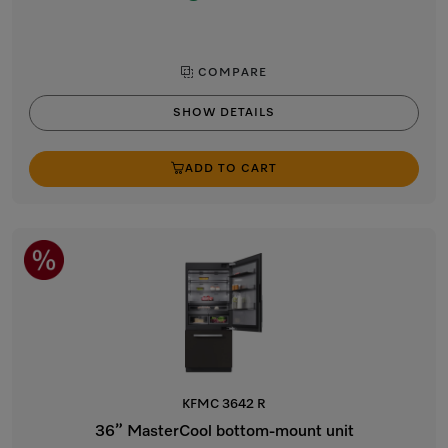
COMPARE
SHOW DETAILS
ADD TO CART
KFMC 3642 R
36” MasterCool bottom-mount unit