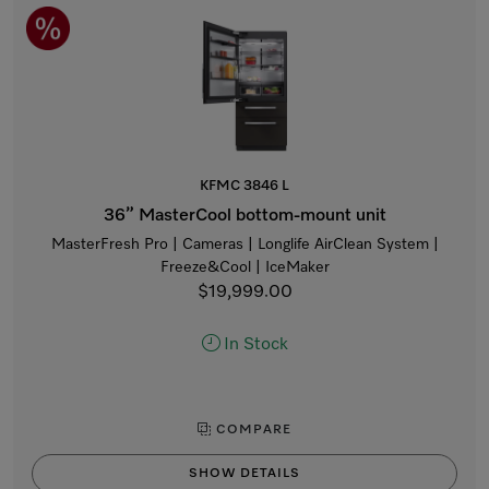
KFMC 3846 L
36” MasterCool bottom-mount unit
MasterFresh Pro | Cameras | Longlife AirClean System |
Freeze&Cool | IceMaker
$19,999.00
In Stock
COMPARE
SHOW DETAILS