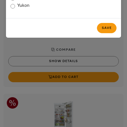
24” MasterCool refrigerator
Yukon
For high-end design and technology on a large scale.
$12,599.00
In Stock
SAVE
COMPARE
SHOW DETAILS
ADD TO CART