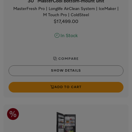
30” MasterCool bottom-mount unit
MasterFresh Pro | Longlife AirClean System | IceMaker |
M Touch Pro | ColdSteel
$17,499.00
In Stock
COMPARE
SHOW DETAILS
ADD TO CART