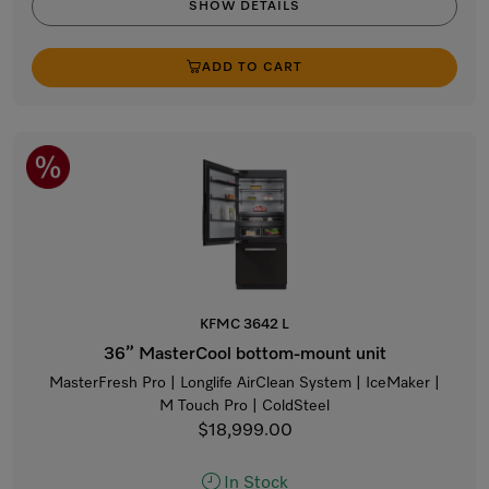
SHOW DETAILS
ADD TO CART
KFMC 3642 L
36” MasterCool bottom-mount unit
MasterFresh Pro | Longlife AirClean System | IceMaker |
M Touch Pro | ColdSteel
$18,999.00
In Stock