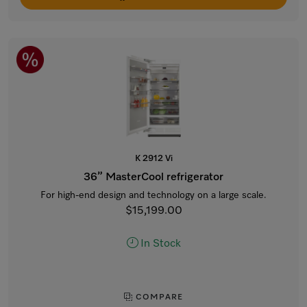
K 2912 Vi
36” MasterCool refrigerator
For high-end design and technology on a large scale.
$15,199.00
In Stock
COMPARE