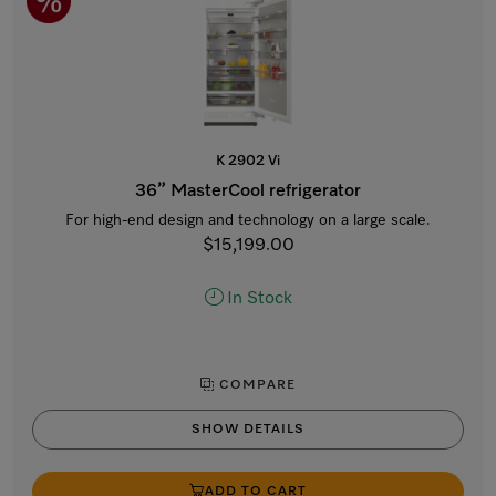
K 2902 Vi
36” MasterCool refrigerator
For high-end design and technology on a large scale.
$15,199.00
In Stock
COMPARE
SHOW DETAILS
ADD TO CART