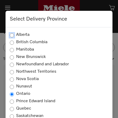
Select Delivery Province
MasterCool
Alberta
British Columbia
FILTER
Manitoba
New Brunswick
15 products
Newfoundland and Labrador
Northwest Territories
Nova Scotia
Nunavut
Ontario
Prince Edward Island
Quebec
K 2602 Vi
Saskatchewan