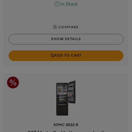
In Stock
COMPARE
SHOW DETAILS
ADD TO CART
KFMC 3632 R