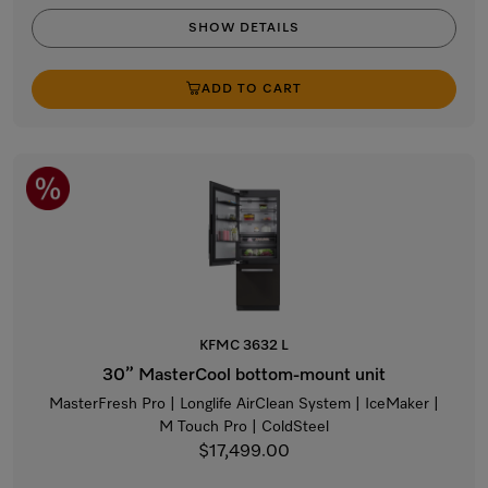
SHOW DETAILS
ADD TO CART
KFMC 3632 L
30” MasterCool bottom-mount unit
MasterFresh Pro | Longlife AirClean System | IceMaker |
M Touch Pro | ColdSteel
$17,499.00