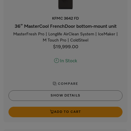
KFMC 3642 FD
36” MasterCool FrenchDoor bottom-mount unit
MasterFresh Pro | Longlife AirClean System | IceMaker |
M Touch Pro | ColdSteel
$19,999.00
In Stock
COMPARE
SHOW DETAILS
ADD TO CART