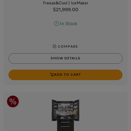
Freeze&Cool | IceMaker
$21,999.00
In Stock
COMPARE
SHOW DETAILS
ADD TO CART