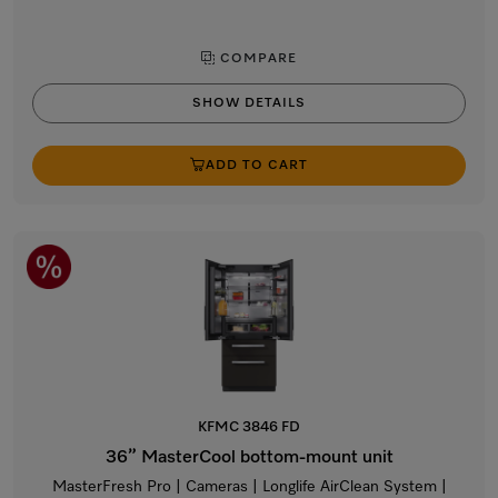
COMPARE
SHOW DETAILS
ADD TO CART
KFMC 3846 FD
36” MasterCool bottom-mount unit
MasterFresh Pro | Cameras | Longlife AirClean System |