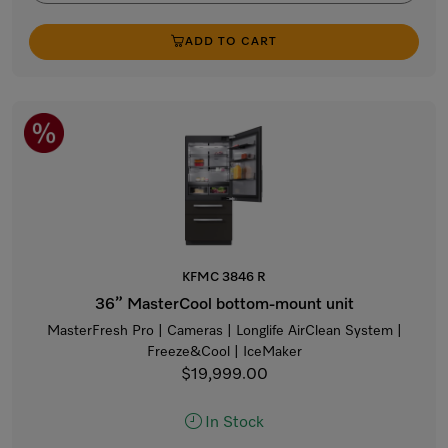
ADD TO CART
KFMC 3846 R
36” MasterCool bottom-mount unit
MasterFresh Pro | Cameras | Longlife AirClean System |
Freeze&Cool | IceMaker
$19,999.00
In Stock