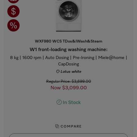
WXF980 WCS TDos&IWash&Steam
W1 front-loading washing machine:
8 kg | 1600 rpm | Auto Dosing | Pre-Ironing | Miele@home |
CapDosing
Lotus white
Regular Price: $3,699.00
Now $3,099.00
In Stock
COMPARE