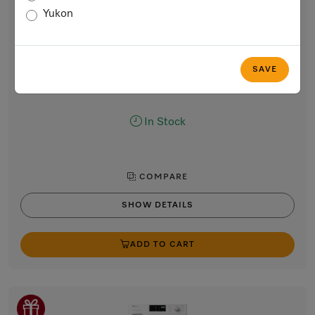
W1 front-loading washing machine:
Yukon
8 kg | 1600 rpm | Pre-Ironing | Miele@home | CapDosing |
Honeycomb Drum
Lotus white
SAVE
Regular Price: $2,699.00
Now $2,399.00
In Stock
COMPARE
SHOW DETAILS
ADD TO CART