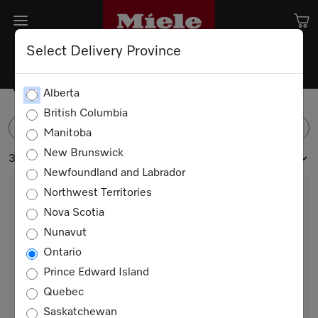
Select Delivery Province
Washing Machines
Alberta
British Columbia
FILTER
Manitoba
New Brunswick
3 products
Newfoundland and Labrador
Northwest Territories
Nova Scotia
Nunavut
Ontario
Prince Edward Island
Quebec
WXC280 WCS Steam
Saskatchewan