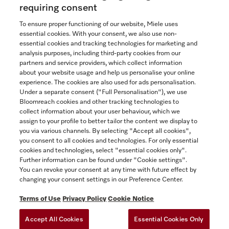
Now $4,099.00
requiring consent
To ensure proper functioning of our website, Miele uses
In Stock
essential cookies. With your consent, we also use non-
essential cookies and tracking technologies for marketing and
analysis purposes, including third-party cookies from our
partners and service providers, which collect information
COMPARE
about your website usage and help us personalise your online
experience. The cookies are also used for ads personalisation.
SHOW DETAILS
Under a separate consent ("Full Personalisation"), we use
Bloomreach cookies and other tracking technologies to
collect information about your user behaviour, which we
ADD TO CART
assign to your profile to better tailor the content we display to
you via various channels. By selecting "Accept all cookies",
you consent to all cookies and technologies. For only essential
cookies and technologies, select "essential cookies only".
Further information can be found under "Cookie settings".
You can revoke your consent at any time with future effect by
changing your consent settings in our Preference Center.
Terms of Use
Privacy Policy
Cookie Notice
Accept All Cookies
Essential Cookies Only
TERMS OF USE
PRIVACY POLICY