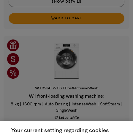
SHOW DETAILS
ADD TO CART
WXR960 WCS TDos&IntenseWash
W1 front-loading washing machine:
8 kg | 1600 rpm | Auto Dosing | IntenseWash | SoftSteam |
SingleWash
Lotus white
Regular Price: $4,699.00
Your current setting regarding cookies