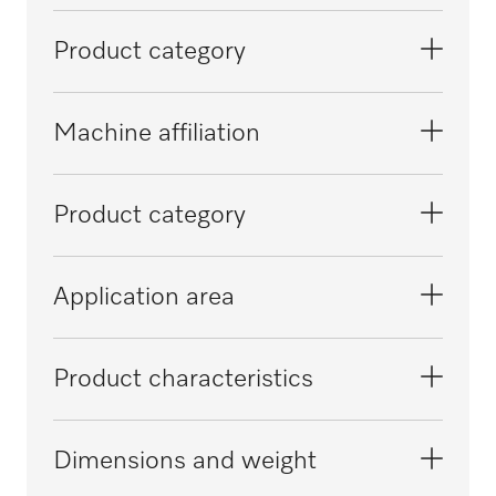
Product category
Large-capacity washer-disinfectors,
Machine affiliation
laboratory
PLW 8615
Product category
PLW 8616
Conversion kit
Application area
PLW 8617
Reprocessing of pipettes / phials
Product characteristics
Reprocessing of laboratory glassware
Material
Dimensions and weight
Stainless steel