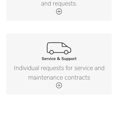
and requests.
Service & Support
Call our experts.
Individual requests for service and
If you have any questions or need further
maintenance contracts
information please contact us on 888-
325-3957*
Get in touch with us.
*Free of charge