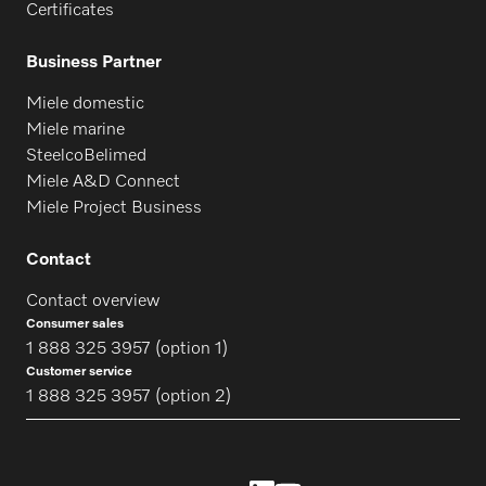
Certificates
Business Partner
Miele domestic
Miele marine
SteelcoBelimed
Miele A&D Connect
Miele Project Business
Contact
Contact overview
Consumer sales
1 888 325 3957 (option 1)
Customer service
1 888 325 3957 (option 2)