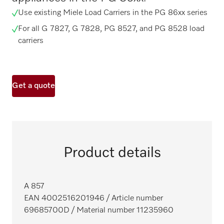
Use existing Miele Load Carriers in the PG 86xx series
For all G 7827, G 7828, PG 8527, and PG 8528 load
carriers
Get a quote
Product details
A 857
EAN 4002516201946
/ Article number
69685700D
/ Material number 11235960