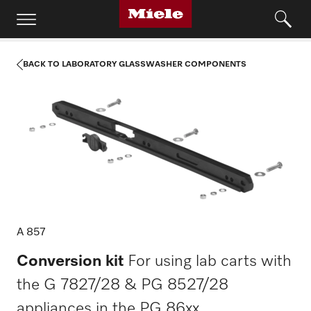
BACK TO LABORATORY GLASSWASHER COMPONENTS
A 857
Conversion kit
For using lab carts with
the G 7827/28 & PG 8527/28
appliances in the PG 86xx.