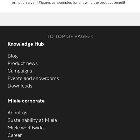
information given! Figures as examples for showing the product benefit.
Request spare parts
Do you need spare parts for your
products? Please feel free to contact us!
TO TOP OF PAGE
Request spare parts
Knowledge Hub
Blog
Product news
Campaigns
Events and showrooms
Downloads
Miele corporate
About us
Sustainability at Miele
Miele worldwide
Career