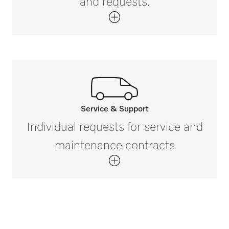
and requests.
Service & Support
Call our experts.
Individual requests for service and
If you have any questions or need further
maintenance contracts
information please contact us on 888-
325-3957*
Get in touch with us.
*Free of charge