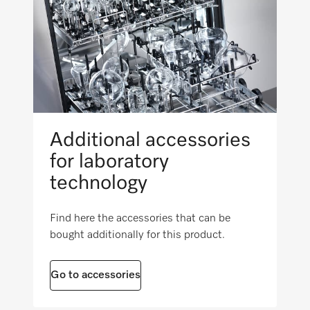
i
22 3/16 (562)
External dimensions, gross depth in in. (mm)
i
24 1/4 (615)
Net weight in lb (kg)
Additional accessories
12 (5.22)
for laboratory
Gross weight in lb (kg)
technology
i
31 (13.88)
Find here the accessories that can be
bought additionally for this product.
Go to accessories