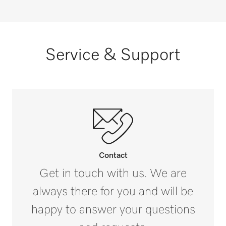
Service & Support
Contact
Get in touch with us. We are
always there for you and will be
happy to answer your questions