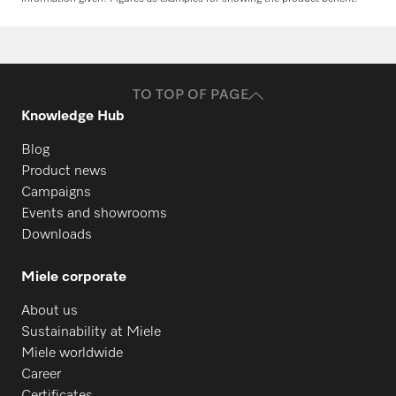
Request spare parts
Do you need spare parts for your
products? Please feel free to contact us!
TO TOP OF PAGE
Request spare parts
Knowledge Hub
Blog
Product news
Campaigns
Events and showrooms
Downloads
Miele corporate
About us
Sustainability at Miele
Miele worldwide
Career