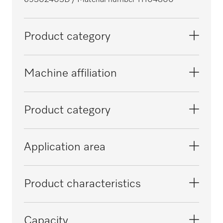
69302403D
/ Material number 11104800
Product category
Large-capacity washer-disinfectors,
Machine affiliation
laboratory
PLW 6011
Product category
PLW 6111
Injector basket
Application area
Lower basket
Reprocessing of laboratory glassware
Product characteristics
Material
Capacity