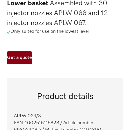
Lower basket
Assembled with 30
injector nozzles APLW 066 and 12
injector nozzles APLW 067.
Only suited for use on the lowest level
Get a quote
Product details
APLW 024/3
EAN 4002516115823
/ Article number