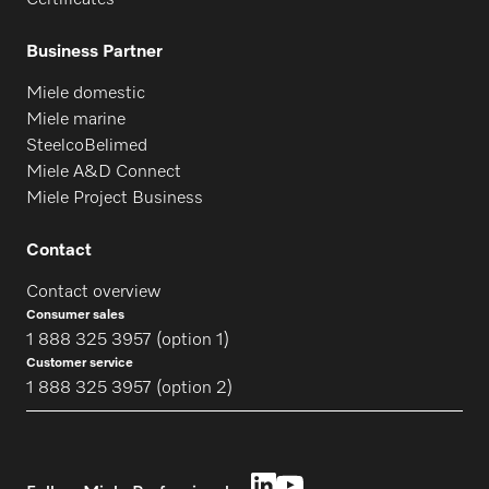
Certificates
Business Partner
Miele domestic
Miele marine
SteelcoBelimed
Miele A&D Connect
Miele Project Business
Contact
Contact overview
Consumer sales
1 888 325 3957 (option 1)
Customer service
1 888 325 3957 (option 2)