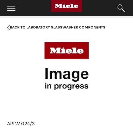
BACK TO LABORATORY GLASSWASHER COMPONENTS
APLW 024/3