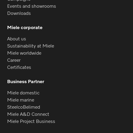
Events and showrooms
Downloads
Miele corporate
About us
Sustainability at Miele
Miele worldwide
Career
Certificates
Business Partner
Miele domestic
Miele marine
SteelcoBelimed
Miele A&D Connect
Miele Project Business