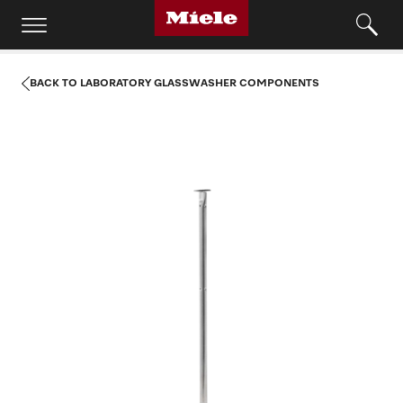
BACK TO LABORATORY GLASSWASHER COMPONENTS