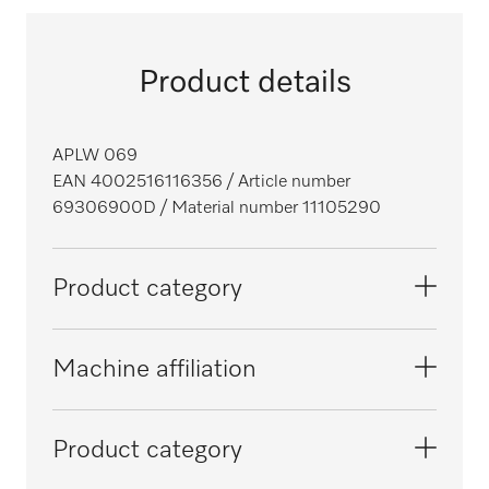
Product details
APLW 069
EAN 4002516116356
/ Article number
69306900D
/ Material number 11105290
Product category
Large-capacity washer-disinfectors,
Machine affiliation
laboratory
PLW 6011
Product category