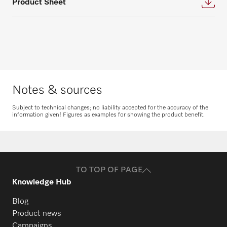
Product Sheet
appointment for an individual planning.
questions about service and maintenance
contracts.
Request consultation
Get in touch
Notes & sources
Subject to technical changes; no liability accepted for the accuracy of the
information given! Figures as examples for showing the product benefit.
Request spare parts
Do you need spare parts for your
products? Please feel free to contact us!
TO TOP OF PAGE
Request spare parts
Knowledge Hub
Blog
Product news
Campaigns