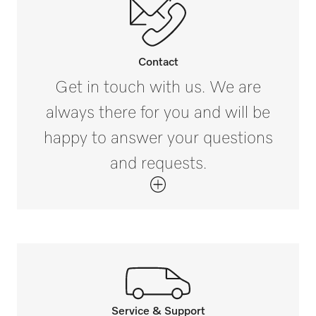
External dimensions, gross height in in.
(mm)
i
0 1/2 (12)
Contact
External dimensions, gross width in in. (mm)
Get in touch with us. We are
i
always there for you and will be
9 7/8 (250)
happy to answer your questions
External dimensions, gross depth in in. (mm)
and requests.
i
13 13/16 (350)
Net weight in lb (kg)
0 (0.08)
Gross weight in lb (kg)
i
0 (0.1)
Service & Support