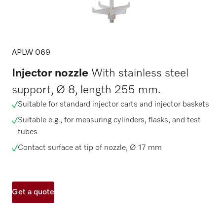
APLW 069
Injector nozzle
With stainless steel
support, Ø 8, length 255 mm.
Suitable for standard injector carts and injector baskets
Suitable e.g., for measuring cylinders, flasks, and test
tubes
Contact surface at tip of nozzle, Ø 17 mm
Get a quote