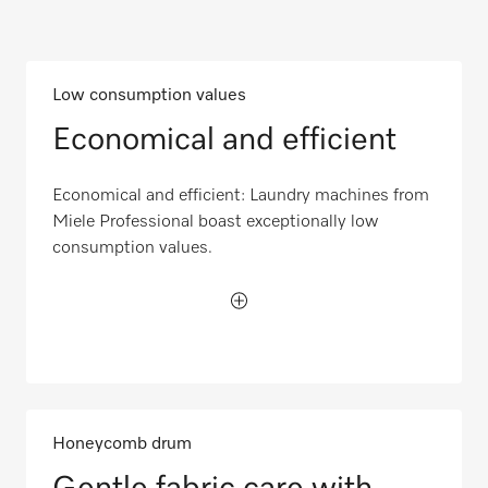
Low consumption values
Economical and efficient
Economical and efficient: Laundry machines from
Miele Professional boast exceptionally low
consumption values.
Honeycomb drum