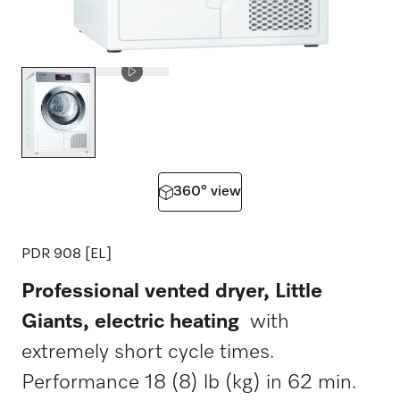
360° view
PDR 908 [EL]
Professional vented dryer, Little
Giants, electric heating
with
extremely short cycle times.
Performance 18 (8) lb (kg) in 62 min.