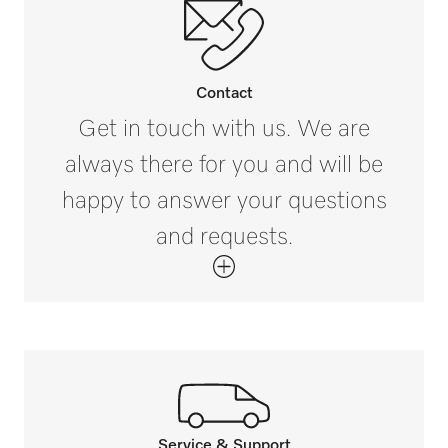
Contact
Get in touch with us. We are
always there for you and will be
happy to answer your questions
and requests.
Service & Support