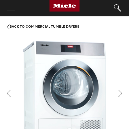
BACK TO COMMERCIAL TUMBLE DRYERS