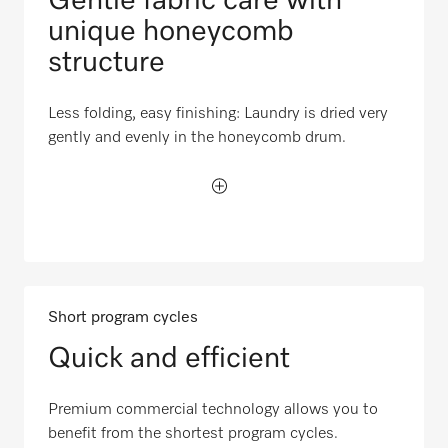
Gentle fabric care with
unique honeycomb
structure
Less folding, easy finishing: Laundry is dried very
gently and evenly in the honeycomb drum.
Short program cycles
Quick and efficient
Premium commercial technology allows you to
benefit from the shortest program cycles.