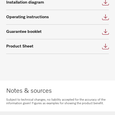
Installation diagram
appointment for an individual planning.
questions about service and maintenance
contracts.
Request consultation
Operating instructions
Get in touch
Guarantee booklet
Product Sheet
Request spare parts
Do you need spare parts for your
products? Please feel free to contact us!
Notes & sources
Request spare parts
Subject to technical changes; no liability accepted for the accuracy of the
information given! Figures as examples for showing the product benefit.