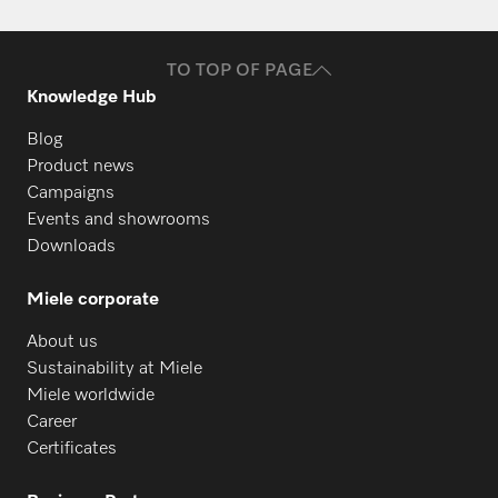
TO TOP OF PAGE
Knowledge Hub
Blog
Product news
Campaigns
Events and showrooms
Downloads
Miele corporate
About us
Sustainability at Miele
Miele worldwide
Career
Certificates