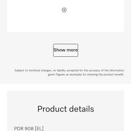
Show more
Subject to technical changes; no liability accepted for the accuracy of the information
given! Figures as examples for showing the product benefit.
Product details
PDR 908 [EL]