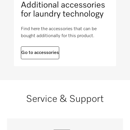
Additional accessories
i
for laundry technology
Find here the accessories that can be
bought additionally for this product.
Go to accessories
Service & Support