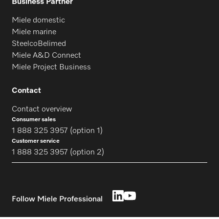
Business Partner
Miele domestic
Miele marine
SteelcoBelimed
Miele A&D Connect
Miele Project Business
Contact
Contact overview
Consumer sales
1 888 325 3957 (option 1)
Customer service
1 888 325 3957 (option 2)
Follow Miele Professional