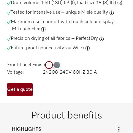
Drum volume 4.59 (130) ft³ (l), load size 18 (8) lb (kg)
Tested for intensive use –
unique Miele quality
Maximum user comfort with touch colour display –
M Touch Flex
Precision drying of all fabrics –
PerfectDry
Future-proof connectivity via
Wi-Fi
Front Panel Finish
Voltage:
2~208-240V 60HZ 30 A
Get a quote
Product benefits
HIGHLIGHTS