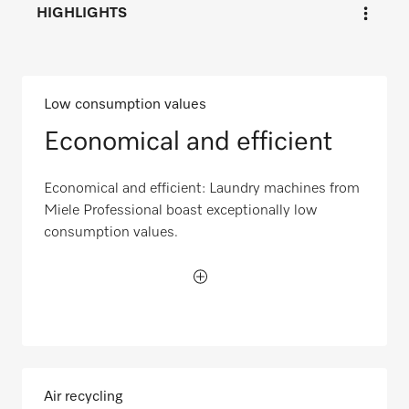
HIGHLIGHTS
Low consumption values
Economical and efficient
Economical and efficient: Laundry machines from
Miele Professional boast exceptionally low
consumption values.
Air recycling