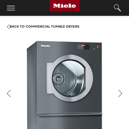
BACK TO COMMERCIAL TUMBLE DRYERS