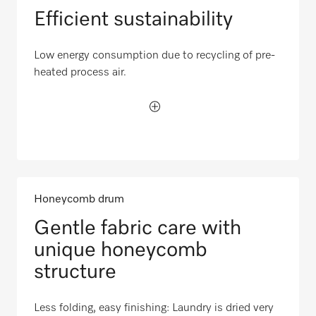
Efficient sustainability
Low energy consumption due to recycling of pre-
heated process air.
Honeycomb drum
Gentle fabric care with
unique honeycomb
structure
Less folding, easy finishing: Laundry is dried very