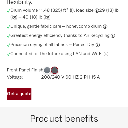
flexibility.
Drum volume 11.48 (325) ft³ (l),
load size
29 (13) lb
(kg) – 40 (18) lb (kg)
Unique, gentle fabric care –
honeycomb drum
Greatest energy efficiency thanks to
Air Recycling
Precision drying of all fabrics –
PerfectDry
Connected for the future using
LAN and Wi-Fi
Front Panel Finish
Voltage:
208/240 V 60 HZ 2 PH 15 A
Get a quote
Product benefits