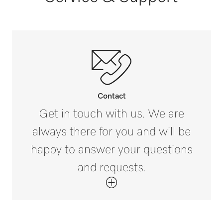
Horse summer blankets [number]
3
Contact
Get in touch with us. We are
always there for you and will be
happy to answer your questions
and requests.