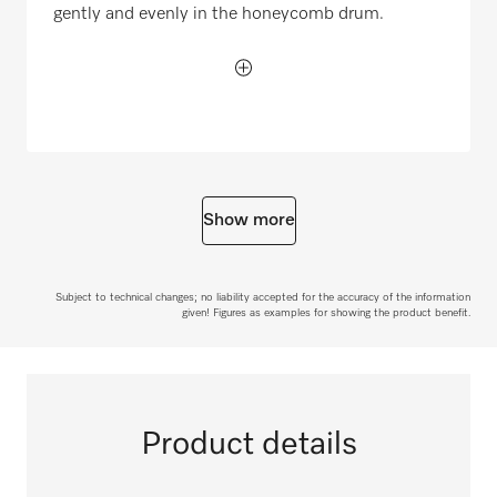
gently and evenly in the honeycomb drum.
Show more
Subject to technical changes; no liability accepted for the accuracy of the information
given! Figures as examples for showing the product benefit.
Product details