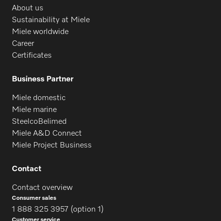
About us
Sustainability at Miele
Miele worldwide
Career
Certificates
Business Partner
Miele domestic
Miele marine
SteelcoBelimed
Miele A&D Connect
Miele Project Business
Contact
Contact overview
Consumer sales
1 888 325 3957 (option 1)
Customer service