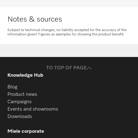
Request spare parts
Notes & sources
Subject to technical changes; no liability accepted for the accuracy of the
information given! Figures as examples for showing the product benefit.
TO TOP OF PAGE
Knowledge Hub
Blog
Product news
Campaigns
Events and showrooms
Downloads
Miele corporate