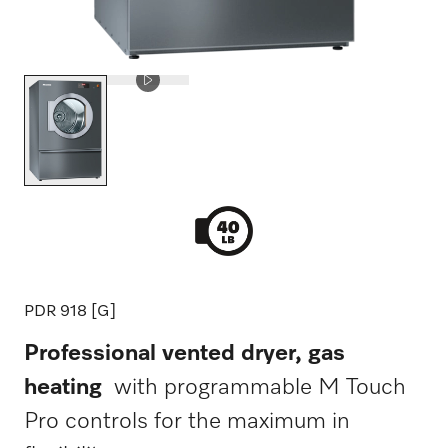
PDR 918 [G]
Professional vented dryer, gas
heating
with programmable M Touch
Pro controls for the maximum in