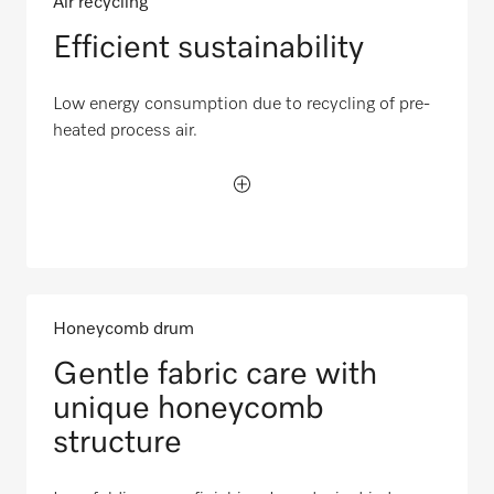
Air recycling
Efficient sustainability
Low energy consumption due to recycling of pre-
heated process air.
Honeycomb drum
Gentle fabric care with
unique honeycomb
structure