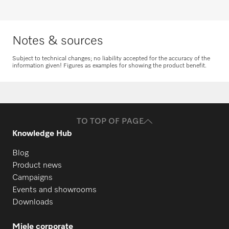
Request spare parts
Notes & sources
Subject to technical changes; no liability accepted for the accuracy of the
information given! Figures as examples for showing the product benefit.
TO TOP OF PAGE
Knowledge Hub
Blog
Product news
Campaigns
Events and showrooms
Downloads
Miele corporate