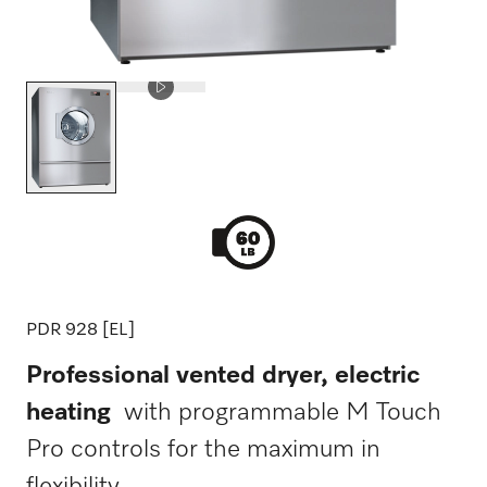
PDR 928 [EL]
Professional vented dryer, electric
heating
with programmable M Touch
Pro controls for the maximum in
flexibility.