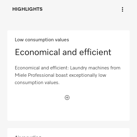
HIGHLIGHTS
Low consumption values
Economical and efficient
Economical and efficient: Laundry machines from
Miele Professional boast exceptionally low
consumption values.