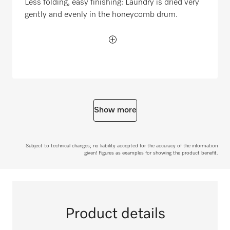
Less folding, easy finishing: Laundry is dried very
gently and evenly in the honeycomb drum.
Show more
Subject to technical changes; no liability accepted for the accuracy of the information
given! Figures as examples for showing the product benefit.
Product details