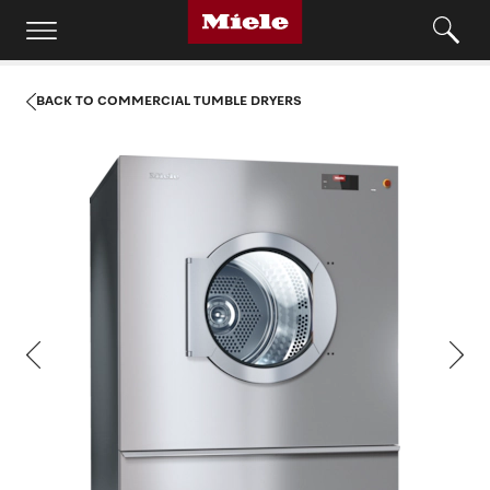
BACK TO COMMERCIAL TUMBLE DRYERS