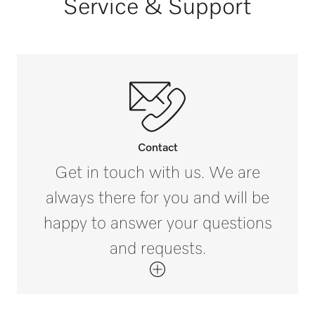
Service & Support
Horse summer blankets [number]
3
Contact
Get in touch with us. We are
always there for you and will be
happy to answer your questions
and requests.