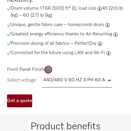
Drum volume 17.66 (500) ft³ (l),
load size
45 (20) lb
(kg) – 60 (27) lb (kg)
Unique, gentle fabric care –
honeycomb drum
Greatest energy efficiency thanks to
Air Recycling
Precision drying of all fabrics –
PerfectDry
Connected for the future using
LAN and Wi-Fi
Front Panel Finish
Select voltage:
Get a quote
Product benefits