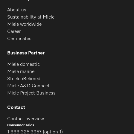
About us
Sustainability at Miele
Miele worldwide
Career
Certificates
Business Partner
Miele domestic
Miele marine
SteelcoBelimed
Miele A&D Connect
Miele Project Business
Contact
Contact overview
Consumer sales
1 888 325 3957 (option 1)