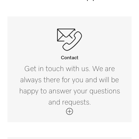
Horse summer blankets [number]
5
Contact
Get in touch with us. We are
always there for you and will be
happy to answer your questions
and requests.