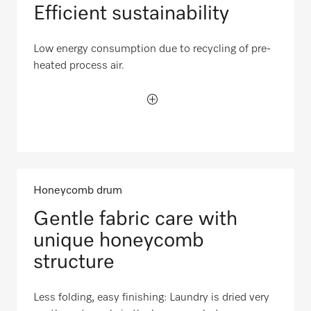
Efficient sustainability
Low energy consumption due to recycling of pre-
heated process air.
Honeycomb drum
Gentle fabric care with
unique honeycomb
structure
Less folding, easy finishing: Laundry is dried very