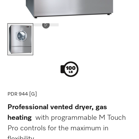
PDR 944 [G]
Professional vented dryer, gas
heating
with programmable M Touch
Pro controls for the maximum in
flexibility.