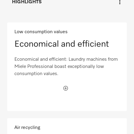
HIGHLIGHTS
Low consumption values
Economical and efficient
Economical and efficient: Laundry machines from
Miele Professional boast exceptionally low
consumption values.
Air recycling