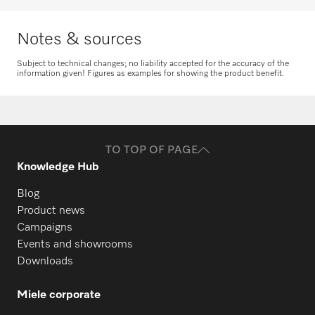
Request spare parts
Notes & sources
Subject to technical changes; no liability accepted for the accuracy of the
information given! Figures as examples for showing the product benefit.
TO TOP OF PAGE
Knowledge Hub
Blog
Product news
Campaigns
Events and showrooms
Downloads
Miele corporate