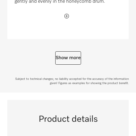
gently and evenly in the honeycomb drum.
Show more
Subject to technical changes; no liability accepted for the accuracy of the information
given! Figures as examples for showing the product benefit.
Product details