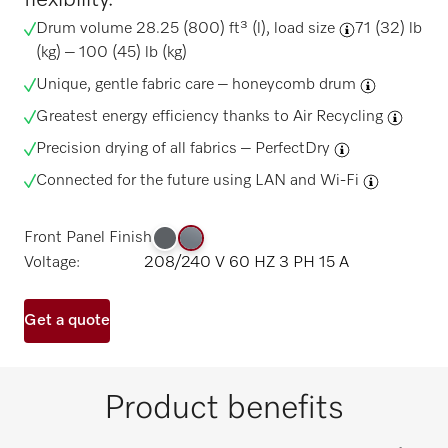
Drum volume 28.25 (800) ft³ (l),
load size
71 (32) lb
(kg) – 100 (45) lb (kg)
Unique, gentle fabric care –
honeycomb drum
Greatest energy efficiency thanks to
Air Recycling
Precision drying of all fabrics –
PerfectDry
Connected for the future using
LAN and Wi-Fi
Front Panel Finish
Voltage:
208/240 V 60 HZ 3 PH 15 A
Get a quote
Product benefits