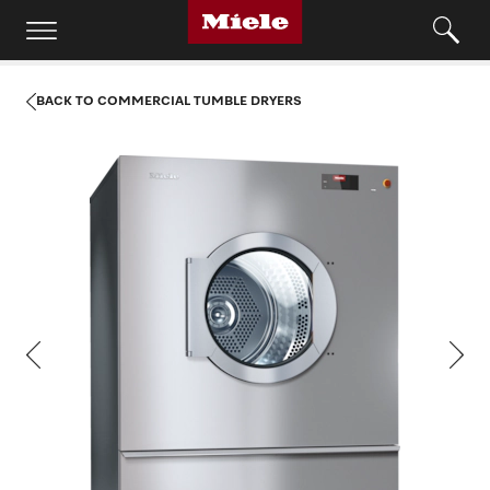
BACK TO COMMERCIAL TUMBLE DRYERS