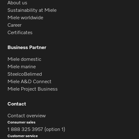
About us
Sustainability at Miele
Miele worldwide
Career
Certificates
Business Partner
Miele domestic
Miele marine
SteelcoBelimed
Miele A&D Connect
Miele Project Business
Contact
Contact overview
Consumer sales
1 888 325 3957 (option 1)
Customer service