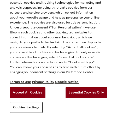
Crevice nozzle, 21 cm (8 in) long
essential cookies and tracking technologies for marketing and
Yukon
perfect for cleaning small spaces and narrow gaps.
analysis purposes, including third-party cookies from our
partners and service providers, which collect information
$7.49
about your website usage and help us personalise your online
experience. The cookies are also used for ads personalisation.
In Stock
SAVE
Under a separate consent ("Full Personalisation"), we use
Bloomreach cookies and other tracking technologies to
collect information about your user behaviour, which we
assign to your profile to better tailor the content we display to
COMPARE
you via various channels. By selecting "Accept all cookies",
you consent to all cookies and technologies. For only essential
SHOW DETAILS
cookies and technologies, select "essential cookies only".
Further information can be found under "Cookie settings".
You can revoke your consent at any time with future effect by
ADD TO CART
changing your consent settings in our Preference Center.
Terms of Use
Privacy Policy
Cookie Notice
Accept All Cookies
Essential Cookies Only
Cookies Settings