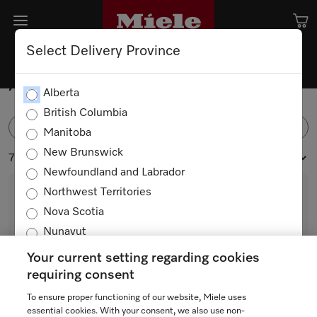
Select Delivery Province
Accessories
Alberta
British Columbia
FILTER
Manitoba
New Brunswick
71 products
Newfoundland and Labrador
Northwest Territories
Nova Scotia
Nunavut
Ontario
Your current setting regarding cookies
Prince Edward Island
requiring consent
Quebec
To ensure proper functioning of our website, Miele uses
HX-CN
Saskatchewan
essential cookies. With your consent, we also use non-