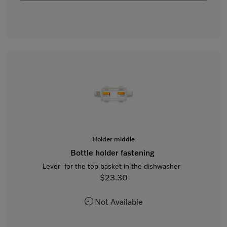
Holder middle
Bottle holder fastening
Lever for the top basket in the dishwasher
$23.30
Not Available