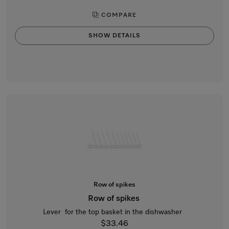
COMPARE
SHOW DETAILS
Row of spikes
Row of spikes
Lever for the top basket in the dishwasher
$33.46