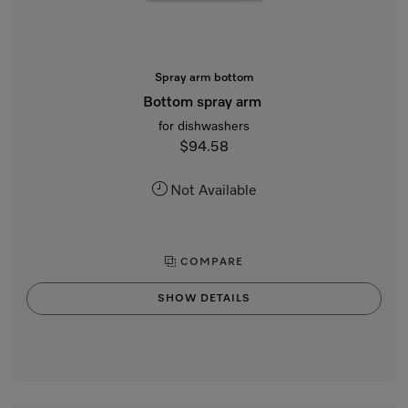
Spray arm bottom
Bottom spray arm
for dishwashers
$94.58
Not Available
COMPARE
SHOW DETAILS