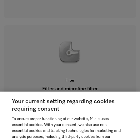
Filter
Filter and microfine filter
for dishwashers
Your current setting regarding cookies
$151.78
requiring consent
To ensure proper functioning of our website, Miele uses
Not Available
essential cookies. With your consent, we also use non-
essential cookies and tracking technologies for marketing and
analysis purposes, including third-party cookies from our