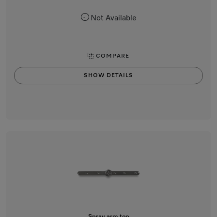
Not Available
COMPARE
SHOW DETAILS
Spray arm top