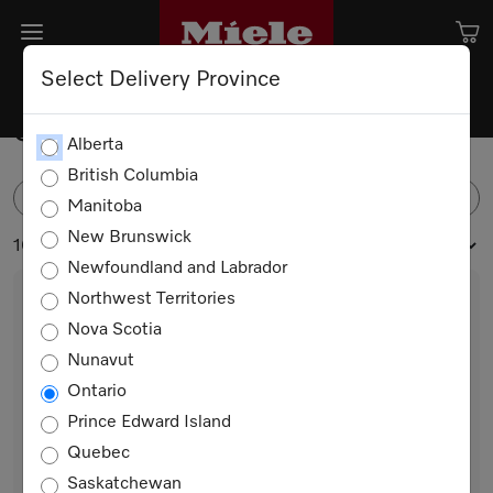
Select Delivery Province
Spare parts for Dishwashers
Alberta
British Columbia
FILTER
Manitoba
New Brunswick
10 products
Newfoundland and Labrador
Northwest Territories
Nova Scotia
Nunavut
Ontario
Prince Edward Island
Quebec
Chopstick Insert Back Left/Front Right
Saskatchewan