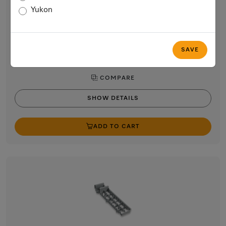
Chopstick insert for the cutlery tray in the dishwasher
Yukon
$56.59
In Stock
SAVE
COMPARE
SHOW DETAILS
ADD TO CART