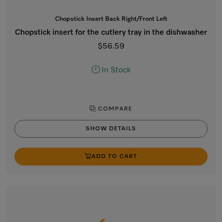
Chopstick Insert Back Right/Front Left
Chopstick insert for the cutlery tray in the dishwasher
$56.59
In Stock
COMPARE
SHOW DETAILS
ADD TO CART