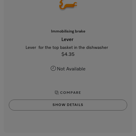
Immobilising brake
Lever
Lever for the top basket in the dishwasher
$4.35
Not Available
COMPARE
SHOW DETAILS