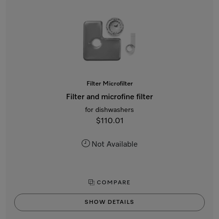
Filter Microfilter
Filter and microfine filter
for dishwashers
$110.01
Not Available
COMPARE
SHOW DETAILS