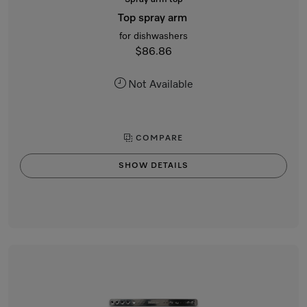
Top spray arm
for dishwashers
$86.86
Not Available
COMPARE
SHOW DETAILS