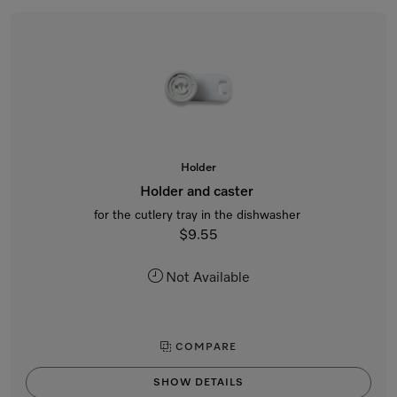
Holder
Holder and caster
for the cutlery tray in the dishwasher
$9.55
Not Available
COMPARE
SHOW DETAILS