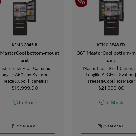
KFMC 3846 R
KFMC 3846 FD
 MasterCool bottom-mount
36” MasterCool bottom-m
unit
unit
asterFresh Pro | Cameras |
MasterFresh Pro | Cameras
Longlife AirClean System |
Longlife AirClean System 
Freeze&Cool | IceMaker
Freeze&Cool | IceMaker
$19,999.00
$21,999.00
In Stock
In Stock
COMPARE
COMPARE