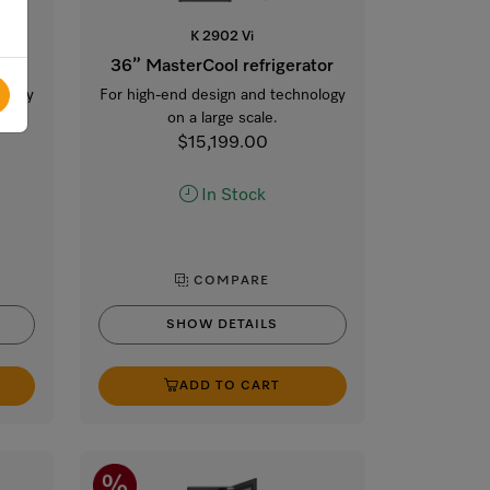
K 2902 Vi
tor
36” MasterCool refrigerator
ology
For high-end design and technology
on a large scale.
$15,199.00
In Stock
COMPARE
SHOW DETAILS
ADD TO CART