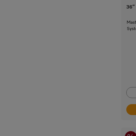
36”
Mast
Syst