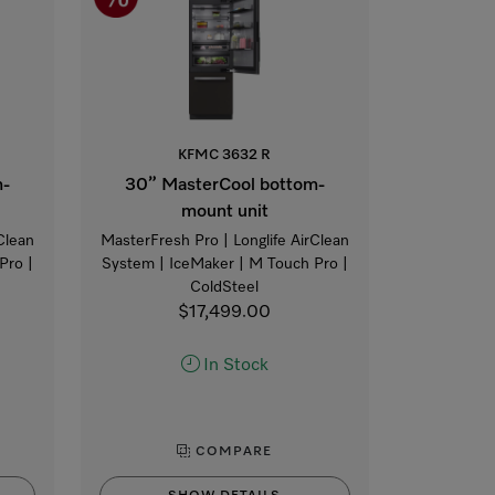
KFMC 3632 R
m-
30” MasterCool bottom-
mount unit
Clean
MasterFresh Pro | Longlife AirClean
Pro |
System | IceMaker | M Touch Pro |
ColdSteel
$17,499.00
In Stock
COMPARE