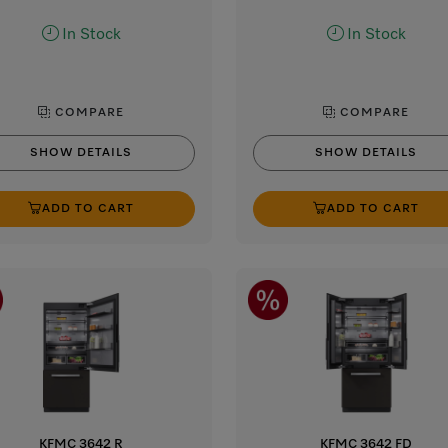
In Stock
In Stock
COMPARE
COMPARE
SHOW DETAILS
SHOW DETAILS
ADD TO CART
ADD TO CART
KFMC 3642 R
KFMC 3642 FD