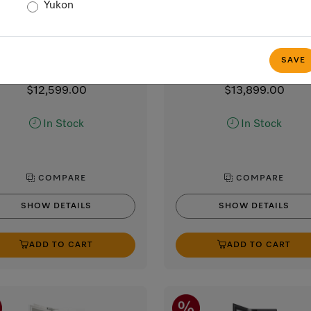
Yukon
K 2602 Vi
K 2802 Vi
” MasterCool refrigerator
30” MasterCool refrigera
high-end design and technology
For high-end design and techn
SAVE
on a large scale.
on a large scale.
$12,599.00
$13,899.00
In Stock
In Stock
COMPARE
COMPARE
SHOW DETAILS
SHOW DETAILS
ADD TO CART
ADD TO CART