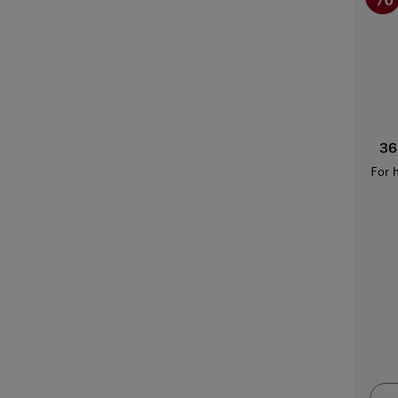
36
For 