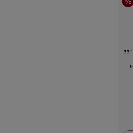
36”
M