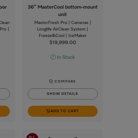
oor
36” MasterCool bottom-mount
unit
Clean
MasterFresh Pro | Cameras |
Pro |
Longlife AirClean System |
Freeze&Cool | IceMaker
$19,999.00
In Stock
COMPARE
SHOW DETAILS
ADD TO CART