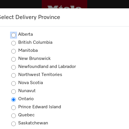
Select Delivery Province
OUTLET
PROMOTIONS
Alberta
British Columbia
Manitoba
New Brunswick
Newfoundland and Labrador
Northwest Territories
ducts
Nova Scotia
Nunavut
Ontario
Prince Edward Island
Quebec
Saskatchewan