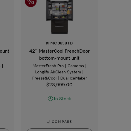
KFMC 3858 FD
ount
42” MasterCool FrenchDoor
bottom-mount unit
 |
MasterFresh Pro | Cameras |
|
Longlife AirClean System |
Freeze&Cool | Dual IceMaker
$23,999.00
In Stock
COMPARE