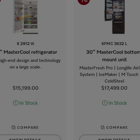
K 2912 Vi
KFMC 3632 L
” MasterCool refrigerator
30” MasterCool botto
mount unit
high-end design and technology
on a large scale.
MasterFresh Pro | Longlife Air
System | IceMaker | M Touch 
ColdSteel
$15,199.00
$17,499.00
In Stock
In Stock
COMPARE
COMPARE