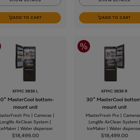
SHOW DETAILS
SHOW DETAILS
ADD TO CART
ADD TO CART
KFMC 3836 L
KFMC 3836 R
0” MasterCool bottom-
30” MasterCool botto
mount unit
mount unit
asterFresh Pro | Cameras |
MasterFresh Pro | Cameras
Longlife AirClean System |
Longlife AirClean System 
IceMaker | Water dispenser
IceMaker | Water dispense
$18,499.00
$18,499.00