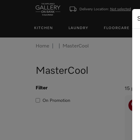
Delivery Location:
Not selected
KITCHEN
LAUNDRY
FLOORCARE
Home
MasterCool
MasterCool
Filter
15 pro
On Promotion