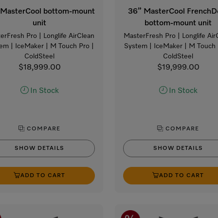
 MasterCool bottom-mount
36” MasterCool FrenchD
unit
bottom-mount unit
erFresh Pro | Longlife AirClean
MasterFresh Pro | Longlife Air
em | IceMaker | M Touch Pro |
System | IceMaker | M Touch 
ColdSteel
ColdSteel
$18,999.00
$19,999.00
In Stock
In Stock
COMPARE
COMPARE
SHOW DETAILS
SHOW DETAILS
ADD TO CART
ADD TO CART