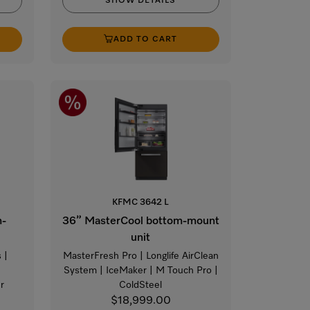
SHOW DETAILS
ADD TO CART
KFMC 3642 L
m-
36” MasterCool bottom-mount
unit
 |
MasterFresh Pro | Longlife AirClean
|
System | IceMaker | M Touch Pro |
r
ColdSteel
$18,999.00