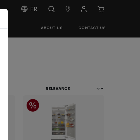
FR
ABOUT US
CONTACT US