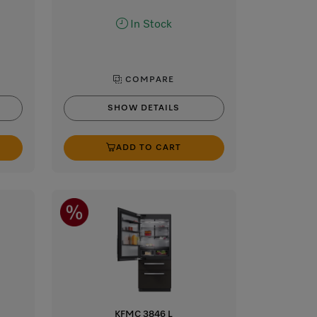
In Stock
COMPARE
SHOW DETAILS
ADD TO CART
KFMC 3846 L