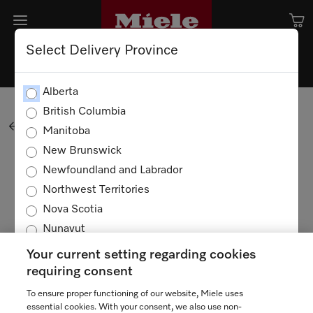
Select Delivery Province
Shopping Cart
Alberta
British Columbia
BACK TO SHOPPING
Manitoba
New Brunswick
Newfoundland and Labrador
Your cart is empty
Northwest Territories
Nova Scotia
Nunavut
Ontario
Your current setting regarding cookies
Prince Edward Island
requiring consent
Quebec
To ensure proper functioning of our website, Miele uses
TERMS OF USE
PRIVACY POLICY
Saskatchewan
essential cookies. With your consent, we also use non-