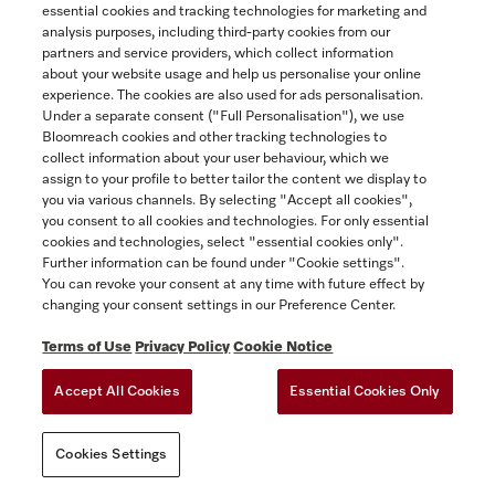
ACCESSIBILITY FOR ONTARIANS
essential cookies and tracking technologies for marketing and
Yukon
analysis purposes, including third-party cookies from our
FORCED AND CHILD LABOUR STATEMENT
COOKIES SETTINGS
partners and service providers, which collect information
about your website usage and help us personalise your online
experience. The cookies are also used for ads personalisation.
SAVE
Under a separate consent ("Full Personalisation"), we use
Bloomreach cookies and other tracking technologies to
collect information about your user behaviour, which we
assign to your profile to better tailor the content we display to
you via various channels. By selecting "Accept all cookies",
you consent to all cookies and technologies. For only essential
cookies and technologies, select "essential cookies only".
Further information can be found under "Cookie settings".
You can revoke your consent at any time with future effect by
changing your consent settings in our Preference Center.
Terms of Use
Privacy Policy
Cookie Notice
Accept All Cookies
Essential Cookies Only
Cookies Settings