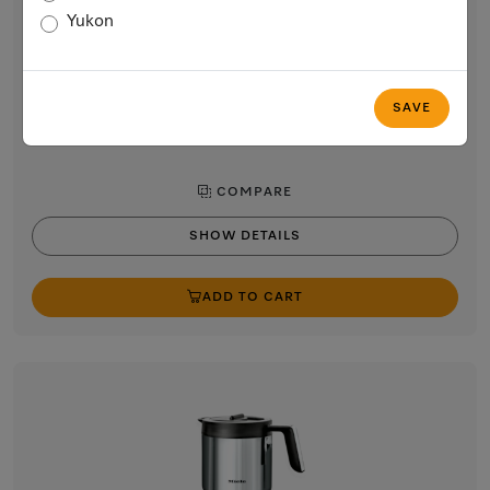
Milk container made of glass
Yukon
for smooth and creamy milk froth
$89.00
In Stock
SAVE
COMPARE
SHOW DETAILS
ADD TO CART