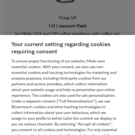
CJ Jug 1,0l
1.0 l vacuum flask
for Miele CVA and CM coffee machines with coffee pot
function.
Your current setting regarding cookies
$115.00
requiring consent
To ensure proper functioning of our website, Miele uses
In Stock
essential cookies. With your consent, we also use non-
essential cookies and tracking technologies for marketing and
analysis purposes, including third-party cookies from our
partners and service providers, which collect information
COMPARE
about your website usage and help us personalise your online
experience. The cookies are also used for ads personalisation.
SHOW DETAILS
Under a separate consent ("Full Personalisation"), we use
Bloomreach cookies and other tracking technologies to
collect information about your user behaviour, which we
ADD TO CART
assign to your profile to better tailor the content we display to
you via various channels. By selecting "Accept all cookies",
you consent to all cookies and technologies. For only essential