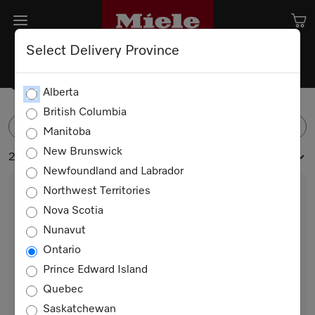
Select Delivery Province
Coffee Machine Accessories
Alberta
British Columbia
FILTER
Manitoba
New Brunswick
2 products
Newfoundland and Labrador
Northwest Territories
Nova Scotia
Nunavut
Ontario
Prince Edward Island
Quebec
MB-CM-G
Saskatchewan