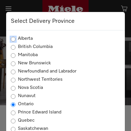
Select Delivery Province
Alberta
Receive even more value with
British Columbia
our latest offers!
Manitoba
New Brunswick
Please note, promotions will be reflected in cart
Newfoundland and Labrador
during checkout process.
Northwest Territories
Nova Scotia
Nunavut
Ontario
Prince Edward Island
ALL
KITCHEN
LAUNDRY
VACUUMS
Quebec
Saskatchewan