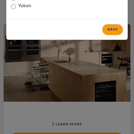
COFFEE
Yukon
SAVE
LEARN MORE