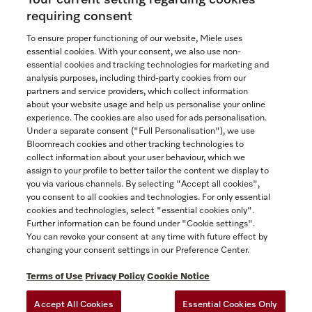
requiring consent
To ensure proper functioning of our website, Miele uses
essential cookies. With your consent, we also use non-
essential cookies and tracking technologies for marketing and
analysis purposes, including third-party cookies from our
partners and service providers, which collect information
about your website usage and help us personalise your online
experience. The cookies are also used for ads personalisation.
Under a separate consent ("Full Personalisation"), we use
Bloomreach cookies and other tracking technologies to
collect information about your user behaviour, which we
assign to your profile to better tailor the content we display to
you via various channels. By selecting "Accept all cookies",
you consent to all cookies and technologies. For only essential
cookies and technologies, select "essential cookies only".
Further information can be found under "Cookie settings".
You can revoke your consent at any time with future effect by
changing your consent settings in our Preference Center.
Terms of Use
Privacy Policy
Cookie Notice
Accept All Cookies
Essential Cookies Only
TERMS OF USE
PRIVACY POLICY