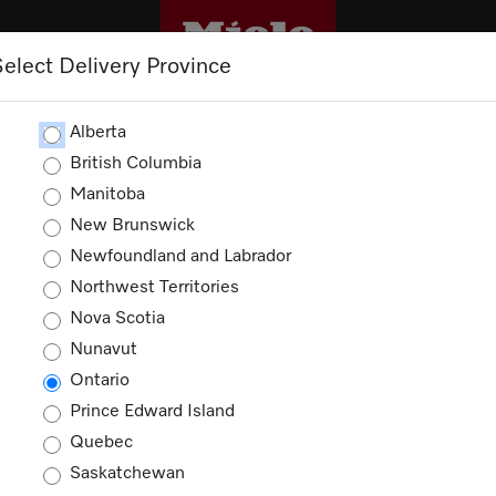
Select Delivery Province
M
TRADEPRO+
TRADE RESOURCES
S
Alberta
t Accessories
British Columbia
Manitoba
New Brunswick
ator, Freezer and Wine Unit Ac
Newfoundland and Labrador
Northwest Territories
ducts
Nova Scotia
Nunavut
Ontario
Prince Edward Island
Quebec
Saskatchewan