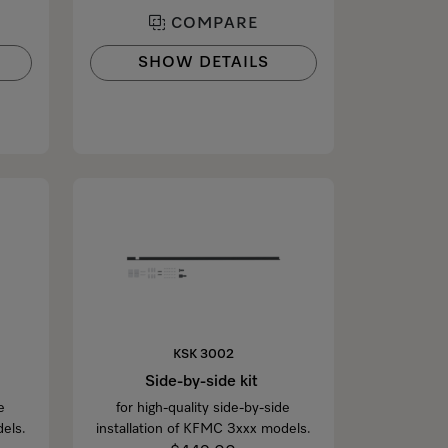
COMPARE
SHOW DETAILS
KSK 3002
Side-by-side kit
e
for high-quality side-by-side
els.
installation of KFMC 3xxx models.