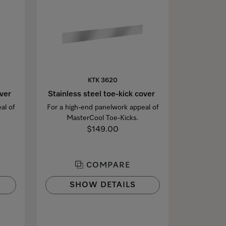
KTK 3620
over
Stainless steel toe-kick cover
al of
For a high-end panelwork appeal of
MasterCool Toe-Kicks.
$149.00
COMPARE
SHOW DETAILS