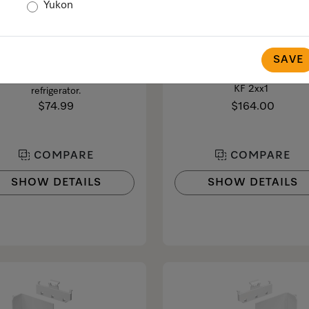
Yukon
KKF-RF
KB 1000
Odour-absorbing Active
Bypass cartridge
AirClean filter
SAVE
Strainer filter for
MasterCool F 1xxx/F 2xx1/KF 
ents unpleasant odours in the
KF 2xx1
refrigerator.
$74.99
$164.00
COMPARE
COMPARE
SHOW DETAILS
SHOW DETAILS