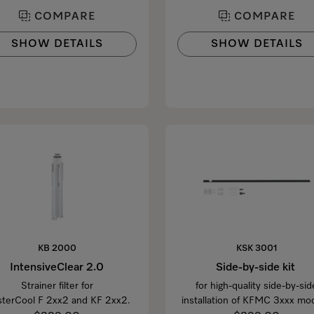
COMPARE
COMPARE
SHOW DETAILS
SHOW DETAILS
KB 2000
KSK 3001
IntensiveClear 2.0
Side-by-side kit
Strainer filter for
for high-quality side-by-sid
terCool F 2xx2 and KF 2xx2.
installation of KFMC 3xxx mod