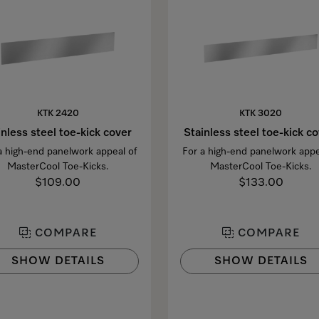
KTK 2420
KTK 3020
inless steel toe-kick cover
Stainless steel toe-kick c
a high-end panelwork appeal of
For a high-end panelwork appe
MasterCool Toe-Kicks.
MasterCool Toe-Kicks.
$109.00
$133.00
COMPARE
COMPARE
SHOW DETAILS
SHOW DETAILS