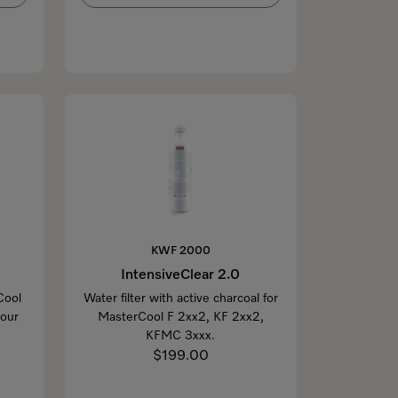
KWF 2000
IntensiveClear 2.0
Cool
Water filter with active charcoal for
your
MasterCool F 2xx2, KF 2xx2,
KFMC 3xxx.
$199.00