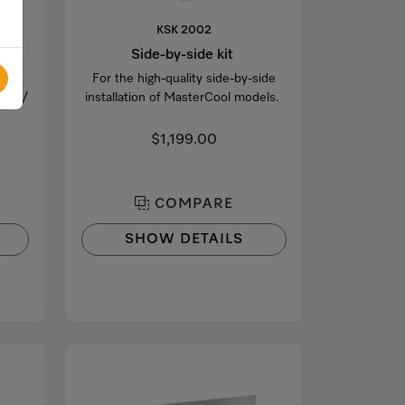
KSK 2002
Side-by-side kit
For the high-quality side-by-side
1xxx/
installation of MasterCool models.
$1,199.00
COMPARE
SHOW DETAILS