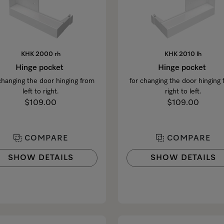
KHK 2000 rh
KHK 2010 lh
Hinge pocket
Hinge pocket
changing the door hinging from
for changing the door hinging
left to right.
right to left.
$109.00
$109.00
COMPARE
COMPARE
SHOW DETAILS
SHOW DETAILS