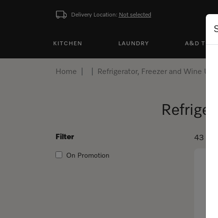
Delivery Location:
Not selected
KITCHEN
LAUNDRY
A&D TEA
Home
Refrigerator, Freezer and Wine Uni
Refriger
Filter
43 pro
On Promotion