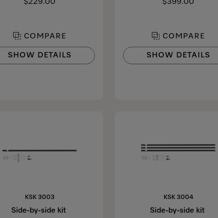
$229.00
$399.00
COMPARE
COMPARE
SHOW DETAILS
SHOW DETAILS
KSK 3003
KSK 3004
Side-by-side kit
Side-by-side kit