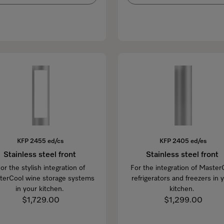
KFP 2455 ed/cs
KFP 2405 ed/es
Stainless steel front
Stainless steel front
or the stylish integration of
For the integration of Master
terCool wine storage systems
refrigerators and freezers in 
in your kitchen.
kitchen.
$1,729.00
$1,299.00