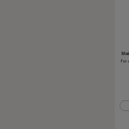
Sta
For 