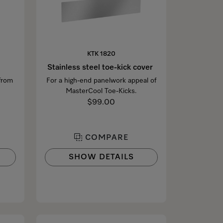
KTK 1820
Stainless steel toe-kick cover
 from
For a high-end panelwork appeal of
MasterCool Toe-Kicks.
$99.00
COMPARE
SHOW DETAILS