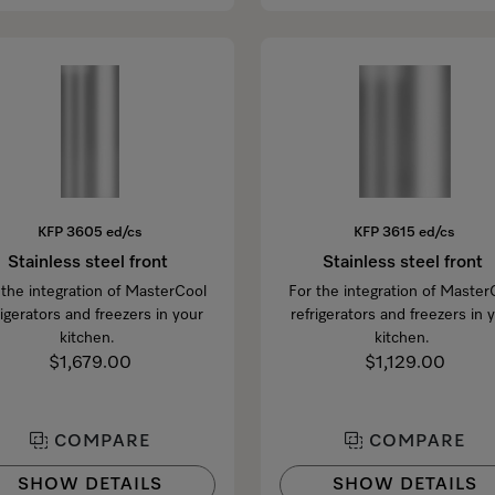
KFP 3605 ed/cs
KFP 3615 ed/cs
Stainless steel front
Stainless steel front
 the integration of MasterCool
For the integration of Master
rigerators and freezers in your
refrigerators and freezers in 
kitchen.
kitchen.
$1,679.00
$1,129.00
COMPARE
COMPARE
SHOW DETAILS
SHOW DETAILS