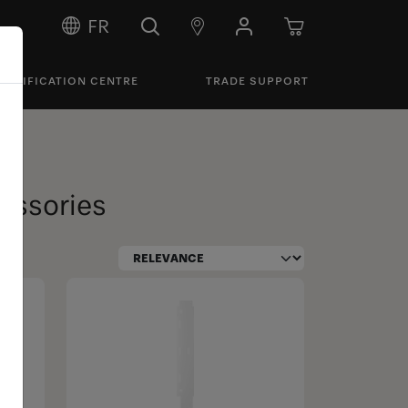
FR
PECIFICATION CENTRE
TRADE SUPPORT
cessories