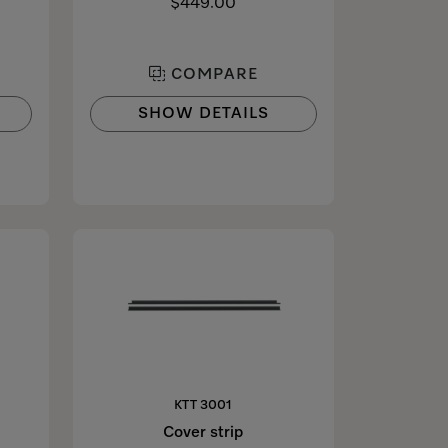
$449.00
COMPARE
SHOW DETAILS
KTT 3001
Cover strip