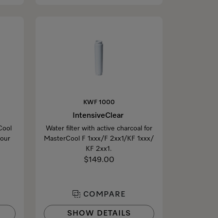
KWF 1000
IntensiveClear
Cool
Water filter with active charcoal for
your
MasterCool F 1xxx/F 2xx1/KF 1xxx/
KF 2xx1.
$149.00
COMPARE
SHOW DETAILS