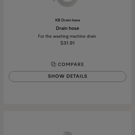
KB Drain hose
Drain hose
For the washing machine drain
$31.91
COMPARE
SHOW DETAILS