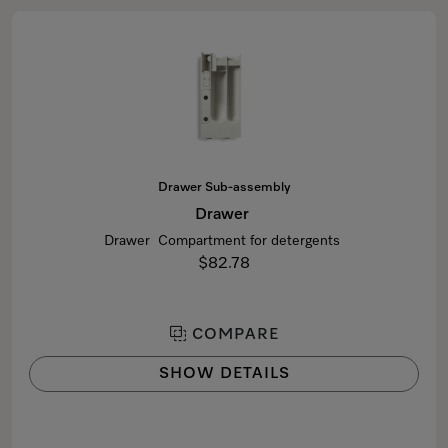
Drawer Sub-assembly
Drawer
Drawer Compartment for detergents
$82.78
COMPARE
SHOW DETAILS