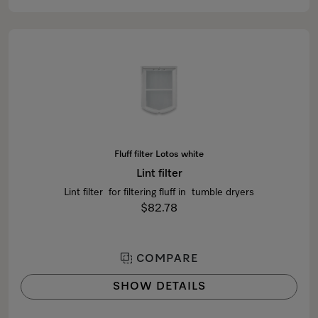
Fluff filter Lotos white
Lint filter
Lint filter for filtering fluff in tumble dryers
$82.78
COMPARE
SHOW DETAILS