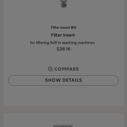
Filter insert BG
Filter insert
for filtering fluff in washing machines
$38.16
COMPARE
SHOW DETAILS