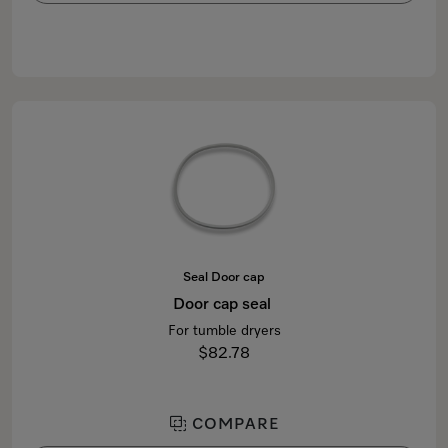
Seal Door cap
Door cap seal
For tumble dryers
$82.78
COMPARE