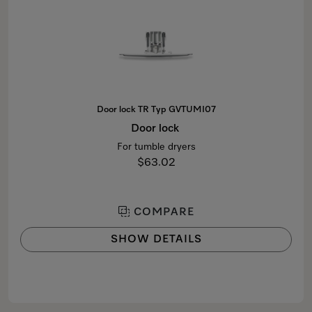
Door lock TR Typ GVTUMI07
Door lock
For tumble dryers
$63.02
COMPARE
SHOW DETAILS