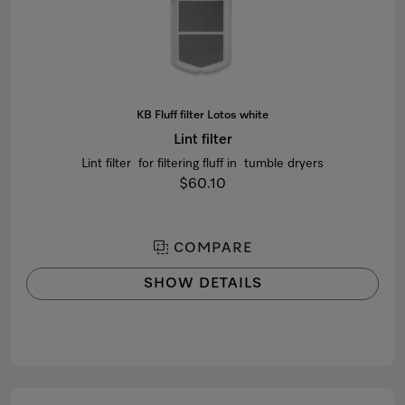
KB Fluff filter Lotos white
Lint filter
Lint filter for filtering fluff in tumble dryers
$60.10
COMPARE
SHOW DETAILS