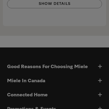
SHOW DETAILS
Good Reasons For Choosing Miele
Miele In Canada
Connected Home