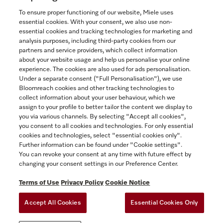
To ensure proper functioning of our website, Miele uses
essential cookies. With your consent, we also use non-
essential cookies and tracking technologies for marketing and
analysis purposes, including third-party cookies from our
partners and service providers, which collect information
about your website usage and help us personalise your online
experience. The cookies are also used for ads personalisation.
Under a separate consent ("Full Personalisation"), we use
Bloomreach cookies and other tracking technologies to
collect information about your user behaviour, which we
assign to your profile to better tailor the content we display to
Miele Experience Centre
you via various channels. By selecting "Accept all cookies",
you consent to all cookies and technologies. For only essential
Discover our inspiring Miele Centres.
cookies and technologies, select "essential cookies only".
Further information can be found under "Cookie settings".
You can revoke your consent at any time with future effect by
changing your consent settings in our Preference Center.
See the nearest Miele Experience Centre
Terms of Use
Privacy Policy
Cookie Notice
Accept All Cookies
Essential Cookies Only
TERMS OF USE
PRIVACY POLICY
ACCESSIBILITY FOR ONTARIANS