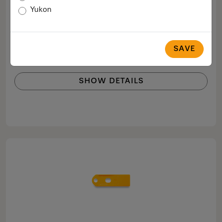
Base filter
Yukon
Lint filter for filtering fluff in tumble dryers
$59.99
SAVE
COMPARE
SHOW DETAILS