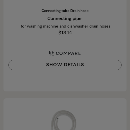
Connecting tube Drain hose
Connecting pipe
for washing machine and dishwasher drain hoses
$13.14
COMPARE
SHOW DETAILS