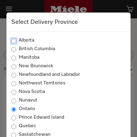
Select Delivery Province
Spare parts
Alberta
British Columbia
FILTER
Manitoba
New Brunswick
11 products
Newfoundland and Labrador
Northwest Territories
Nova Scotia
Nunavut
Ontario
Prince Edward Island
Quebec
BG Filter Miele Logo
Saskatchewan