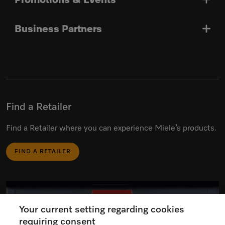
Promotions & Events
Business Partners
Find a Retailer
Find a Retailer where you can experience Miele’s products.
FIND A RETAILER
Your current setting regarding cookies
requiring consent