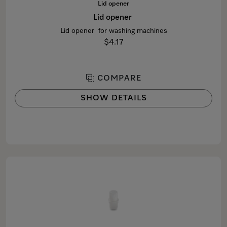
Lid opener
Lid opener
Lid opener for washing machines
$4.17
COMPARE
SHOW DETAILS