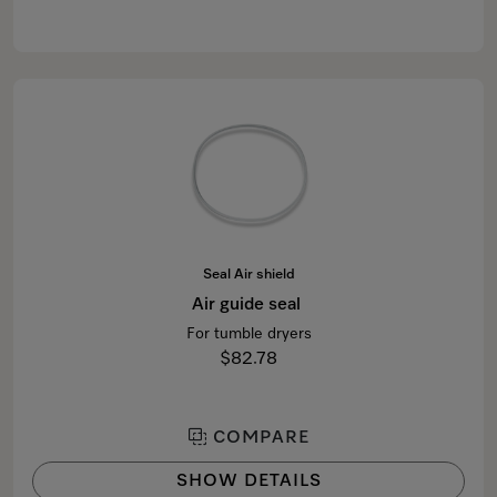
Seal Air shield
Air guide seal
For tumble dryers
$82.78
COMPARE
SHOW DETAILS