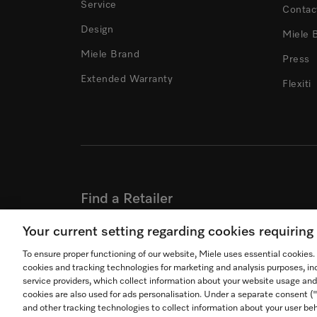
Service
Contac
Design
Miele 
Miele Brand
Press
Extended Warranty
Flexiti
Find a Retailer
Find a Retailer where you can experience Miele
Your current setting regarding cookies requirin
To ensure proper functioning of our website, Miele uses essential cookies
FIND A RETAILER
cookies and tracking technologies for marketing and analysis purposes, in
service providers, which collect information about your website usage and
cookies are also used for ads personalisation. Under a separate consent 
and other tracking technologies to collect information about your user beh