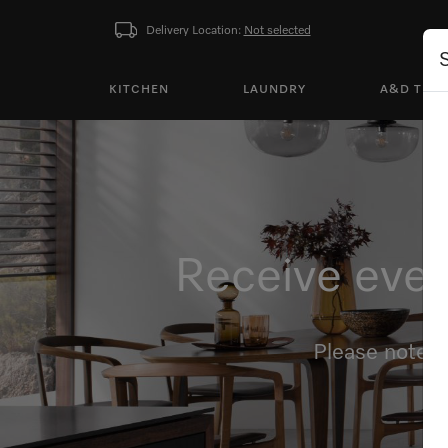
Delivery Location:
Not selected
KITCHEN
LAUNDRY
A&D TEA
Receive even
Please note, 