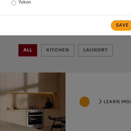
Yukon
SAVE
ALL
KITCHEN
LAUNDRY
LEARN MO