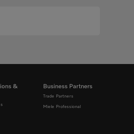
ions &
Business Partners
Trade Partners
ns
Miele Professional