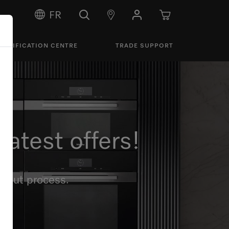
FR
PECIFICATION CENTRE
TRADE SUPPORT
atest offers!
ckout process.