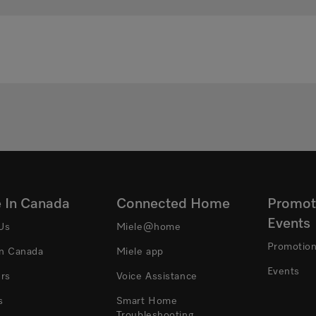
e In Canada
Connected Home
Promot
Events
Us
Miele@home
Promotio
In Canada
Miele app
Events
ers
Voice Assistance
s
Smart Home
Troubleshooting