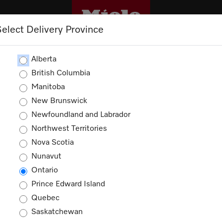
Select Delivery Province
M
TRADEPRO+
TRADE RESOURCES
S
Alberta
British Columbia
Manitoba
New Brunswick
Newfoundland and Labrador
Northwest Territories
 more value with our l
Nova Scotia
Nunavut
Ontario
promotions will be reflected in cart during che
Prince Edward Island
Quebec
Saskatchewan