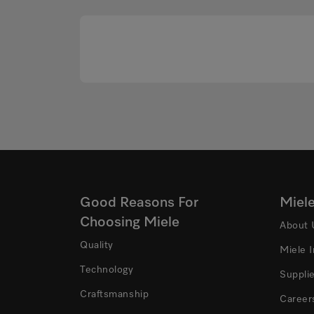
Good Reasons For
Miel
Choosing Miele
About 
Quality
Miele 
Technology
Suppli
Craftsmanship
Career