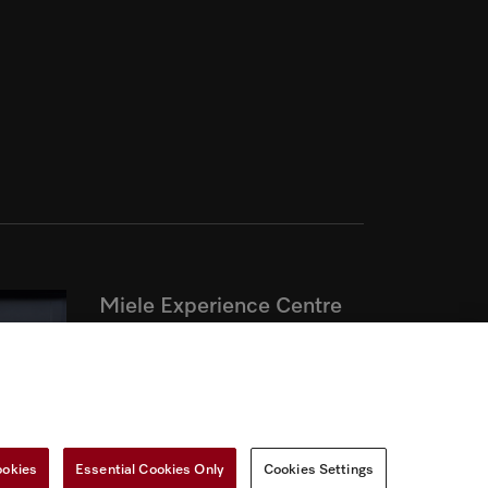
Miele Experience Centre
Discover our inspiring Miele
Centres.
See the nearest Miele Experience
ookies
Essential Cookies Only
Cookies Settings
Centre