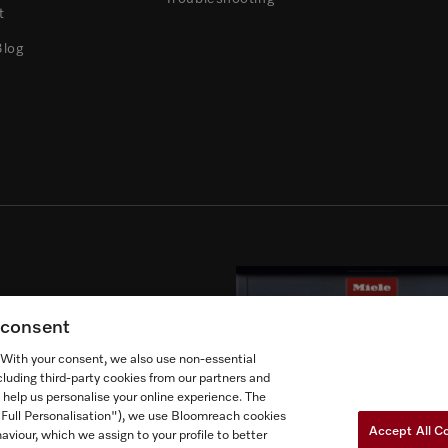
t
Blog
’s products.
g consent
. With your consent, we also use non-essential
cluding third-party cookies from our partners and
 help us personalise your online experience. The
("Full Personalisation"), we use Bloomreach cookies
Accept All C
aviour, which we assign to your profile to better