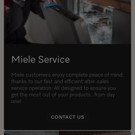
Miele Service
Miele customers enjoy complete peace of mind:
thanks to our fast and efficient after-sales
service operation. All designed to ensure you
get the most out of your products...from day
one!
CONTACT US