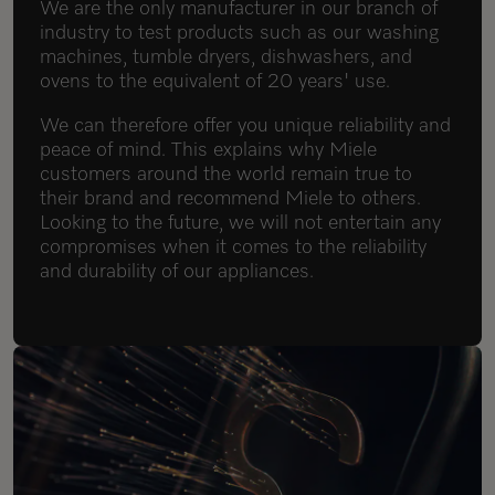
We are the only manufacturer in our branch of
industry to test products such as our washing
machines, tumble dryers, dishwashers, and
ovens to the equivalent of 20 years' use.
We can therefore offer you unique reliability and
peace of mind. This explains why Miele
customers around the world remain true to
their brand and recommend Miele to others.
Looking to the future, we will not entertain any
compromises when it comes to the reliability
and durability of our appliances.