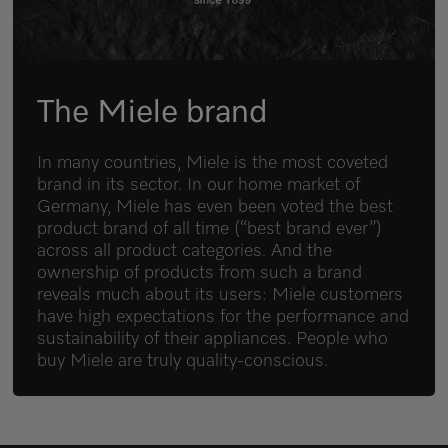
The Miele brand
In many countries, Miele is the most coveted
brand in its sector. In our home market of
Germany, Miele has even been voted the best
product brand of all time (“best brand ever”)
across all product categories. And the
ownership of products from such a brand
reveals much about its users: Miele customers
have high expectations for the performance and
sustainability of their appliances. People who
buy Miele are truly quality-conscious.