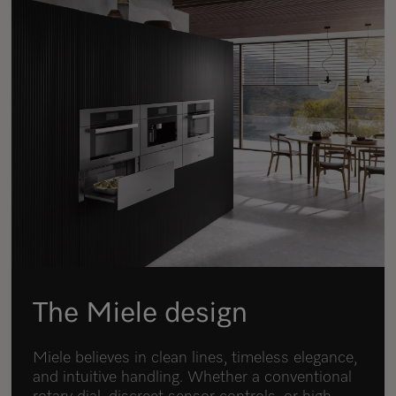
The Miele design
Miele believes in clean lines, timeless elegance,
and intuitive handling. Whether a conventional