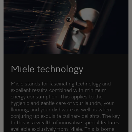
Miele technology
Miele stands for fascinating technology and
excellent results combined with minimum
energy consumption. This applies to the
hygienic and gentle care of your laundry, your
flooring, and your dishware as well as when
conjuring up exquisite culinary delights. The key
to this is a wealth of innovative special features
available exclusively from Miele. This is borne