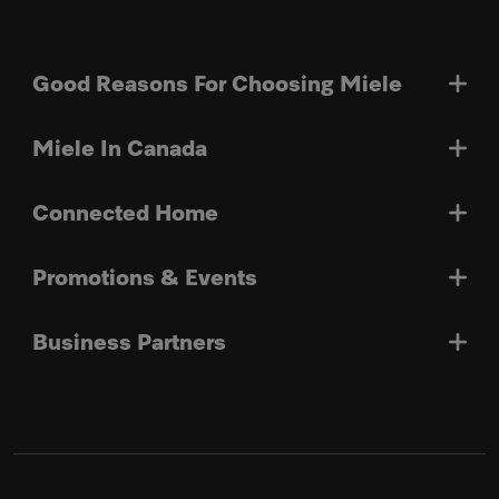
Good Reasons For Choosing Miele
Miele In Canada
Connected Home
Promotions & Events
Business Partners