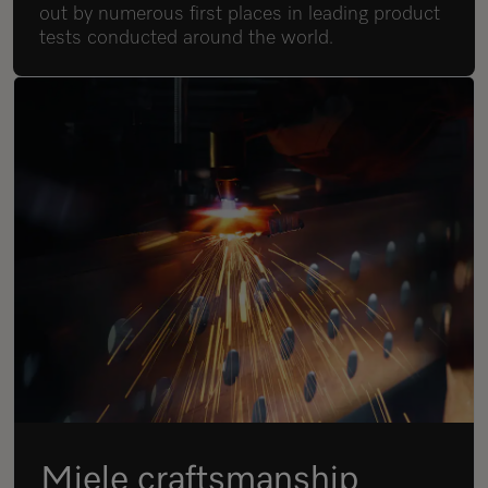
out by numerous first places in leading product
tests conducted around the world.
Miele craftsmanship