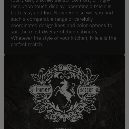
rotary dial, discreet sensor controls, or high-
resolution touch display: operating a Miele is
both easy and fun. Nowhere else will you find
such a comparable range of carefully
coordinated design lines and color options to
suit the most diverse kitchen cabinetry.
Whatever the style of your kitchen, Miele is the
perfect match.