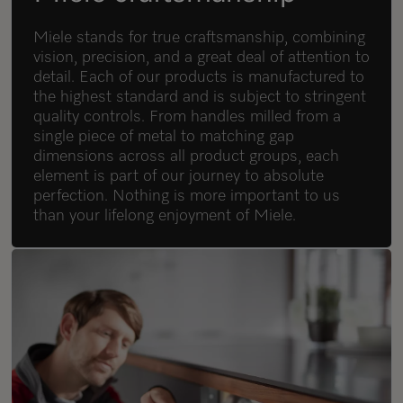
Miele stands for true craftsmanship, combining
vision, precision, and a great deal of attention to
detail. Each of our products is manufactured to
the highest standard and is subject to stringent
quality controls. From handles milled from a
single piece of metal to matching gap
dimensions across all product groups, each
element is part of our journey to absolute
perfection. Nothing is more important to us
than your lifelong enjoyment of Miele.