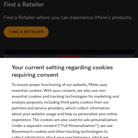
Find a Retailer
Find a Retailer where you can experience Miele’s products.
FIND A RETAILER
Your current setting regarding cookies
requiring consent
To ensure proper functioning of our website, Miele uses
essential cookies. With your consent, we also use non-
essential cookies and tracking technologies for marketing and
analysis purposes, including third-party cookies from our
partners and service providers, which collect information
about your website usage and help us personalise your online
experience. The cookies are also used for ads personalisation.
Under a separate consent ("Full Personalisation"), we use
Bloomreach cookies and other tracking technologies to
collect information about your user behaviour, which we