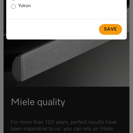
Yukon
SAVE
Miele quality
For more than 120 years, perfect results have
been imperative to us: you can rely on Miele.