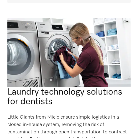
Laundry technology solutions
for dentists
Little Giants from Miele ensure simple logistics in a
closed in-house system, removing the risk of
contamination through open transportation to contract