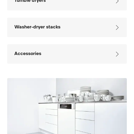
Tumble dryers
Washer-dryer stacks
Accessories