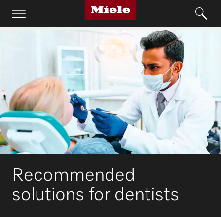
Recommended
solutions for dentists