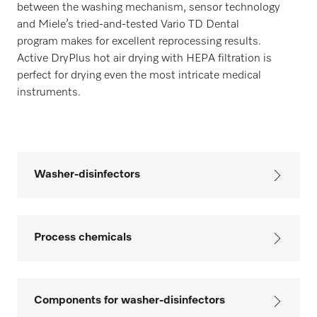
between the washing mechanism, sensor technology
and Miele’s tried-and-tested Vario TD Dental
program makes for excellent reprocessing results.
Active DryPlus hot air drying with HEPA filtration is
perfect for drying even the most intricate medical
instruments.
Washer-disinfectors
Process chemicals
Components for washer-disinfectors