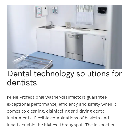
Dental technology solutions for
dentists
Miele Professional washer-disinfectors guarantee
exceptional performance, efficiency and safety when it
comes to cleaning, disinfecting and drying dental
instruments. Flexible combinations of baskets and
inserts enable the highest throughput. The interaction