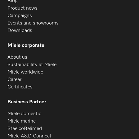
Blog
Product news
Campaigns
Events and showrooms
Downloads
Miele corporate
About us
Sustainability at Miele
Miele worldwide
Career
Certificates
Business Partner
Miele domestic
Miele marine
SteelcoBelimed
Miele A&D Connect