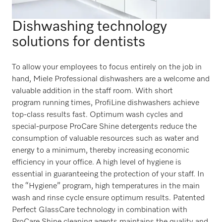
Dishwashing technology
solutions for dentists
To allow your employees to focus entirely on the job in
hand, Miele Professional dishwashers are a welcome and
valuable addition in the staff room. With short
program running times, ProfiLine dishwashers achieve
top-class results fast. Optimum wash cycles and
special-purpose ProCare Shine detergents reduce the
consumption of valuable resources such as water and
energy to a minimum, thereby increasing economic
efficiency in your office. A high level of hygiene is
essential in guaranteeing the protection of your staff. In
the “Hygiene” program, high temperatures in the main
wash and rinse cycle ensure optimum results. Patented
Perfect GlassCare technology in combination with