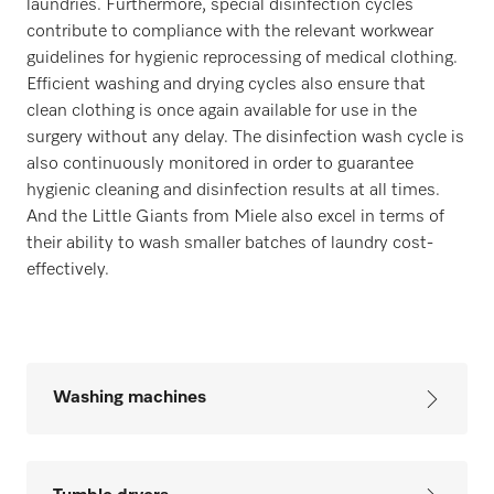
laundries. Furthermore, special disinfection cycles
contribute to compliance with the relevant workwear
guidelines for hygienic reprocessing of medical clothing.
Efficient washing and drying cycles also ensure that
clean clothing is once again available for use in the
surgery without any delay. The disinfection wash cycle is
also continuously monitored in order to guarantee
hygienic cleaning and disinfection results at all times.
And the Little Giants from Miele also excel in terms of
their ability to wash smaller batches of laundry cost-
effectively.
Washing machines