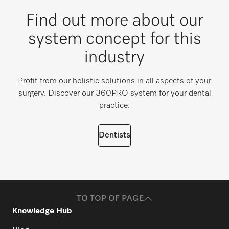
Find out more about our
system concept for this
industry
Profit from our holistic solutions in all aspects of your
surgery. Discover our 360PRO system for your dental
practice.
Dentists
TO TOP OF PAGE
Knowledge Hub