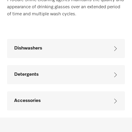
ProCare Shine cleaning agents maintains the quality and
appearance of drinking glasses over an extended period
of time and multiple wash cycles.
Dishwashers
Detergents
Accessories