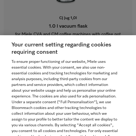
CJ Jug 1,0l
1.0 l vacuum flask
for Miele CVA and CM coffee machines with coffee pot
function.
Your current setting regarding cookies
$115.00
requiring consent
To ensure proper functioning of our website, Miele uses
In Stock
essential cookies. With your consent, we also use non-
essential cookies and tracking technologies for marketing and
analysis purposes, including third-party cookies from our
partners and service providers, which collect information
COMPARE
about your website usage and help us personalise your online
experience. The cookies are also used for ads personalisation.
SHOW DETAILS
Under a separate consent ("Full Personalisation"), we use
Bloomreach cookies and other tracking technologies to
collect information about your user behaviour, which we
ADD TO CART
assign to your profile to better tailor the content we display to
you via various channels. By selecting "Accept all cookies",
you consent to all cookies and technologies. For only essential