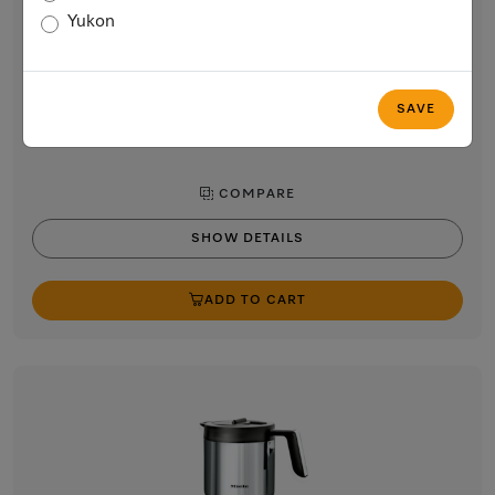
Milk container made of glass
Yukon
for smooth and creamy milk froth
$89.00
In Stock
SAVE
COMPARE
SHOW DETAILS
ADD TO CART