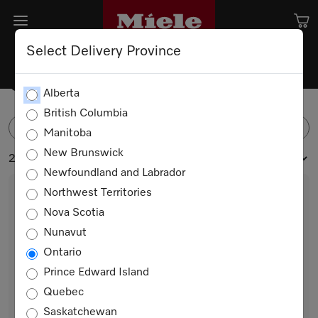
Select Delivery Province
Coffee Machine Accessories
Alberta
British Columbia
FILTER
Manitoba
New Brunswick
2 products
Newfoundland and Labrador
Northwest Territories
Nova Scotia
Nunavut
Ontario
Prince Edward Island
Quebec
MB-CM-G
Saskatchewan