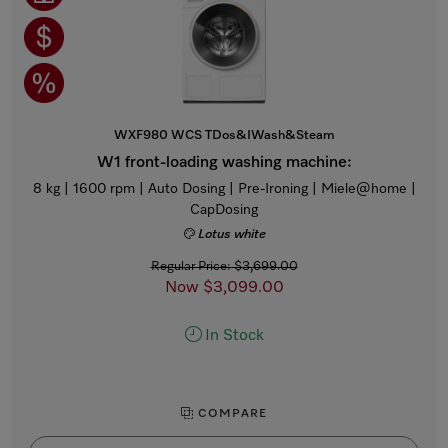
WXF980 WCS TDos&IWash&Steam
W1 front-loading washing machine:
8 kg | 1600 rpm | Auto Dosing | Pre-Ironing | Miele@home |
CapDosing
Lotus white
Regular Price: $3,699.00
Now $3,099.00
In Stock
COMPARE