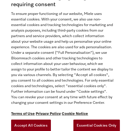
Now $4,099.00
requiring consent
To ensure proper functioning of our website, Miele uses
In Stock
essential cookies. With your consent, we also use non-
essential cookies and tracking technologies for marketing and
analysis purposes, including third-party cookies from our
partners and service providers, which collect information
COMPARE
about your website usage and help us personalise your online
experience. The cookies are also used for ads personalisation.
SHOW DETAILS
Under a separate consent ("Full Personalisation"), we use
Bloomreach cookies and other tracking technologies to
collect information about your user behaviour, which we
ADD TO CART
assign to your profile to better tailor the content we display to
you via various channels. By selecting "Accept all cookies",
you consent to all cookies and technologies. For only essential
cookies and technologies, select "essential cookies only".
Further information can be found under "Cookie settings".
You can revoke your consent at any time with future effect by
changing your consent settings in our Preference Center.
Terms of Use
Privacy Policy
Cookie Notice
Accept All Cookies
Essential Cookies Only
TERMS OF USE
PRIVACY POLICY