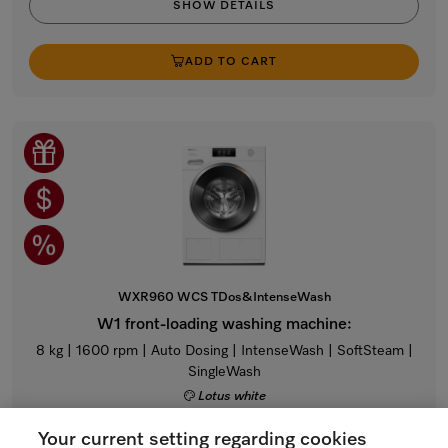
SHOW DETAILS
ADD TO CART
WXR960 WCS TDos&IntenseWash
W1 front-loading washing machine:
8 kg | 1600 rpm | Auto Dosing | IntenseWash | SoftSteam |
SingleWash
Lotus white
Regular Price: $4,699.00
Your current setting regarding cookies