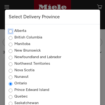
Select Delivery Province
Washing Machines
Alberta
British Columbia
FILTER
Manitoba
New Brunswick
3 products
Newfoundland and Labrador
Northwest Territories
Nova Scotia
Nunavut
Ontario
Prince Edward Island
Quebec
WXC280 WCS Steam
Saskatchewan