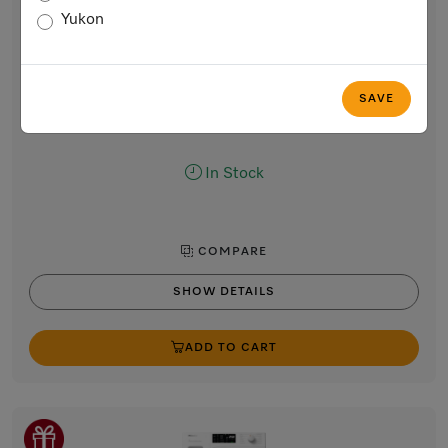
W1 front-loading washing machine:
Yukon
8 kg | 1600 rpm | Pre-Ironing | Miele@home | CapDosing |
Honeycomb Drum
Lotus white
SAVE
Regular Price: $2,699.00
Now $2,399.00
In Stock
COMPARE
SHOW DETAILS
ADD TO CART