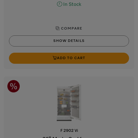
In Stock
COMPARE
SHOW DETAILS
ADD TO CART
F 2902 Vi