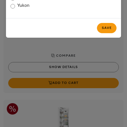
24” built-in freezer
Yukon
with NoFrost and 8 freezer drawers on telescopic runners for
max. convenience.
$5,399.00
SAVE
In Stock
COMPARE
SHOW DETAILS
ADD TO CART