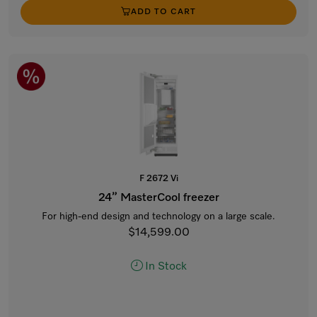
ADD TO CART
F 2672 Vi
24” MasterCool freezer
For high-end design and technology on a large scale.
$14,599.00
In Stock