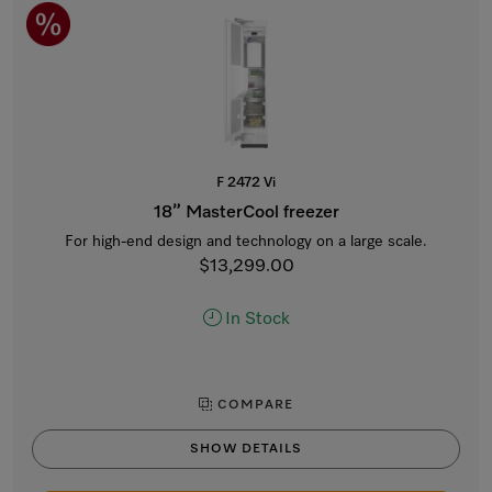
F 2472 Vi
18” MasterCool freezer
For high-end design and technology on a large scale.
$13,299.00
In Stock
COMPARE
SHOW DETAILS