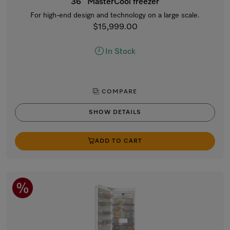
36” MasterCool freezer
For high-end design and technology on a large scale.
$15,999.00
In Stock
COMPARE
SHOW DETAILS
ADD TO CART