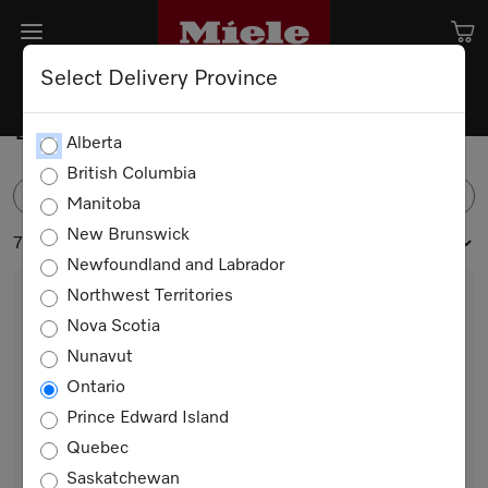
Select Delivery Province
Built-in Freezers
Alberta
British Columbia
FILTER
Manitoba
New Brunswick
7 products
Newfoundland and Labrador
Northwest Territories
Nova Scotia
Nunavut
Ontario
Prince Edward Island
Quebec
FNS 7794 E
Saskatchewan