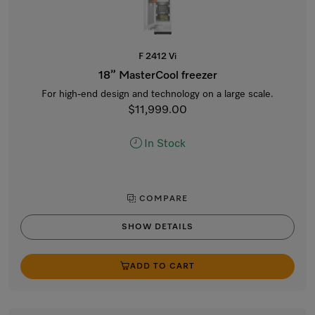
F 2412 Vi
18” MasterCool freezer
For high-end design and technology on a large scale.
$11,999.00
In Stock
COMPARE
SHOW DETAILS
ADD TO CART