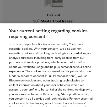
F 2912 Vi
36” MasterCool freezer
For high-end design and technology on a large scale.
Your current setting regarding cookies
$15,999.00
requiring consent
To ensure proper functioning of our website, Miele uses
In Stock
essential cookies. With your consent, we also use non-
essential cookies and tracking technologies for marketing and
analysis purposes, including third-party cookies from our
partners and service providers, which collect information
COMPARE
about your website usage and help us personalise your online
experience. The cookies are also used for ads personalisation.
SHOW DETAILS
Under a separate consent ("Full Personalisation"), we use
Bloomreach cookies and other tracking technologies to
collect information about your user behaviour, which we
ADD TO CART
assign to your profile to better tailor the content we display to
you via various channels. By selecting "Accept all cookies",
you consent to all cookies and technologies. For only essential
cookies and technologies, select "essential cookies only".