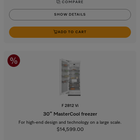
COMPARE
SHOW DETAILS
ADD TO CART
F 2812 Vi
30” MasterCool freezer
For high-end design and technology on a large scale.
$14,599.00