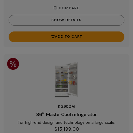
COMPARE
SHOW DETAILS
ADD TO CART
K 2902 Vi
36” MasterCool refrigerator
For high-end design and technology on a large scale.
$15,199.00