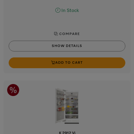
In Stock
COMPARE
SHOW DETAILS
ADD TO CART
K 2912 Vi