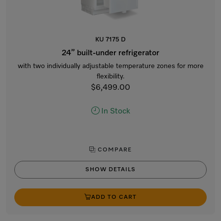
KU 7175 D
24” built-under refrigerator
with two individually adjustable temperature zones for more
flexibility.
$6,499.00
In Stock
COMPARE
SHOW DETAILS
ADD TO CART