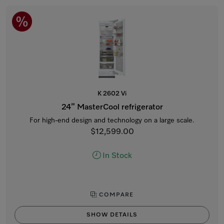
K 2602 Vi
24” MasterCool refrigerator
For high-end design and technology on a large scale.
$12,599.00
In Stock
COMPARE
SHOW DETAILS