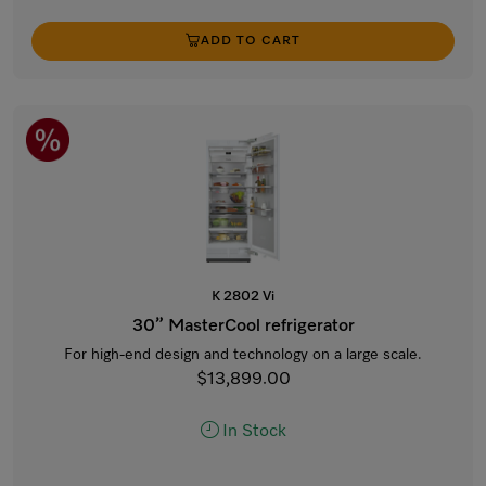
ADD TO CART
K 2802 Vi
30” MasterCool refrigerator
For high-end design and technology on a large scale.
$13,899.00
In Stock