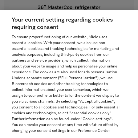
36” MasterCool refrigerator
For high-end design and technology on a large scale.
Your current setting regarding cookies
$15,199.00
requiring consent
To ensure proper functioning of our website, Miele uses
In Stock
essential cookies. With your consent, we also use non-
essential cookies and tracking technologies for marketing and
analysis purposes, including third-party cookies from our
partners and service providers, which collect information
COMPARE
about your website usage and help us personalise your online
experience. The cookies are also used for ads personalisation.
SHOW DETAILS
Under a separate consent ("Full Personalisation"), we use
Bloomreach cookies and other tracking technologies to
collect information about your user behaviour, which we
ADD TO CART
assign to your profile to better tailor the content we display to
you via various channels. By selecting "Accept all cookies",
you consent to all cookies and technologies. For only essential
cookies and technologies, select "essential cookies only".
Further information can be found under "Cookie settings".
You can revoke your consent at any time with future effect by
changing your consent settings in our Preference Center.