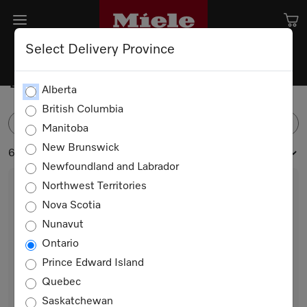
Select Delivery Province
Built-in Refrigerators
Alberta
British Columbia
FILTER
Manitoba
New Brunswick
6 products
Newfoundland and Labrador
Northwest Territories
Nova Scotia
Nunavut
Ontario
Prince Edward Island
Quebec
KS 7793 D
Saskatchewan