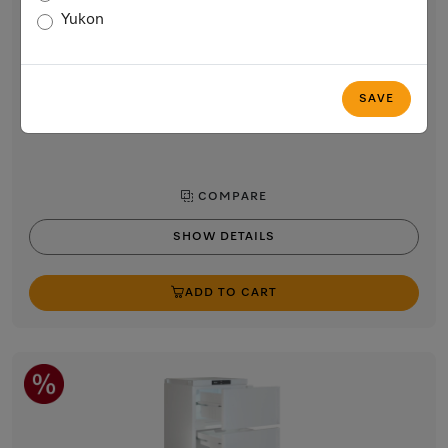
24” built-in refrigerator
Yukon
with PerfectFresh Active, FlexiLight 2.0, and FlexiTray for
maximum convenience.
$5,399.00
SAVE
In Stock
COMPARE
SHOW DETAILS
ADD TO CART