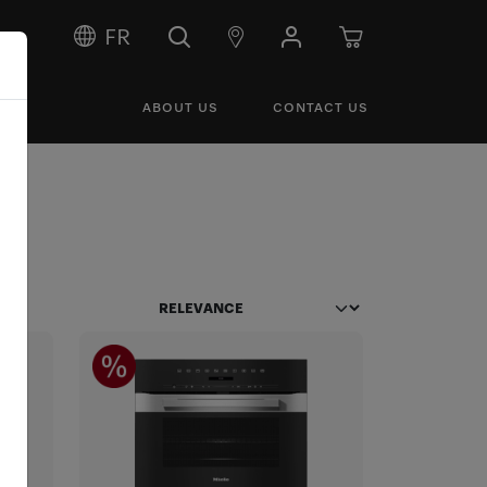
FR
ABOUT US
CONTACT US