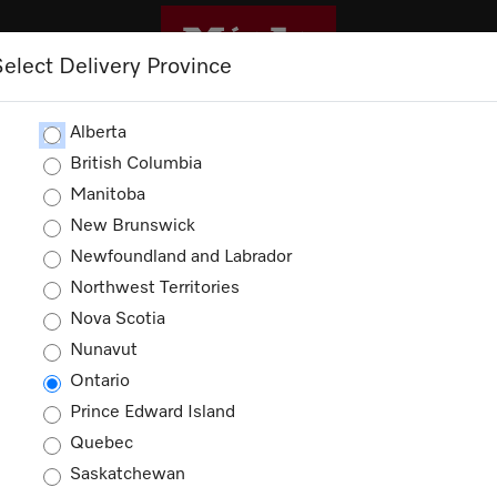
Select Delivery Province
CLEANING
OUTLET
PROMOTIONS
Alberta
British Columbia
Manitoba
New Brunswick
Newfoundland and Labrador
Northwest Territories
ducts
Nova Scotia
Nunavut
Ontario
Prince Edward Island
Quebec
Saskatchewan