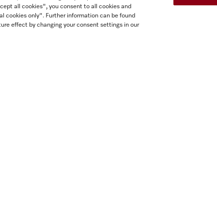
cept all cookies", you consent to all cookies and
al cookies only". Further information can be found
ure effect by changing your consent settings in our
H 7170 BM
H 7270 BM
30 inch speed oven
30 inch speed oven
 perfect mix and match design
In perfect mix and match des
ith automatic programs and
with automatic programs a
combo modes.
combo modes.
tainless steel / CleanTouch Steel
Stainless steel / CleanTouch 
$5,799.00
$5,799.00
In Stock
In Stock