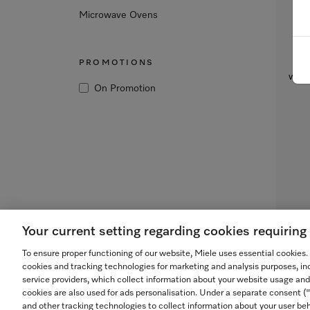
Microwave Ovens
Bui
PROMOTIONS
with
On Promotion
Your current setting regarding cookies requirin
To ensure proper functioning of our website, Miele uses essential cookies
cookies and tracking technologies for marketing and analysis purposes, in
service providers, which collect information about your website usage and
cookies are also used for ads personalisation. Under a separate consent 
and other tracking technologies to collect information about your user beh