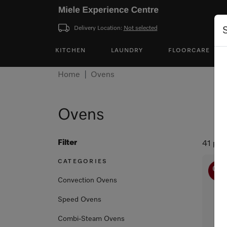
Delivery Location:
Not selected
KITCHEN
LAUNDRY
FLOORCARE
Home
Ovens
Ovens
Filter
41 pro
CATEGORIES
Convection Ovens
Speed Ovens
Combi-Steam Ovens