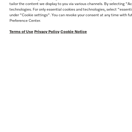
tailor the content we display to you via various channels. By selecting "Ac
technologies. For only essential cookies and technologies, select "essenti
under "Cookie settings". You can revoke your consent at any time with fut
Preference Center.
Terms of Use
Privacy Policy
Cookie Notice
In
w
S