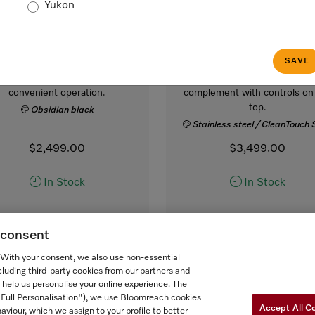
Yukon
M 2241 SC
M 7240 TC AM
lt-in microwave oven, 24-
Built-in microwave oven,
inch width
inch width
SAVE
 sensor controls on the side for
in a design that is the perfe
convenient operation.
complement with controls on
top.
Obsidian black
Stainless steel / CleanTouch 
$2,499.00
$3,499.00
In Stock
In Stock
g consent
COMPARE
COMPARE
. With your consent, we also use non-essential
SHOW DETAILS
SHOW DETAILS
cluding third-party cookies from our partners and
 help us personalise your online experience. The
("Full Personalisation"), we use Bloomreach cookies
ADD TO CART
ADD TO CART
Accept All C
aviour, which we assign to your profile to better