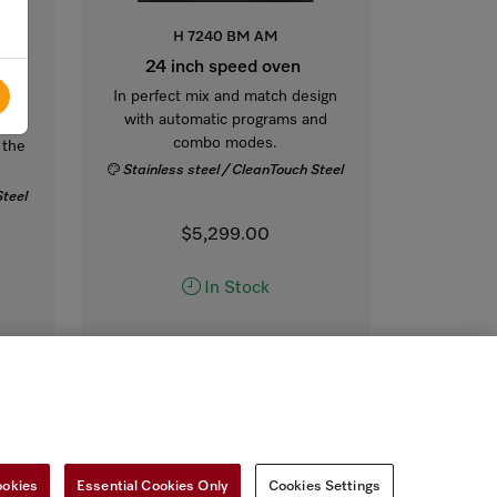
H 7240 BM AM
 24-
24 inch speed oven
In perfect mix and match design
with automatic programs and
ct
combo modes.
 the
Stainless steel / CleanTouch Steel
Steel
$5,299.00
In Stock
COMPARE
SHOW DETAILS
ADD TO CART
ookies
Essential Cookies Only
Cookies Settings