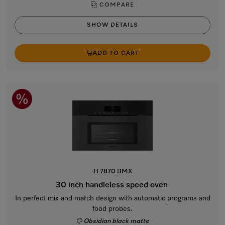
COMPARE
SHOW DETAILS
ADD TO CART
H 7870 BMX
30 inch handleless speed oven
In perfect mix and match design with automatic programs and
food probes.
Obsidian black matte