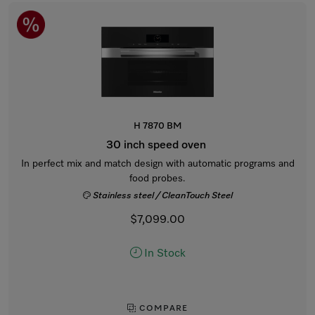
H 7870 BM
30 inch speed oven
In perfect mix and match design with automatic programs and
food probes.
Stainless steel / CleanTouch Steel
$7,099.00
In Stock
COMPARE