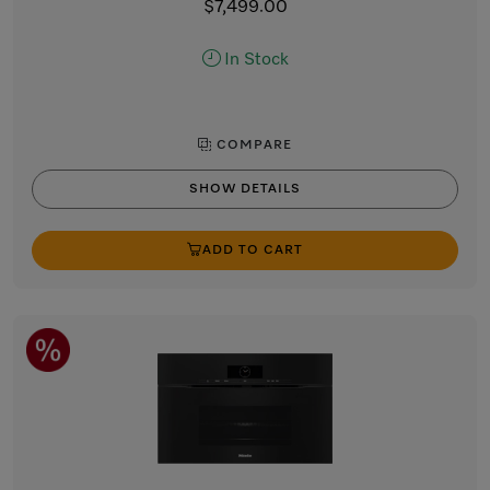
$7,499.00
In Stock
COMPARE
SHOW DETAILS
ADD TO CART