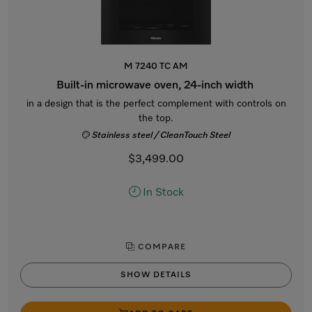
M 7240 TC AM
Built-in microwave oven, 24-inch width
in a design that is the perfect complement with controls on
the top.
Stainless steel / CleanTouch Steel
$3,499.00
In Stock
COMPARE
SHOW DETAILS