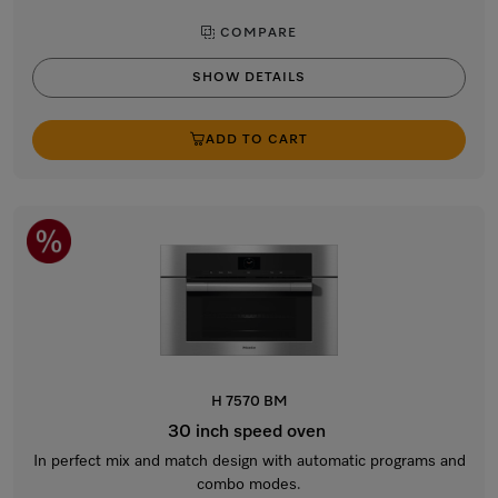
COMPARE
SHOW DETAILS
ADD TO CART
H 7570 BM
30 inch speed oven
In perfect mix and match design with automatic programs and
combo modes.