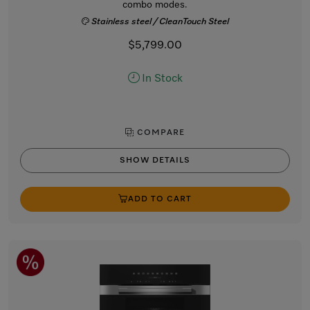
combo modes.
Stainless steel / CleanTouch Steel
$5,799.00
In Stock
COMPARE
SHOW DETAILS
ADD TO CART