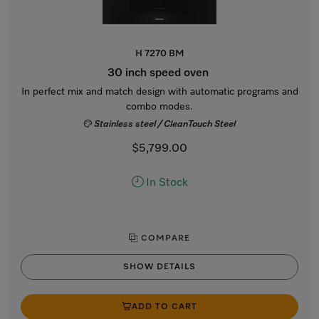
H 7270 BM
30 inch speed oven
In perfect mix and match design with automatic programs and
combo modes.
Stainless steel / CleanTouch Steel
$5,799.00
In Stock
COMPARE
SHOW DETAILS
ADD TO CART