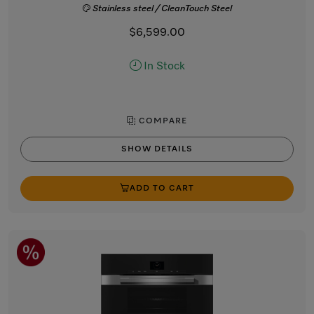
Stainless steel / CleanTouch Steel
$6,599.00
In Stock
COMPARE
SHOW DETAILS
ADD TO CART