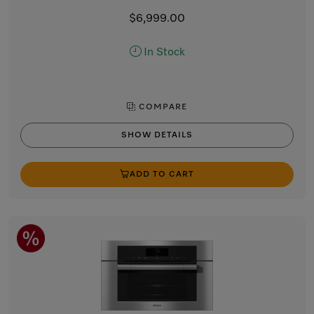
$6,999.00
In Stock
COMPARE
SHOW DETAILS
ADD TO CART