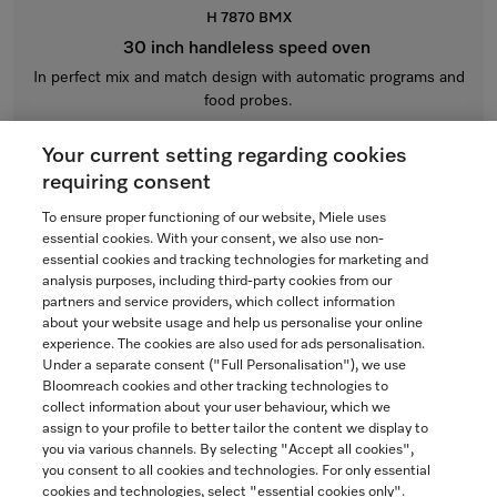
H 7870 BMX
30 inch handleless speed oven
In perfect mix and match design with automatic programs and
food probes.
Obsidian black
Your current setting regarding cookies
$7,699.00
requiring consent
To ensure proper functioning of our website, Miele uses
In Stock
essential cookies. With your consent, we also use non-
essential cookies and tracking technologies for marketing and
analysis purposes, including third-party cookies from our
partners and service providers, which collect information
COMPARE
about your website usage and help us personalise your online
experience. The cookies are also used for ads personalisation.
SHOW DETAILS
Under a separate consent ("Full Personalisation"), we use
Bloomreach cookies and other tracking technologies to
collect information about your user behaviour, which we
ADD TO CART
assign to your profile to better tailor the content we display to
you via various channels. By selecting "Accept all cookies",
you consent to all cookies and technologies. For only essential
cookies and technologies, select "essential cookies only".