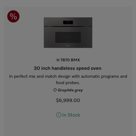
H 7870 BMX
30 inch handleless speed oven
In perfect mix and match design with automatic programs and
food probes.
Graphite grey
$6,999.00
In Stock