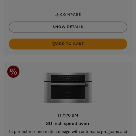
COMPARE
SHOW DETAILS
ADD TO CART
H 7170 BM
30 inch speed oven
In perfect mix and match design with automatic programs and