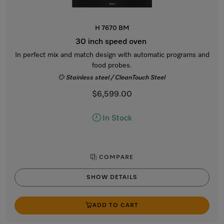
H 7670 BM
30 inch speed oven
In perfect mix and match design with automatic programs and
food probes.
Stainless steel / CleanTouch Steel
$6,599.00
In Stock
COMPARE
SHOW DETAILS
ADD TO CART