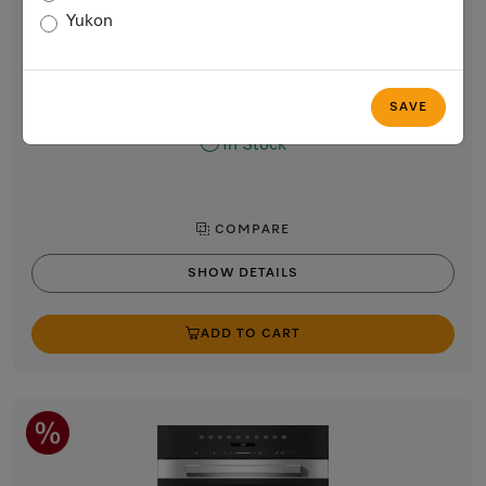
Built-in microwave oven, 24-inch width
Yukon
with sensor controls on the side for convenient operation.
Obsidian black
$2,499.00
SAVE
In Stock
COMPARE
SHOW DETAILS
ADD TO CART