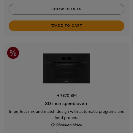
SHOW DETAILS
ADD TO CART
H 7870 BM
30 inch speed oven
In perfect mix and match design with automatic programs and
food probes.
Obsidian black