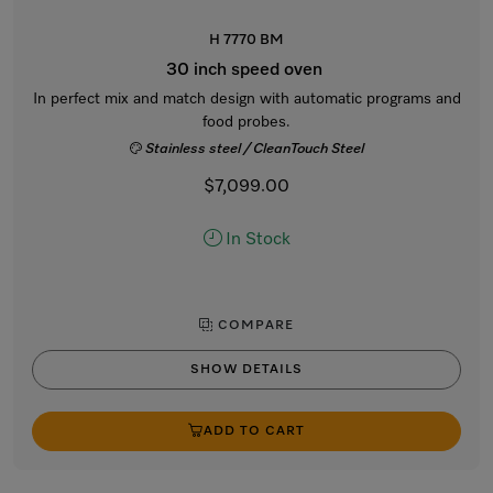
H 7770 BM
30 inch speed oven
In perfect mix and match design with automatic programs and
food probes.
Stainless steel / CleanTouch Steel
$7,099.00
In Stock
COMPARE
SHOW DETAILS
ADD TO CART