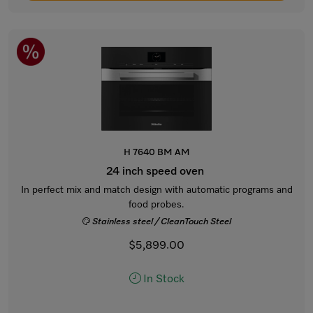
H 7640 BM AM
24 inch speed oven
In perfect mix and match design with automatic programs and
food probes.
Stainless steel / CleanTouch Steel
$5,899.00
In Stock