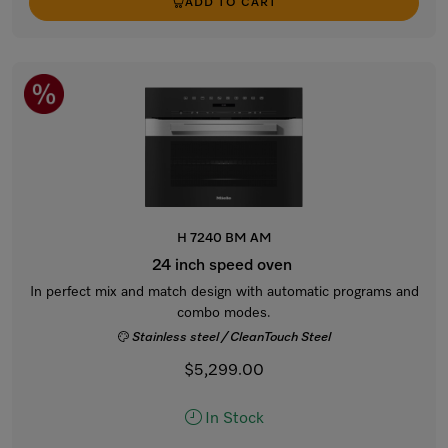
ADD TO CART
H 7240 BM AM
24 inch speed oven
In perfect mix and match design with automatic programs and
combo modes.
Stainless steel / CleanTouch Steel
$5,299.00
In Stock