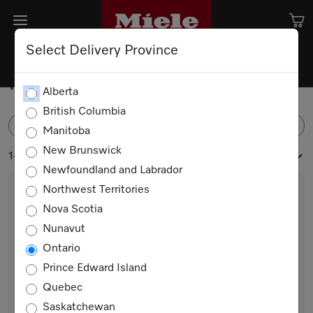
Select Delivery Province
Microwave Ovens
Alberta
British Columbia
FILTER
Manitoba
New Brunswick
14 products
Newfoundland and Labrador
Northwest Territories
Nova Scotia
Nunavut
Ontario
Prince Edward Island
Quebec
M 2241 SC
Saskatchewan