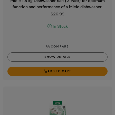
Miele 1.5 kg Dishwasher Salt (2-Pack) for optimum
function and performance of a Miele dishwasher.
$26.99
In Stock
COMPARE
SHOW DETAILS
ADD TO CART