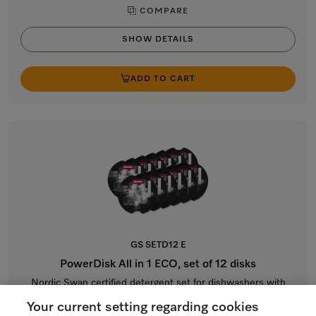
COMPARE
SHOW DETAILS
ADD TO CART
GS SETD12 E
PowerDisk All in 1 ECO, set of 12 disks
Nordic Swan certified detergent set for dishwashers with
AutoDos.
Your current setting regarding cookies
$199.99