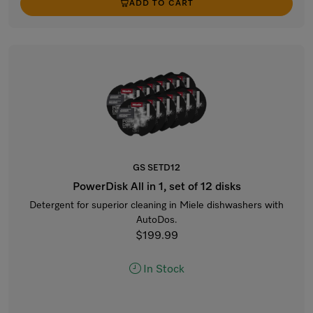
ADD TO CART
GS SETD12
PowerDisk All in 1, set of 12 disks
Detergent for superior cleaning in Miele dishwashers with
AutoDos.
$199.99
In Stock