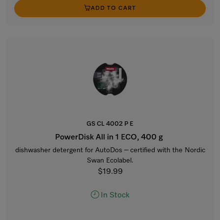
ADD TO CART
GS CL 4002 P E
PowerDisk All in 1 ECO, 400 g
dishwasher detergent for AutoDos – certified with the Nordic
Swan Ecolabel.
$19.99
In Stock