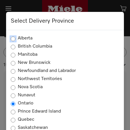
Select Delivery Province
Dishwasher Detergents
Alberta
British Columbia
FILTER
Manitoba
New Brunswick
15 products
Newfoundland and Labrador
Northwest Territories
Nova Scotia
Nunavut
Ontario
Prince Edward Island
Quebec
GS RA 503 L
Saskatchewan