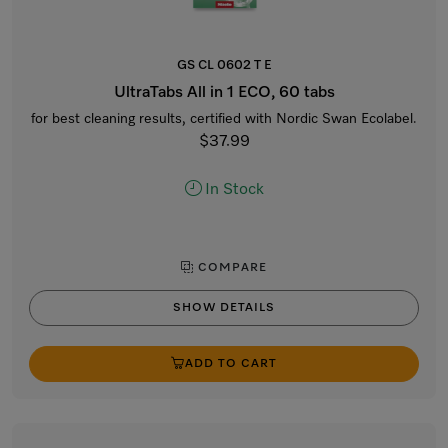
GS CL 0602 T E
UltraTabs All in 1 ECO, 60 tabs
for best cleaning results, certified with Nordic Swan Ecolabel.
$37.99
In Stock
COMPARE
SHOW DETAILS
ADD TO CART