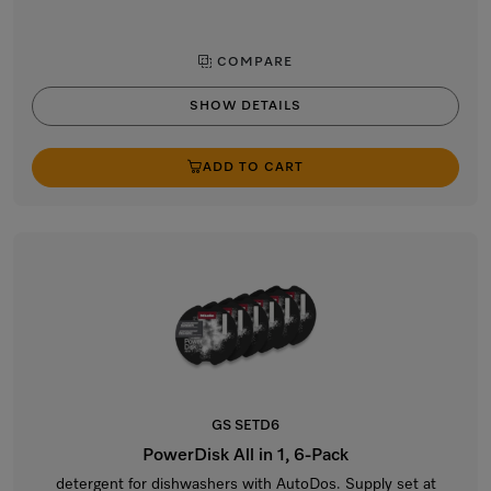
COMPARE
SHOW DETAILS
ADD TO CART
GS SETD6
PowerDisk All in 1, 6-Pack
detergent for dishwashers with AutoDos. Supply set at