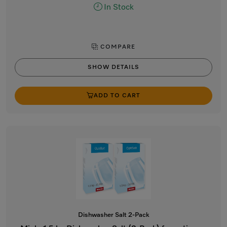
In Stock
COMPARE
SHOW DETAILS
ADD TO CART
Dishwasher Salt 2-Pack