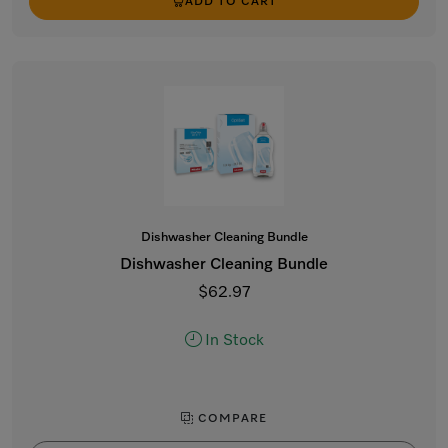
ADD TO CART
Dishwasher Cleaning Bundle
Dishwasher Cleaning Bundle
$62.97
In Stock
COMPARE