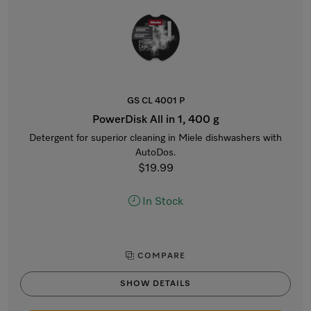
GS CL 4001 P
PowerDisk All in 1, 400 g
Detergent for superior cleaning in Miele dishwashers with
AutoDos.
$19.99
In Stock
COMPARE
SHOW DETAILS