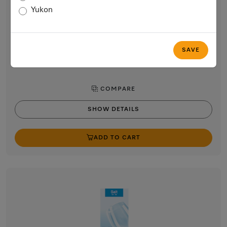
Miele 500 mL Dishwasher Rinse Agent
Yukon
for best drying and gentle treatment in Miele dishwashers.
$9.99
In Stock
SAVE
COMPARE
SHOW DETAILS
ADD TO CART