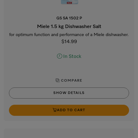
GS SA 1502 P
Miele 1.5 kg Dishwasher Salt
for optimum function and performance of a Miele dishwasher.
$14.99
In Stock
COMPARE
SHOW DETAILS
ADD TO CART