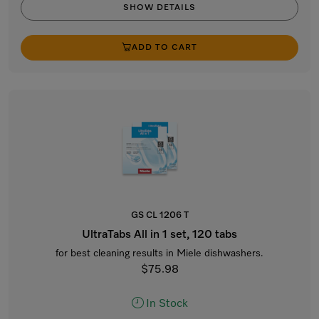
SHOW DETAILS
ADD TO CART
GS CL 1206 T
UltraTabs All in 1 set, 120 tabs
for best cleaning results in Miele dishwashers.
$75.98
In Stock