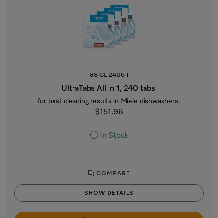
GS CL 2406 T
UltraTabs All in 1, 240 tabs
for best cleaning results in Miele dishwashers.
$151.96
In Stock
COMPARE
SHOW DETAILS