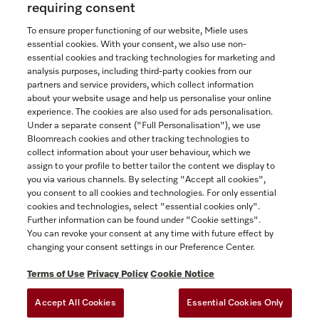
requiring consent
To ensure proper functioning of our website, Miele uses
In Stock
essential cookies. With your consent, we also use non-
essential cookies and tracking technologies for marketing and
analysis purposes, including third-party cookies from our
partners and service providers, which collect information
COMPARE
about your website usage and help us personalise your online
experience. The cookies are also used for ads personalisation.
SHOW DETAILS
Under a separate consent ("Full Personalisation"), we use
Bloomreach cookies and other tracking technologies to
collect information about your user behaviour, which we
ADD TO CART
assign to your profile to better tailor the content we display to
you via various channels. By selecting "Accept all cookies",
you consent to all cookies and technologies. For only essential
cookies and technologies, select "essential cookies only".
Further information can be found under "Cookie settings".
You can revoke your consent at any time with future effect by
changing your consent settings in our Preference Center.
Terms of Use
Privacy Policy
Cookie Notice
Accept All Cookies
Essential Cookies Only
TERMS OF USE
PRIVACY POLICY