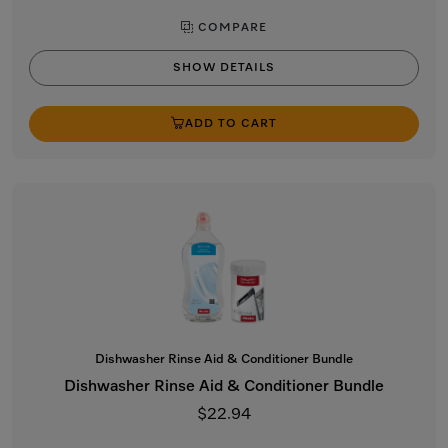
COMPARE
SHOW DETAILS
ADD TO CART
Dishwasher Rinse Aid & Conditioner Bundle
Dishwasher Rinse Aid & Conditioner Bundle
$22.94