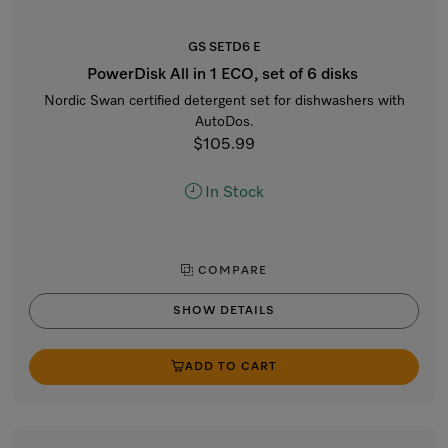
GS SETD6 E
PowerDisk All in 1 ECO, set of 6 disks
Nordic Swan certified detergent set for dishwashers with
AutoDos.
$105.99
In Stock
COMPARE
SHOW DETAILS
ADD TO CART