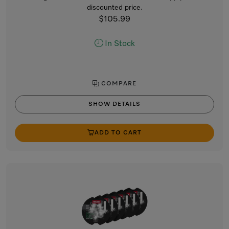
discounted price.
$105.99
In Stock
COMPARE
SHOW DETAILS
ADD TO CART