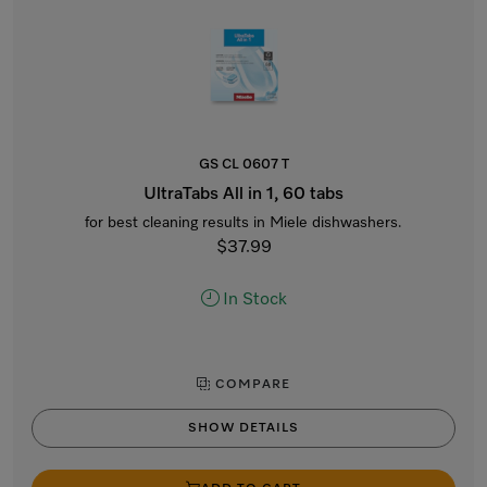
GS CL 0607 T
UltraTabs All in 1, 60 tabs
for best cleaning results in Miele dishwashers.
$37.99
In Stock
COMPARE
SHOW DETAILS