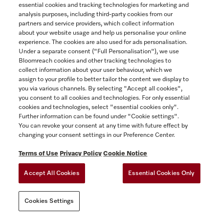
essential cookies and tracking technologies for marketing and
ACCESSIBILITY FOR ONTARIANS
Yukon
analysis purposes, including third-party cookies from our
FORCED AND CHILD LABOUR STATEMENT
COOKIES SETTINGS
partners and service providers, which collect information
about your website usage and help us personalise your online
experience. The cookies are also used for ads personalisation.
SAVE
Under a separate consent ("Full Personalisation"), we use
Bloomreach cookies and other tracking technologies to
collect information about your user behaviour, which we
assign to your profile to better tailor the content we display to
you via various channels. By selecting "Accept all cookies",
you consent to all cookies and technologies. For only essential
cookies and technologies, select "essential cookies only".
Further information can be found under "Cookie settings".
You can revoke your consent at any time with future effect by
changing your consent settings in our Preference Center.
Terms of Use
Privacy Policy
Cookie Notice
Accept All Cookies
Essential Cookies Only
Cookies Settings