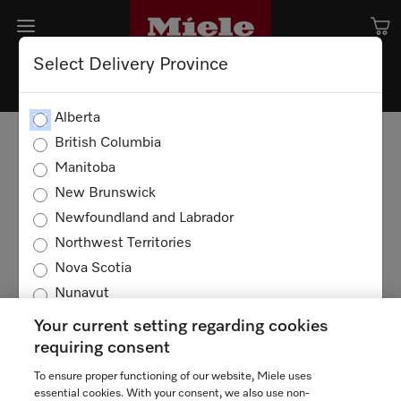
Select Delivery Province
Alberta
British Columbia
Manitoba
New Brunswick
Newfoundland and Labrador
Northwest Territories
Nova Scotia
Nunavut
Ontario
Your current setting regarding cookies
Prince Edward Island
requiring consent
Quebec
To ensure proper functioning of our website, Miele uses
TERMS OF USE
PRIVACY POLICY
Saskatchewan
essential cookies. With your consent, we also use non-