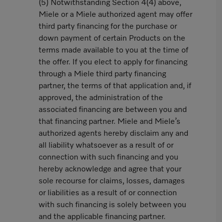
(5) Notwithstanding Section 4(4) above,
Miele or a Miele authorized agent may offer
third party financing for the purchase or
down payment of certain Products on the
terms made available to you at the time of
the offer. If you elect to apply for financing
through a Miele third party financing
partner, the terms of that application and, if
approved, the administration of the
associated financing are between you and
that financing partner. Miele and Miele’s
authorized agents hereby disclaim any and
all liability whatsoever as a result of or
connection with such financing and you
hereby acknowledge and agree that your
sole recourse for claims, losses, damages
or liabilities as a result of or connection
with such financing is solely between you
and the applicable financing partner.