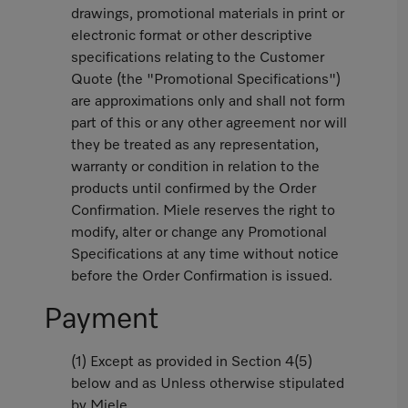
drawings, promotional materials in print or
electronic format or other descriptive
specifications relating to the Customer
Quote (the "Promotional Specifications")
are approximations only and shall not form
part of this or any other agreement nor will
they be treated as any representation,
warranty or condition in relation to the
products until confirmed by the Order
Confirmation. Miele reserves the right to
modify, alter or change any Promotional
Specifications at any time without notice
before the Order Confirmation is issued.
Payment
(1) Except as provided in Section 4(5)
below and as Unless otherwise stipulated
by Miele,