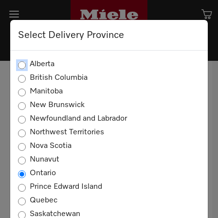
Select Delivery Province
TERMS AND CONDITION OF
Alberta
SALE
British Columbia
Manitoba
TERMS OF USE
New Brunswick
Newfoundland and Labrador
20 YEARS
Northwest Territories
These Terms and Conditions of Sale apply to all
Nova Scotia
sales of Miele products for domestic, non-
Nunavut
commercial use in Canada between you and
Ontario
Miele Limited ("Miele"). You agree to these
Prince Edward Island
terms when you purchase any such product.
Quebec
Definitions
Saskatchewan