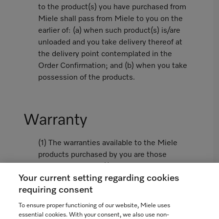
to the product(s) you have purchased from
Miele shall pass from Miele to you on the
earlier of: (a) when such product(s) is/are
unloaded and you take delivery thereof at
the delivery point contemplated in the
Order Confirmation; and (b) when you take
possession of the products.
Warranty
(1) The warranties available to the Miele
products purchased by you are those
limited warranties (i) contained in the
Your current setting regarding cookies
Miele Standard Warranty attached hereto
requiring consent
as Appendix 1 or, if not attached, as
available from www.miele.ca and (ii)
To ensure proper functioning of our website, Miele uses
contained in the Miele Extended Warranty
essential cookies. With your consent, we also use non-