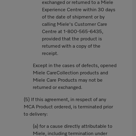
exchanged or returned to a Miele
Experience Centre within 30 days
of the date of shipment or by
calling Miele's Customer Care
Centre at 1-800-565-6435,
provided that the product is
returned with a copy of the
receipt.
Except in the cases of defects, opened
Miele CareCollection products and
Miele Care Products may not be
returned or exchanged.
(5) If this agreement, in respect of any
MCA Product ordered, is terminated prior
to delivery:
(a) for a cause directly attributable to
Miele, including termination under