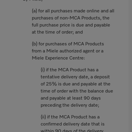
(a) for all purchases made online and all
purchases of non-MCA Products, the
full purchase price is due and payable
at the time of order; and
(b) for purchases of MCA Products
from a Miele authorized agent or a
Miele Experience Centre:
(i) if the MCA Product has a
tentative delivery date, a deposit
of 25% is due and payable at the
time of order with the balance due
and payable at least 90 days
preceding the delivery date;
(ii) if the MCA Product has a
confirmed delivery date that is
within 90 days of the delivery