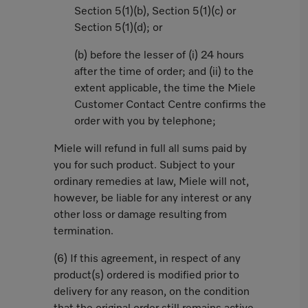
Section 5(1)(b), Section 5(1)(c) or
Section 5(1)(d); or
(b) before the lesser of (i) 24 hours
after the time of order; and (ii) to the
extent applicable, the time the Miele
Customer Contact Centre confirms the
order with you by telephone;
Miele will refund in full all sums paid by
you for such product. Subject to your
ordinary remedies at law, Miele will not,
however, be liable for any interest or any
other loss or damage resulting from
termination.
(6) If this agreement, in respect of any
product(s) ordered is modified prior to
delivery for any reason, on the condition