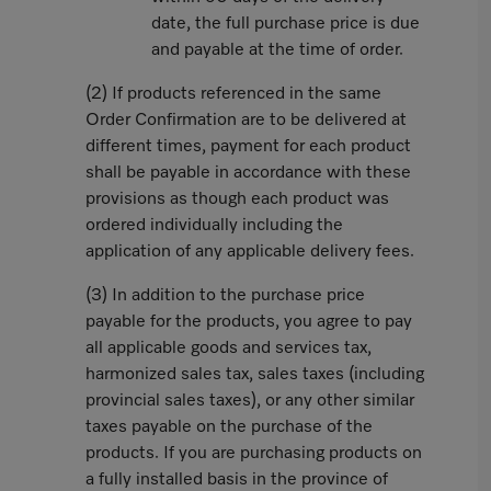
date, the full purchase price is due
and payable at the time of order.
(2) If products referenced in the same
Order Confirmation are to be delivered at
different times, payment for each product
shall be payable in accordance with these
provisions as though each product was
ordered individually including the
application of any applicable delivery fees.
(3) In addition to the purchase price
payable for the products, you agree to pay
all applicable goods and services tax,
harmonized sales tax, sales taxes (including
provincial sales taxes), or any other similar
taxes payable on the purchase of the
products. If you are purchasing products on
a fully installed basis in the province of