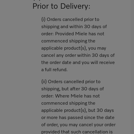
Prior to Delivery:
(i) Orders cancelled prior to
shipping and within 30 days of
order: Provided Miele has not
commenced shipping the
applicable product(s), you may
cancel any order within 30 days of
the order date and you will receive
a full refund.
(ii) Orders cancelled prior to
shipping, but after 30 days of
order: Where Miele has not
commenced shipping the
applicable product(s), but 30 days
or more has passed since the date
of order, you may cancel your order
provided that such cancellation is