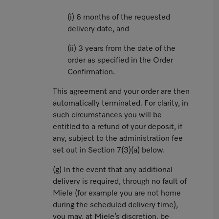
(i) 6 months of the requested
delivery date, and
(ii) 3 years from the date of the
order as specified in the Order
Confirmation.
This agreement and your order are then
automatically terminated. For clarity, in
such circumstances you will be
entitled to a refund of your deposit, if
any, subject to the administration fee
set out in Section 7(3)(a) below.
(g) In the event that any additional
delivery is required, through no fault of
Miele (for example you are not home
during the scheduled delivery time),
you may, at Miele’s discretion, be