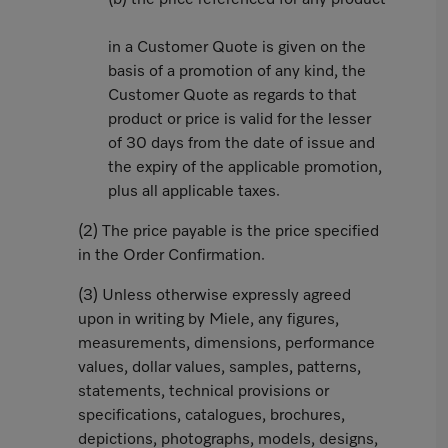
(b) the price referenced for any product
in a Customer Quote is given on the
basis of a promotion of any kind, the
Customer Quote as regards to that
product or price is valid for the lesser
of 30 days from the date of issue and
the expiry of the applicable promotion,
plus all applicable taxes.
(2) The price payable is the price specified
in the Order Confirmation.
(3) Unless otherwise expressly agreed
upon in writing by Miele, any figures,
measurements, dimensions, performance
values, dollar values, samples, patterns,
statements, technical provisions or
specifications, catalogues, brochures,
depictions, photographs, models, designs,