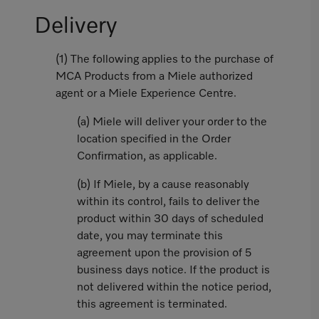
Delivery
(1) The following applies to the purchase of
MCA Products from a Miele authorized
agent or a Miele Experience Centre.
(a) Miele will deliver your order to the
location specified in the Order
Confirmation, as applicable.
(b) If Miele, by a cause reasonably
within its control, fails to deliver the
product within 30 days of scheduled
date, you may terminate this
agreement upon the provision of 5
business days notice. If the product is
not delivered within the notice period,
this agreement is terminated.