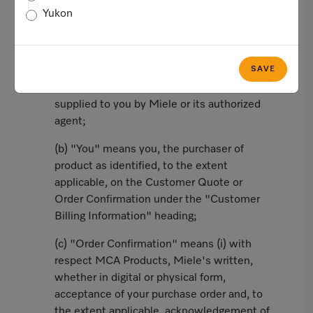
Yukon
In this agreement, the following words and
phrases shall have the corresponding
meanings:
SAVE
(a) "Customer Quote" means a valid quote
supplied to you by Miele or its authorized
agent;
(b) "You" means you, the purchaser of
product as identified, to the extent
applicable, on the Customer Quote or
Order Confirmation under the "Customer
Billing Information" heading;
(c) "Order Confirmation" means (i) with
respect MCA Products, Miele's written,
whether in digital or physical form,
acceptance of your purchase order and, to
the extent applicable, acknowledgement of