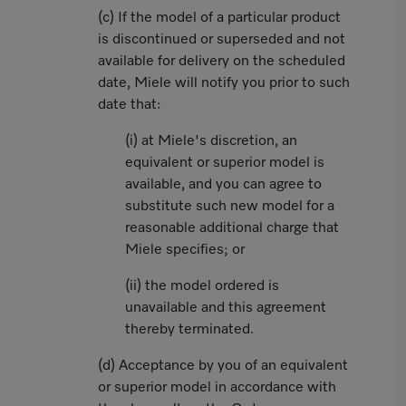
(c) If the model of a particular product
is discontinued or superseded and not
available for delivery on the scheduled
date, Miele will notify you prior to such
date that:
(i) at Miele's discretion, an
equivalent or superior model is
available, and you can agree to
substitute such new model for a
reasonable additional charge that
Miele specifies; or
(ii) the model ordered is
unavailable and this agreement
thereby terminated.
(d) Acceptance by you of an equivalent
or superior model in accordance with