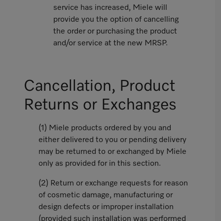
service has increased, Miele will
provide you the option of cancelling
the order or purchasing the product
and/or service at the new MRSP.
Cancellation, Product
Returns or Exchanges
(1) Miele products ordered by you and
either delivered to you or pending delivery
may be returned to or exchanged by Miele
only as provided for in this section.
(2) Return or exchange requests for reason
of cosmetic damage, manufacturing or
design defects or improper installation
(provided such installation was performed