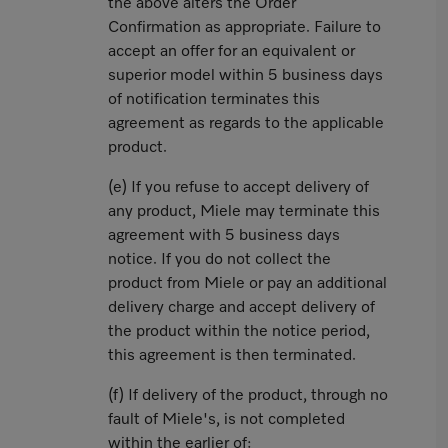
the above alters the Order
Confirmation as appropriate. Failure to
accept an offer for an equivalent or
superior model within 5 business days
of notification terminates this
agreement as regards to the applicable
product.
(e) If you refuse to accept delivery of
any product, Miele may terminate this
agreement with 5 business days
notice. If you do not collect the
product from Miele or pay an additional
delivery charge and accept delivery of
the product within the notice period,
this agreement is then terminated.
(f) If delivery of the product, through no
fault of Miele's, is not completed
within the earlier of: