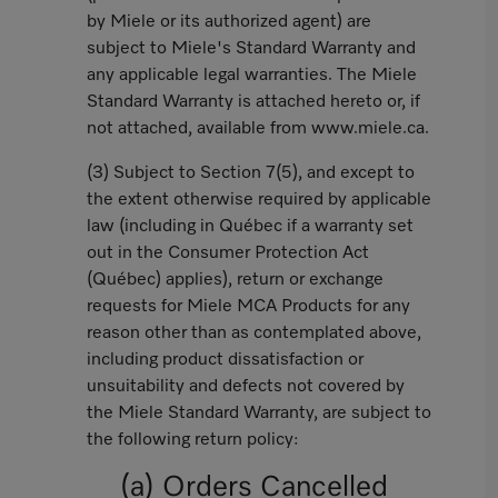
by Miele or its authorized agent) are
subject to Miele's Standard Warranty and
any applicable legal warranties. The Miele
Standard Warranty is attached hereto or, if
not attached, available from www.miele.ca.
(3) Subject to Section 7(5), and except to
the extent otherwise required by applicable
law (including in Québec if a warranty set
out in the Consumer Protection Act
(Québec) applies), return or exchange
requests for Miele MCA Products for any
reason other than as contemplated above,
including product dissatisfaction or
unsuitability and defects not covered by
the Miele Standard Warranty, are subject to
the following return policy:
(a) Orders Cancelled