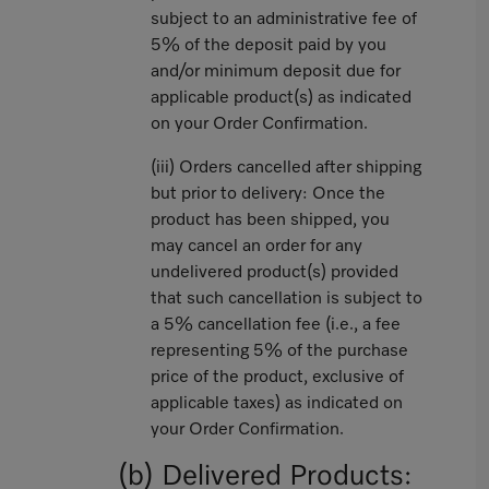
subject to an administrative fee of
5% of the deposit paid by you
and/or minimum deposit due for
applicable product(s) as indicated
on your Order Confirmation.
(iii) Orders cancelled after shipping
but prior to delivery: Once the
product has been shipped, you
may cancel an order for any
undelivered product(s) provided
that such cancellation is subject to
a 5% cancellation fee (i.e., a fee
representing 5% of the purchase
price of the product, exclusive of
applicable taxes) as indicated on
your Order Confirmation.
(b) Delivered Products: