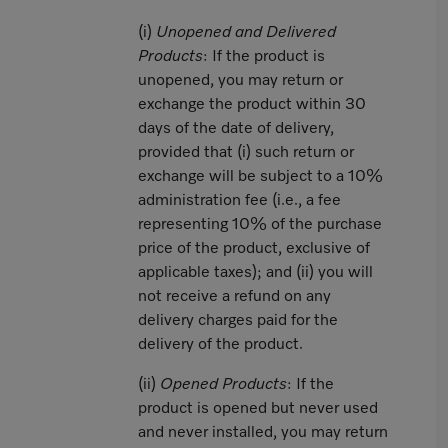
(i)
Unopened and Delivered
Products
: If the product is
unopened, you may return or
exchange the product within 30
days of the date of delivery,
provided that (i) such return or
exchange will be subject to a 10%
administration fee (i.e., a fee
representing 10% of the purchase
price of the product, exclusive of
applicable taxes); and (ii) you will
not receive a refund on any
delivery charges paid for the
delivery of the product.
(ii)
Opened Products
: If the
product is opened but never used
and never installed, you may return