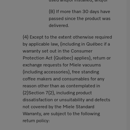
used and/or installed; and/or
(B) If more than 30 days have
passed since the product was
delivered.
(4) Except to the extent otherwise required
by applicable law, (including in Québec if a
warranty set out in the Consumer
Protection Act (Québec) applies), return or
exchange requests for Miele vacuums
(including accessories), free standing
coffee makers and consumables for any
reason other than as contemplated in
(2)Section 7(2), including product
dissatisfaction or unsuitability and defects
not covered by the Miele Standard
Warranty, are subject to the following
return policy: