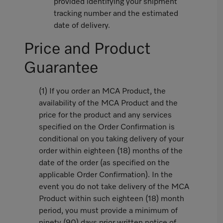
provided identifying your shipment
tracking number and the estimated
date of delivery.
Price and Product
Guarantee
(1) If you order an MCA Product, the
availability of the MCA Product and the
price for the product and any services
specified on the Order Confirmation is
conditional on you taking delivery of your
order within eighteen (18) months of the
date of the order (as specified on the
applicable Order Confirmation). In the
event you do not take delivery of the MCA
Product within such eighteen (18) month
period, you must provide a minimum of