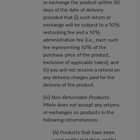
or exchange the product within 30
days of the date of delivery
provided that (i) such return or
exchange will be subject to a 10%
restocking fee and a 10%
administration fee (i.e., each such
fee representing 10% of the
purchase price of the product,
exclusive of applicable taxes); and
(ii) you will not receive a refund on
any delivery charges paid for the
delivery of the product.
(iii)
Non-Returnable Products
:
Miele does not accept any returns
or exchanges on products in the
following circumstances:
(A) Products that have been