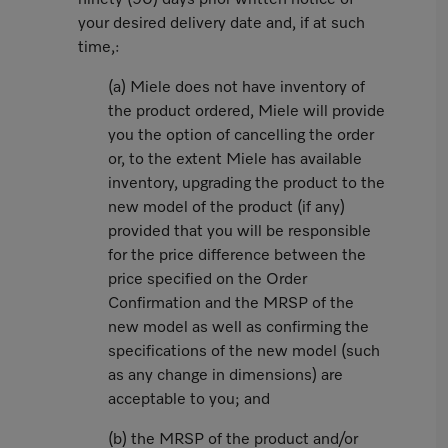
ninety (90) days prior written notice of
your desired delivery date and, if at such
time,:
(a) Miele does not have inventory of
the product ordered, Miele will provide
you the option of cancelling the order
or, to the extent Miele has available
inventory, upgrading the product to the
new model of the product (if any)
provided that you will be responsible
for the price difference between the
price specified on the Order
Confirmation and the MRSP of the
new model as well as confirming the
specifications of the new model (such
as any change in dimensions) are
acceptable to you; and
(b) the MRSP of the product and/or