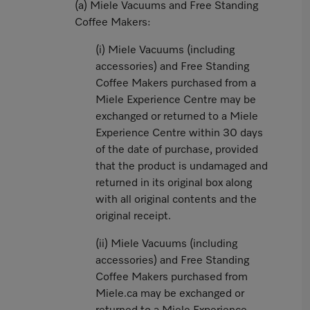
(a) Miele Vacuums and Free Standing
Coffee Makers:
(i) Miele Vacuums (including
accessories) and Free Standing
Coffee Makers purchased from a
Miele Experience Centre may be
exchanged or returned to a Miele
Experience Centre within 30 days
of the date of purchase, provided
that the product is undamaged and
returned in its original box along
with all original contents and the
original receipt.
(ii) Miele Vacuums (including
accessories) and Free Standing
Coffee Makers purchased from
Miele.ca may be exchanged or