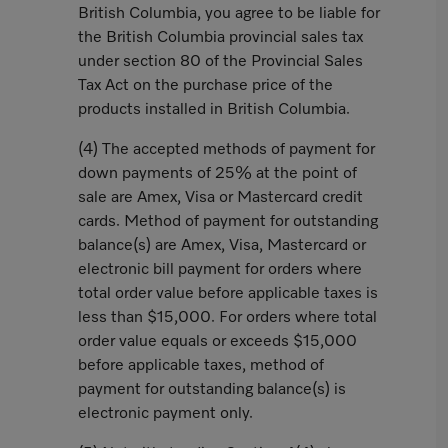
British Columbia, you agree to be liable for
the British Columbia provincial sales tax
under section 80 of the Provincial Sales
Tax Act on the purchase price of the
products installed in British Columbia.
(4) The accepted methods of payment for
down payments of 25% at the point of
sale are Amex, Visa or Mastercard credit
cards. Method of payment for outstanding
balance(s) are Amex, Visa, Mastercard or
electronic bill payment for orders where
total order value before applicable taxes is
less than $15,000. For orders where total
order value equals or exceeds $15,000
before applicable taxes, method of
payment for outstanding balance(s) is
electronic payment only.