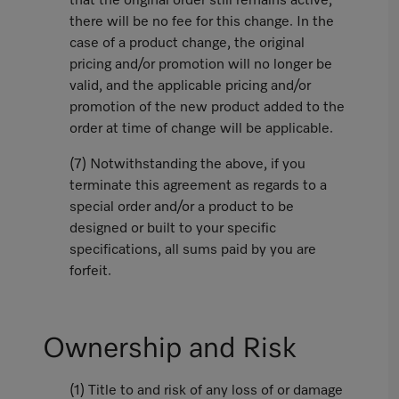
that the original order still remains active,
there will be no fee for this change. In the
case of a product change, the original
pricing and/or promotion will no longer be
valid, and the applicable pricing and/or
promotion of the new product added to the
order at time of change will be applicable.
(7) Notwithstanding the above, if you
terminate this agreement as regards to a
special order and/or a product to be
designed or built to your specific
specifications, all sums paid by you are
forfeit.
Ownership and Risk
(1) Title to and risk of any loss of or damage