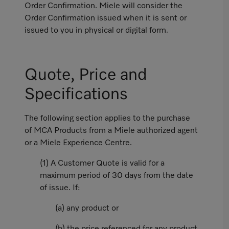
Order Confirmation. Miele will consider the
Order Confirmation issued when it is sent or
issued to you in physical or digital form.
Quote, Price and
Specifications
The following section applies to the purchase
of MCA Products from a Miele authorized agent
or a Miele Experience Centre.
(1) A Customer Quote is valid for a
maximum period of 30 days from the date
of issue. If:
(a) any product or