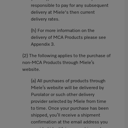
responsible to pay for any subsequent
delivery at Miele's then current
delivery rates.
(h) For more information on the
delivery of MCA Products please see
Appendix 3.
(2) The following applies to the purchase of
non-MCA Products through Miele’s
website.
(a) All purchases of products through
Miele’s website will be delivered by
Purolator or such other delivery
provider selected by Miele from time
to time. Once your purchase has been
shipped, you’ll receive a shipment
confirmation at the email address you