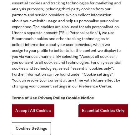
essential cookies and tracking technologies for marketing and
attached hereto as Appendix 2, if you
analysis purposes, including third-party cookies from our
purchased the Miele Extended Warranty for
partners and service providers, which collect information
an additional fee. A copy of the Miele
about your website usage and help us personalise your online
Extended Warranty is available from
experience. The cookies are also used for ads personalisation.
Under a separate consent ("Full Personalisation"), we use
www.miele.ca.
Bloomreach cookies and other tracking technologies to
collect information about your user behaviour, which we
The following provision is inapplicable in
assign to your profile to better tailor the content we display to
Québec to Québec residents to whom the
you via various channels. By selecting "Accept all cookies",
Quebec Consumer Protection Act applies.
you consent to all cookies and technologies. For only essential
cookies and technologies, select "essential cookies only".
(2) THE EXPRESS WARRANTIES
Further information can be found under "Cookie settings".
You can revoke your consent at any time with future effect by
CONTEMPLATED HEREIN ARE EXCLUSIVE
changing your consent settings in our Preference Center.
AND IN LIEU OF ALL OTHER
WARRANTIES, WHETHER EXPRESS,
Terms of Use
Privacy Policy
Cookie Notice
IMPLIED OR STATUTORY, INCLUDING,
Accept All Cookies
Essential Cookies Only
WITHOUT LIMITATION, ANY WARRANTY
OF MERCHANTABILITY OR FITNESS FOR
A PARTICULAR PURPOSE. MIELE HEREBY
Cookies Settings
DISCLAIMS ALL REPRESENTATIONS,