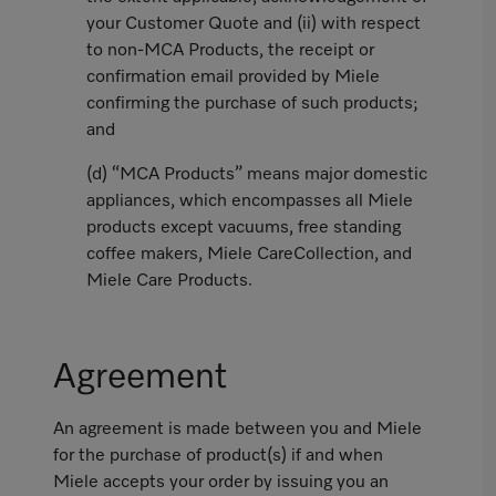
your Customer Quote and (ii) with respect
to non-MCA Products, the receipt or
confirmation email provided by Miele
confirming the purchase of such products;
and
(d) “MCA Products” means major domestic
appliances, which encompasses all Miele
products except vacuums, free standing
coffee makers, Miele CareCollection, and
Miele Care Products.
Agreement
An agreement is made between you and Miele
for the purchase of product(s) if and when
Miele accepts your order by issuing you an