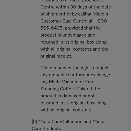
returned to a Miele Experience
Centre within 30 days of the date
of shipment or by calling Miele's
Customer Care Centre at 1-800-
565-6435, provided that the
product is undamaged and
returned in its original box along
with all original contents and the
original receipt.
Miele reserves the right to reject
any request to return or exchange
any Miele Vacuum or Free
Standing Coffee Maker if the
product is damaged or not
returned in its original box along
with all original contents.
(b) Miele CareCollection and Miele
Care Products