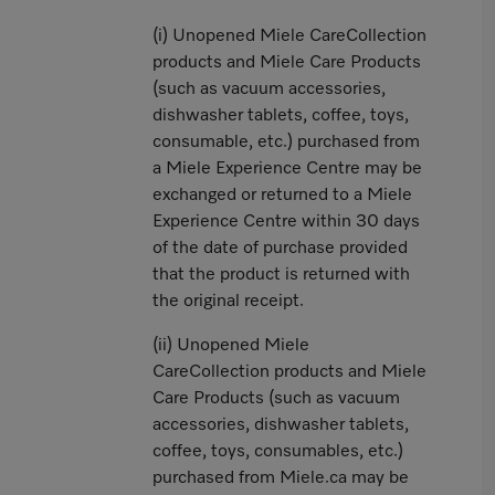
(i) Unopened Miele CareCollection
products and Miele Care Products
(such as vacuum accessories,
dishwasher tablets, coffee, toys,
consumable, etc.) purchased from
a Miele Experience Centre may be
exchanged or returned to a Miele
Experience Centre within 30 days
of the date of purchase provided
that the product is returned with
the original receipt.
(ii) Unopened Miele
CareCollection products and Miele
Care Products (such as vacuum
accessories, dishwasher tablets,
coffee, toys, consumables, etc.)
purchased from Miele.ca may be